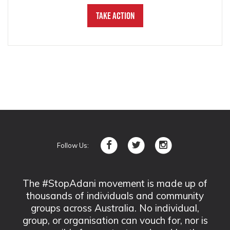
Take Action
Follow Us:
The #StopAdani movement is made up of
thousands of individuals and community
groups across Australia. No individual,
group, or organisation can vouch for, nor is