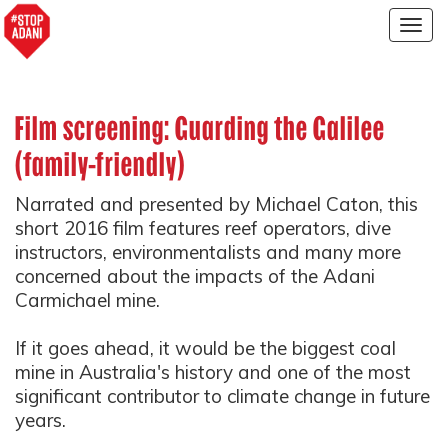
Togg
navig
Film screening: Guarding the Galilee
(family-friendly)
Narrated and presented by Michael Caton, this
short 2016 film features reef operators, dive
instructors, environmentalists and many more
concerned about the impacts of the Adani
Carmichael mine.
If it goes ahead, it would be the biggest coal
mine in Australia's history and one of the most
significant contributor to climate change in future
years.