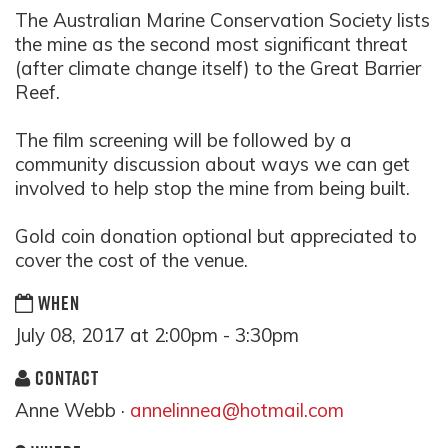
The Australian Marine Conservation Society lists
the mine as the second most significant threat
(after climate change itself) to the Great Barrier
Reef.
The film screening will be followed by a
community discussion about ways we can get
involved to help stop the mine from being built.
Gold coin donation optional but appreciated to
cover the cost of the venue.
WHEN
July 08, 2017 at 2:00pm - 3:30pm
CONTACT
Anne Webb ·
annelinnea@hotmail.com