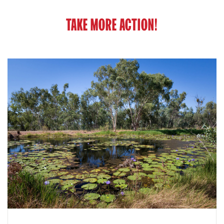
TAKE MORE ACTION!