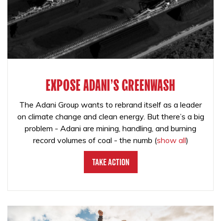
EXPOSE ADANI'S GREENWASH
The Adani Group wants to rebrand itself as a leader
on climate change and clean energy. But there’s a big
problem - Adani are mining, handling, and burning
record volumes of coal - the numb
(
show all
)
Take Action