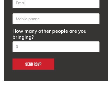
How many other people are you
bringing?