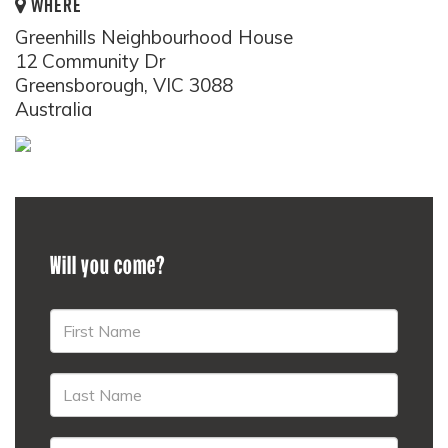
WHERE
Greenhills Neighbourhood House
12 Community Dr
Greensborough, VIC 3088
Australia
Will you come?