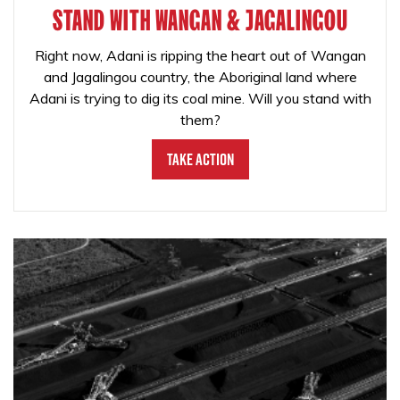
STAND WITH WANGAN & JAGALINGOU
Right now, Adani is ripping the heart out of Wangan
and Jagalingou country, the Aboriginal land where
Adani is trying to dig its coal mine. Will you stand with
them?
Take Action