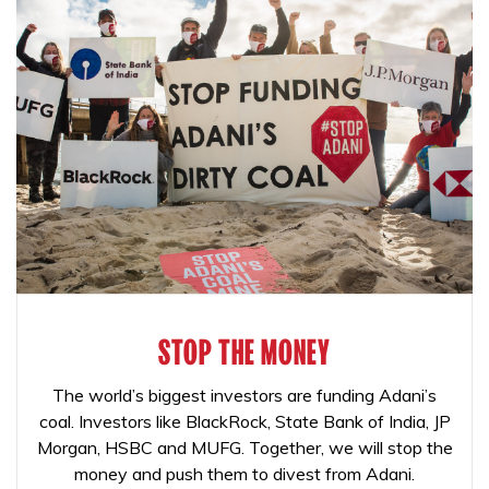
STOP THE MONEY
The world’s biggest investors are funding Adani’s
coal. Investors like BlackRock, State Bank of India, JP
Morgan, HSBC and MUFG. Together, we will stop the
money and push them to divest from Adani.