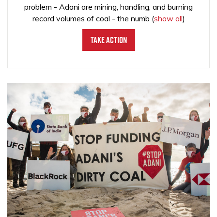
problem - Adani are mining, handling, and burning
record volumes of coal - the numb
(
show all
)
Take Action