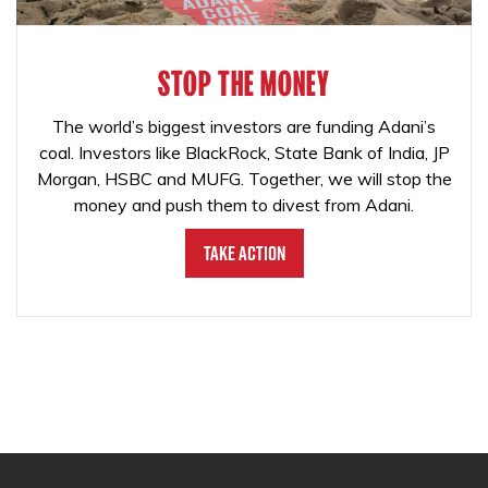
STOP THE MONEY
The world’s biggest investors are funding Adani’s
coal. Investors like BlackRock, State Bank of India, JP
Morgan, HSBC and MUFG. Together, we will stop the
money and push them to divest from Adani.
Take Action