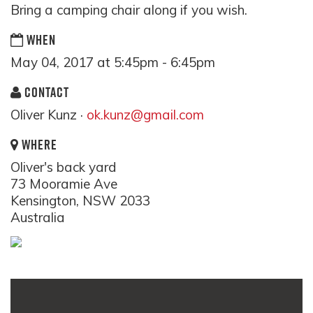
Bring a camping chair along if you wish.
WHEN
May 04, 2017 at 5:45pm - 6:45pm
CONTACT
Oliver Kunz ·
ok.kunz@gmail.com
WHERE
Oliver's back yard
73 Mooramie Ave
Kensington, NSW 2033
Australia