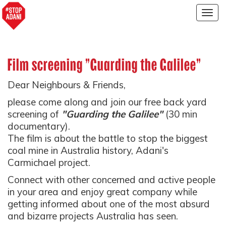
Togg
navig
Film screening "Guarding the Galilee"
Dear Neighbours & Friends,
please come along and join our free back yard
screening of
"Guarding the Galilee"
(30 min
documentary).
The film is about the battle to stop the biggest
coal mine in Australia history, Adani's
Carmichael project.
Connect with other concerned and active people
in your area and enjoy great company while
getting informed about one of the most absurd
and bizarre projects Australia has seen.