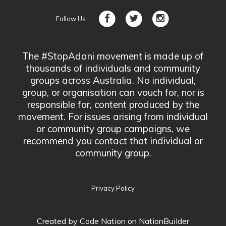
Follow Us:
The #StopAdani movement is made up of
thousands of individuals and community
groups across Australia. No individual,
group, or organisation can vouch for, nor is
responsible for, content produced by the
movement. For issues arising from individual
or community group campaigns, we
recommend you contact that individual or
community group.
Privacy Policy
Created by
Code Nation
on NationBuilder