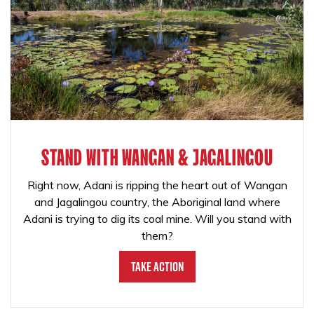
STAND WITH WANGAN & JAGALINGOU
Right now, Adani is ripping the heart out of Wangan
and Jagalingou country, the Aboriginal land where
Adani is trying to dig its coal mine. Will you stand with
them?
Take Action