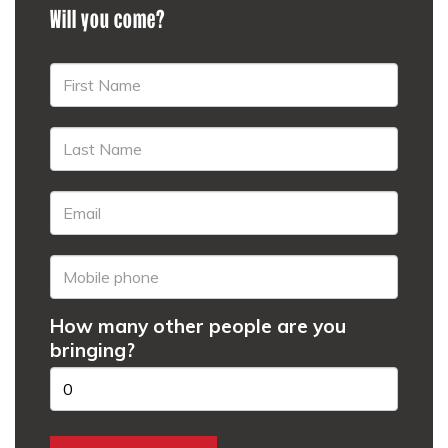
Will you come?
How many other people are you
bringing?