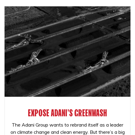
EXPOSE ADANI'S GREENWASH
The Adani Group wants to rebrand itself as a leader
on climate change and clean energy. But there’s a big