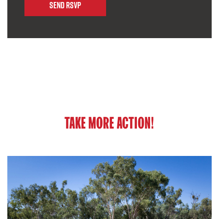
TAKE MORE ACTION!