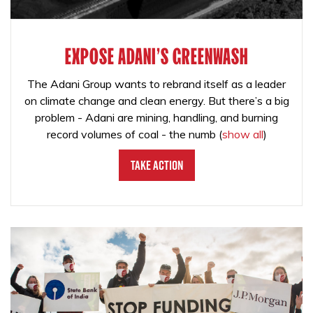
EXPOSE ADANI'S GREENWASH
The Adani Group wants to rebrand itself as a leader
on climate change and clean energy. But there’s a big
problem - Adani are mining, handling, and burning
record volumes of coal - the numb
(
show all
)
Take Action