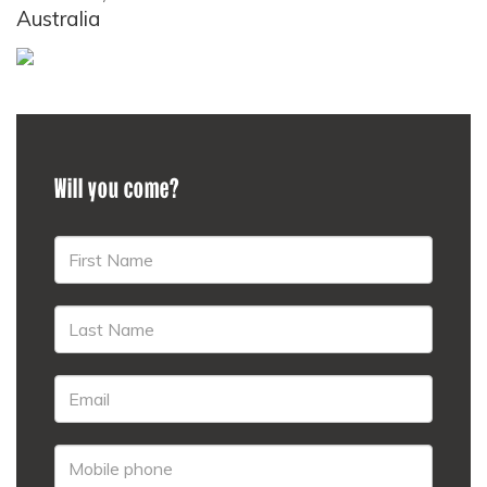
Australia
Will you come?