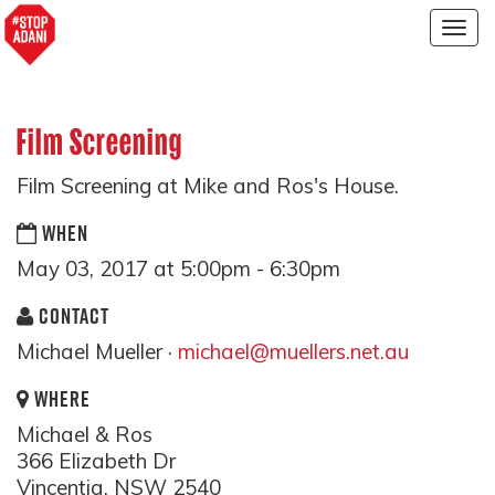
Togg
navig
Film Screening
Film Screening at Mike and Ros's House.
WHEN
May 03, 2017 at 5:00pm - 6:30pm
CONTACT
Michael Mueller ·
michael@muellers.net.au
WHERE
Michael & Ros
366 Elizabeth Dr
Vincentia, NSW 2540