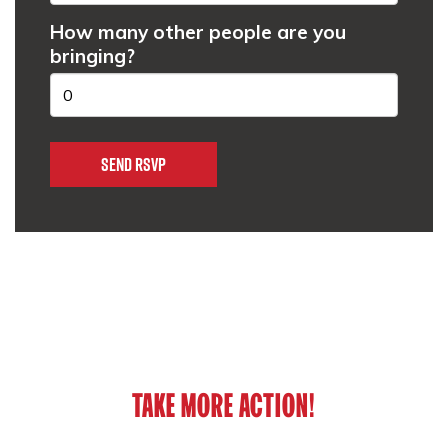
How many other people are you
bringing?
TAKE MORE ACTION!