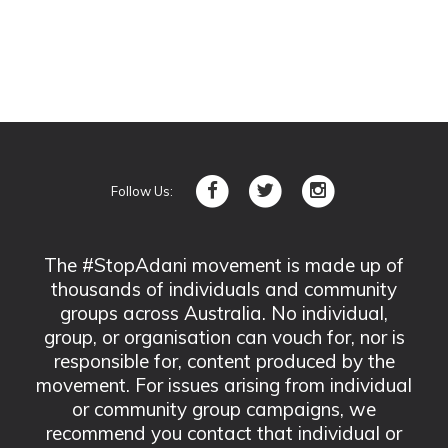
Follow Us:
The #StopAdani movement is made up of
thousands of individuals and community
groups across Australia. No individual,
group, or organisation can vouch for, nor is
responsible for, content produced by the
movement. For issues arising from individual
or community group campaigns, we
recommend you contact that individual or