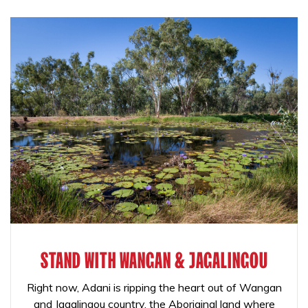
STAND WITH WANGAN & JAGALINGOU
Right now, Adani is ripping the heart out of Wangan
and Jagalingou country, the Aboriginal land where