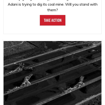
Adani is trying to dig its coal mine. Will you stand with
them?
Take Action