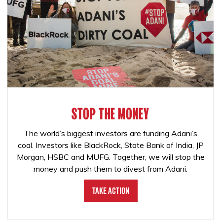
STOP THE MONEY
The world’s biggest investors are funding Adani’s
coal. Investors like BlackRock, State Bank of India, JP
Morgan, HSBC and MUFG. Together, we will stop the
money and push them to divest from Adani.
Take Action