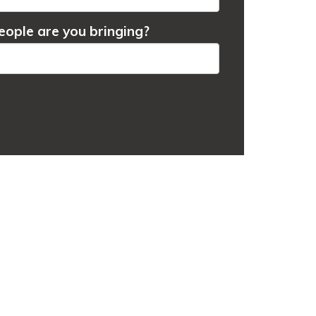
ople are you bringing?