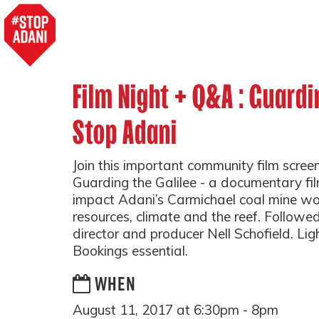
Film Night + Q&A : Guardi
Stop Adani
Join this important community film scree
Guarding the Galilee - a documentary fil
impact Adani’s Carmichael coal mine w
resources, climate and the reef. Followe
director and producer Nell Schofield. Lig
Bookings essential.
WHEN
August 11, 2017 at 6:30pm - 8pm