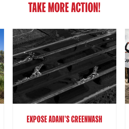
TAKE MORE ACTION!
EXPOSE ADANI'S GREENWASH