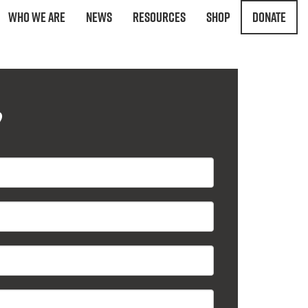
Who We Are
News
Resources
Shop
Donate
?