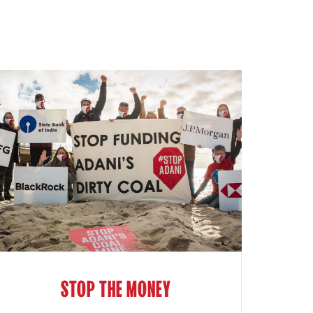
STOP THE MONEY