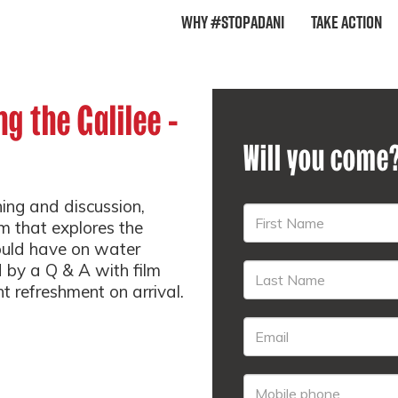
Why #StopAdani
Take Action
ng the Galilee -
Will you come
ning and discussion,
m that explores the
ould have on water
d by a Q & A with film
ht refreshment on arrival.