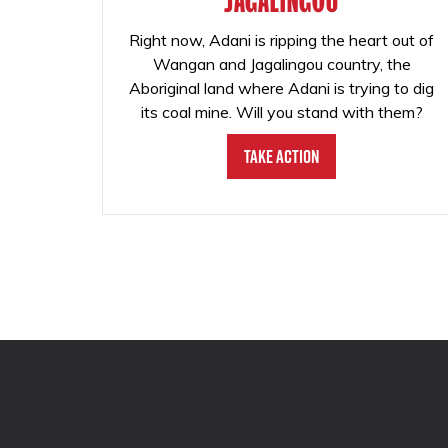
JAGALINGOU
Right now, Adani is ripping the heart out of
Wangan and Jagalingou country, the
Aboriginal land where Adani is trying to dig
its coal mine. Will you stand with them?
Take Action