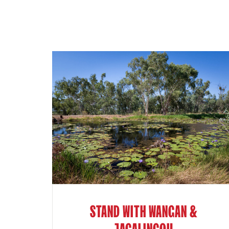
STAND WITH WANGAN &