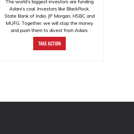
The world’s biggest investors are funding
Adani’s coal. Investors like BlackRock,
State Bank of India, JP Morgan, HSBC and
MUFG. Together, we will stop the money
and push them to divest from Adani.
Take Action