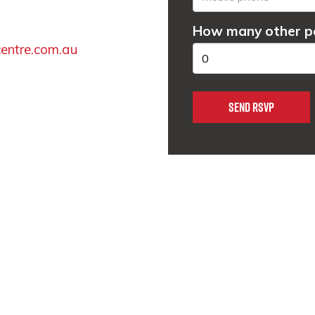
How many other pe
entre.com.au