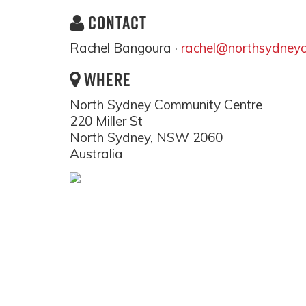
CONTACT
Rachel Bangoura ·
rachel@northsydneyc
WHERE
North Sydney Community Centre
220 Miller St
North Sydney, NSW 2060
Australia