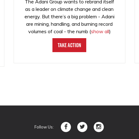
The Adani Group wants to rebrand itself
as a leader on climate change and clean
energy. But there’s a big problem - Adani
are mining, handling, and burning record
volumes of coal - the numb
(
show all
)
Take Action
Follow Us: