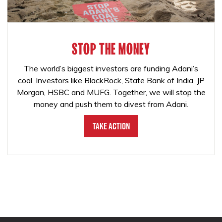
STOP THE MONEY
The world’s biggest investors are funding Adani’s
coal. Investors like BlackRock, State Bank of India, JP
Morgan, HSBC and MUFG. Together, we will stop the
money and push them to divest from Adani.
Take Action