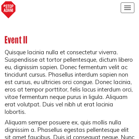
Togg
navig
Event II
Quisque lacinia nulla et consectetur viverra.
Suspendisse at tortor pellentesque, dictum libero
eu, dignissim sapien. Donec fermentum velit ac
tincidunt cursus. Phasellus interdum sapien non
est cursus, eu ultricies orci congue. Donec lacinia,
eros at tempor porttitor, felis lacus interdum orci,
vitae fermentum neque purus in ligula. Aliquam
erat volutpat. Duis vel nibh ut erat lacinia
lobortis.
Aliquam semper posuere ex, quis mollis nulla
dignissim a. Phasellus egestas pellentesque elit
sit amet faucibus. Duis id consequat neque. Nunc