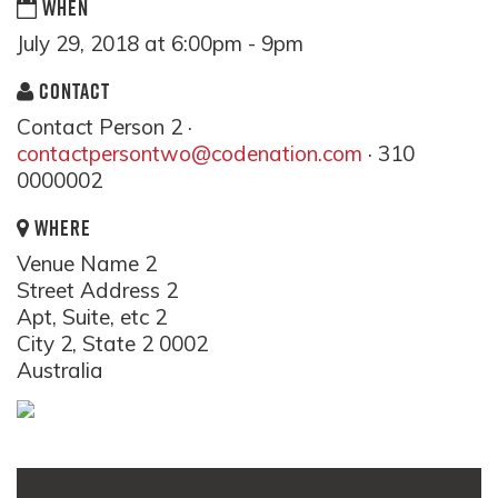
WHEN
July 29, 2018 at 6:00pm - 9pm
CONTACT
Contact Person 2 ·
contactpersontwo@codenation.com
· 310
0000002
WHERE
Venue Name 2
Street Address 2
Apt, Suite, etc 2
City 2, State 2 0002
Australia