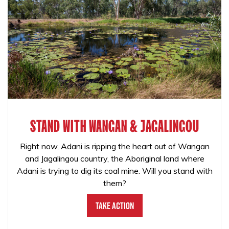
STAND WITH WANGAN & JAGALINGOU
Right now, Adani is ripping the heart out of Wangan
and Jagalingou country, the Aboriginal land where
Adani is trying to dig its coal mine. Will you stand with
them?
Take Action