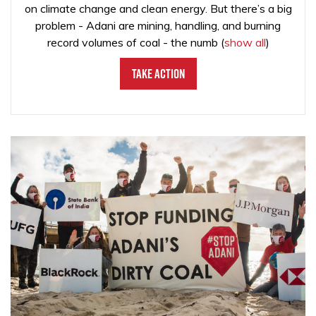
on climate change and clean energy. But there’s a big
problem - Adani are mining, handling, and burning
record volumes of coal - the numb
(
show all
)
Take Action