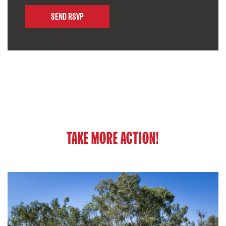
TAKE MORE ACTION!