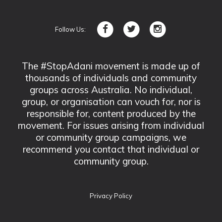
Follow Us:
The #StopAdani movement is made up of
thousands of individuals and community
groups across Australia. No individual,
group, or organisation can vouch for, nor is
responsible for, content produced by the
movement. For issues arising from individual
or community group campaigns, we
recommend you contact that individual or
community group.
Privacy Policy