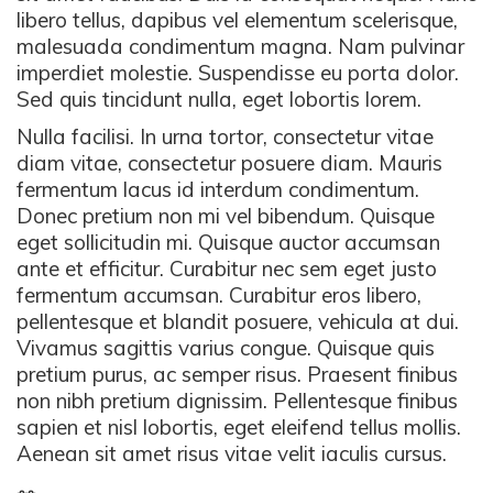
libero tellus, dapibus vel elementum scelerisque,
malesuada condimentum magna. Nam pulvinar
imperdiet molestie. Suspendisse eu porta dolor.
Sed quis tincidunt nulla, eget lobortis lorem.
Nulla facilisi. In urna tortor, consectetur vitae
diam vitae, consectetur posuere diam. Mauris
fermentum lacus id interdum condimentum.
Donec pretium non mi vel bibendum. Quisque
eget sollicitudin mi. Quisque auctor accumsan
ante et efficitur. Curabitur nec sem eget justo
fermentum accumsan. Curabitur eros libero,
pellentesque et blandit posuere, vehicula at dui.
Vivamus sagittis varius congue. Quisque quis
pretium purus, ac semper risus. Praesent finibus
non nibh pretium dignissim. Pellentesque finibus
sapien et nisl lobortis, eget eleifend tellus mollis.
Aenean sit amet risus vitae velit iaculis cursus.