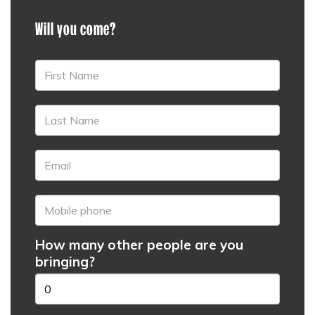
Will you come?
How many other people are you
bringing?