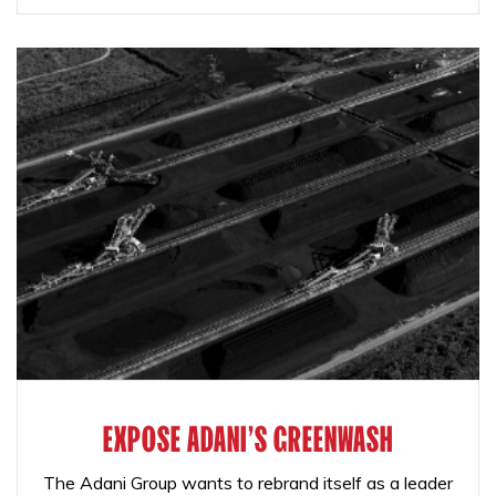
EXPOSE ADANI'S GREENWASH
The Adani Group wants to rebrand itself as a leader