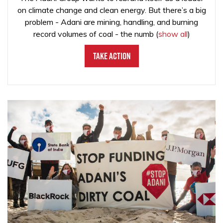
on climate change and clean energy. But there’s a big
problem - Adani are mining, handling, and burning
record volumes of coal - the numb
(
show all
)
Take Action