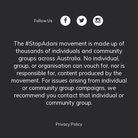
Follow Us:
The #StopAdani movement is made up of
thousands of individuals and community
groups across Australia. No individual,
group, or organisation can vouch for, nor is
responsible for, content produced by the
movement. For issues arising from individual
or community group campaigns, we
recommend you contact that individual or
community group.
Privacy Policy