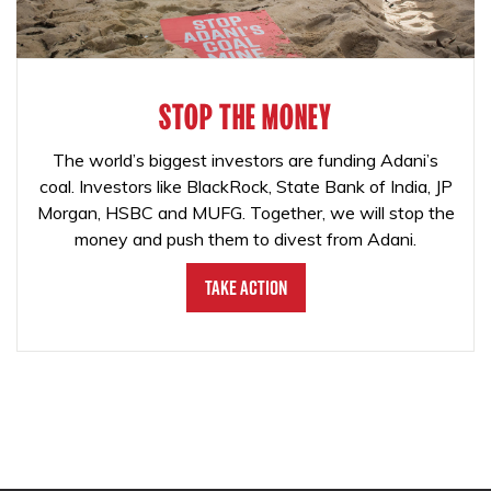
STOP THE MONEY
The world’s biggest investors are funding Adani’s
coal. Investors like BlackRock, State Bank of India, JP
Morgan, HSBC and MUFG. Together, we will stop the
money and push them to divest from Adani.
Take Action