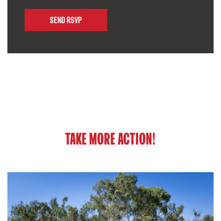
TAKE MORE ACTION!