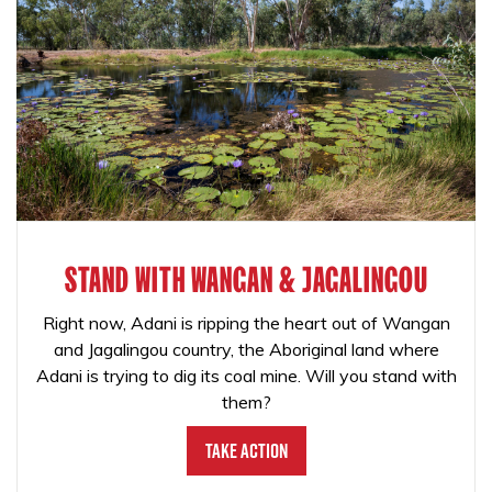
STAND WITH WANGAN & JAGALINGOU
Right now, Adani is ripping the heart out of Wangan
and Jagalingou country, the Aboriginal land where
Adani is trying to dig its coal mine. Will you stand with
them?
Take Action