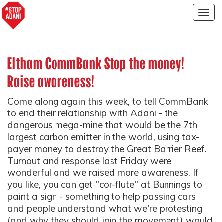
Togg
navig
Eltham CommBank Stop the money!
Raise awareness!
Come along again this week, to tell CommBank
to end their relationship with Adani - the
dangerous mega-mine that would be the 7th
largest carbon emitter in the world, using tax-
payer money to destroy the Great Barrier Reef.
Turnout and response last Friday were
wonderful and we raised more awareness. If
you like, you can get "cor-flute" at Bunnings to
paint a sign - something to help passing cars
and people understand what we're protesting
(and why they should join the movement) would