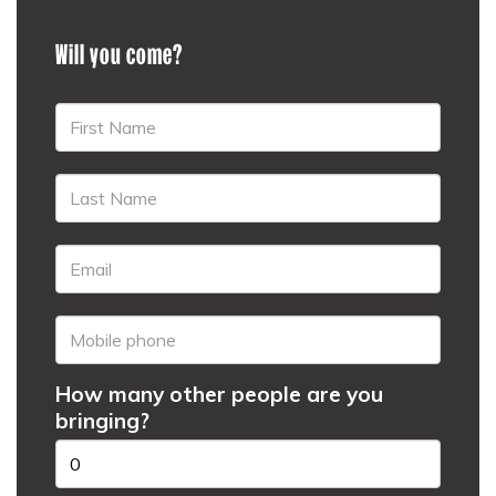
Will you come?
How many other people are you
bringing?