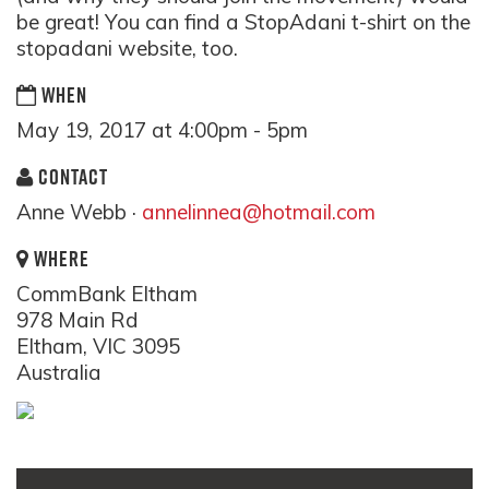
be great! You can find a StopAdani t-shirt on the
stopadani website, too.
WHEN
May 19, 2017 at 4:00pm - 5pm
CONTACT
Anne Webb ·
annelinnea@hotmail.com
WHERE
CommBank Eltham
978 Main Rd
Eltham, VIC 3095
Australia