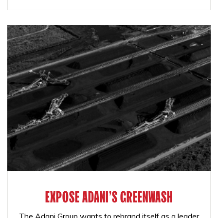
EXPOSE ADANI'S GREENWASH
The Adani Group wants to rebrand itself as a leader