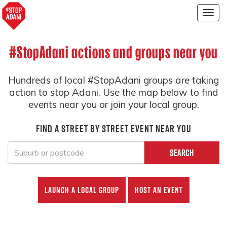
Togg
navig
#StopAdani actions and groups near you
Hundreds of local #StopAdani groups are taking
action to stop Adani. Use the map below to find
events near you or join your local group.
Find a street by street event near you
Search
Launch a local group
Host an event