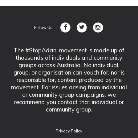
Follow Us:
The #StopAdani movement is made up of
thousands of individuals and community
groups across Australia. No individual,
group, or organisation can vouch for, nor is
responsible for, content produced by the
movement. For issues arising from individual
or community group campaigns, we
recommend you contact that individual or
community group.
Privacy Policy