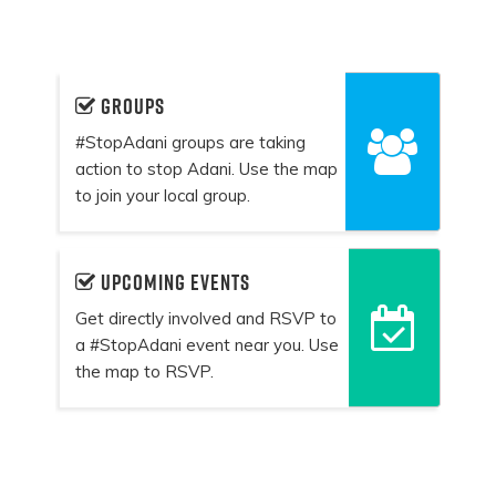
Groups
#StopAdani groups are taking
action to stop Adani. Use the map
to join your local group.
Upcoming events
Get directly involved and RSVP to
a #StopAdani event near you. Use
the map to RSVP.