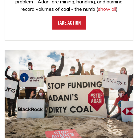
problem - Adani are mining, handling, and burning
record volumes of coal - the numb
(
show all
)
Take Action