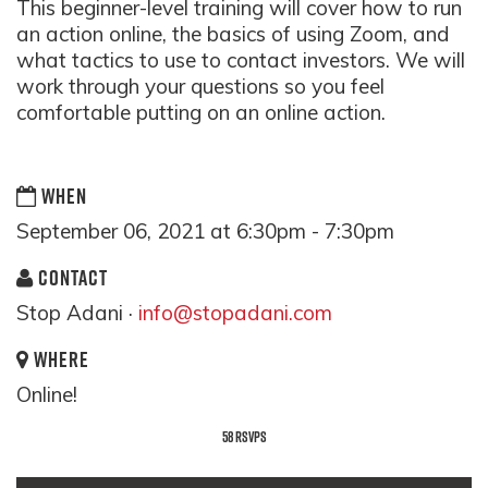
This beginner-level training will cover how to run
an action online, the basics of using Zoom, and
what tactics to use to contact investors. We will
work through your questions so you feel
comfortable putting on an online action.
WHEN
September 06, 2021 at 6:30pm - 7:30pm
CONTACT
Stop Adani ·
info@stopadani.com
WHERE
Online!
58 RSVPS