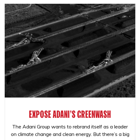
EXPOSE ADANI'S GREENWASH
The Adani Group wants to rebrand itself as a leader
on climate change and clean energy. But there’s a big