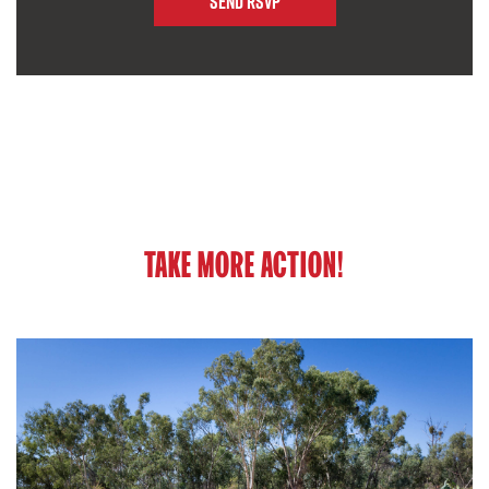
TAKE MORE ACTION!