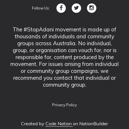
Follow Us:
The #StopAdani movement is made up of
thousands of individuals and community
groups across Australia. No individual,
group, or organisation can vouch for, nor is
responsible for, content produced by the
movement. For issues arising from individual
or community group campaigns, we
recommend you contact that individual or
community group.
Privacy Policy
Created by
Code Nation
on NationBuilder