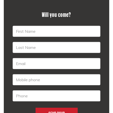
Will you come?