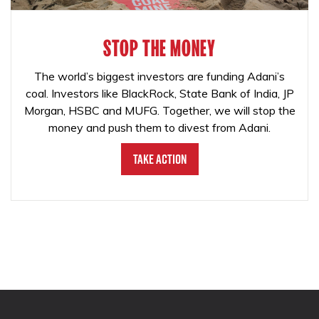
STOP THE MONEY
The world’s biggest investors are funding Adani’s
coal. Investors like BlackRock, State Bank of India, JP
Morgan, HSBC and MUFG. Together, we will stop the
money and push them to divest from Adani.
Take Action