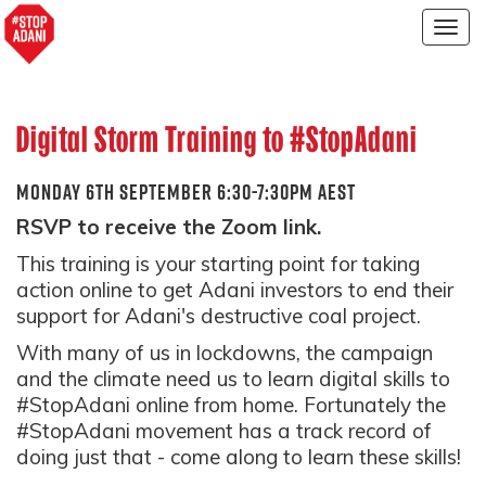
Togg
navig
Digital Storm Training to #StopAdani
MONDAY 6TH SEPTEMBER 6:30-7:30PM AEST
RSVP to receive the Zoom link.
This training is your starting point for taking
action online to get Adani investors to end their
support for Adani's destructive coal project.
With many of us in lockdowns, the campaign
and the climate need us to learn digital skills to
#StopAdani online from home. Fortunately the
#StopAdani movement has a track record of
doing just that - come along to learn these skills!