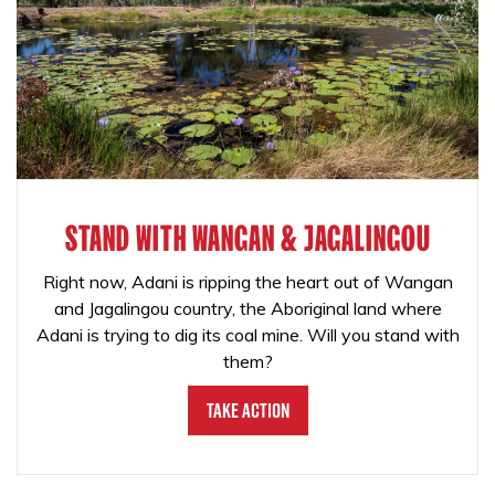
STAND WITH WANGAN & JAGALINGOU
Right now, Adani is ripping the heart out of Wangan
and Jagalingou country, the Aboriginal land where
Adani is trying to dig its coal mine. Will you stand with
them?
Take Action