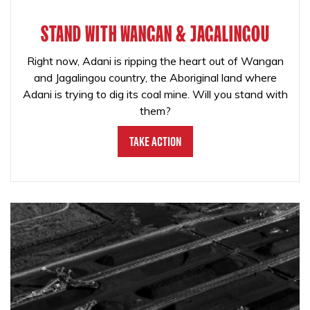
STAND WITH WANGAN & JAGALINGOU
Right now, Adani is ripping the heart out of Wangan
and Jagalingou country, the Aboriginal land where
Adani is trying to dig its coal mine. Will you stand with
them?
Take Action