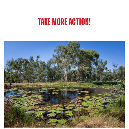
TAKE MORE ACTION!