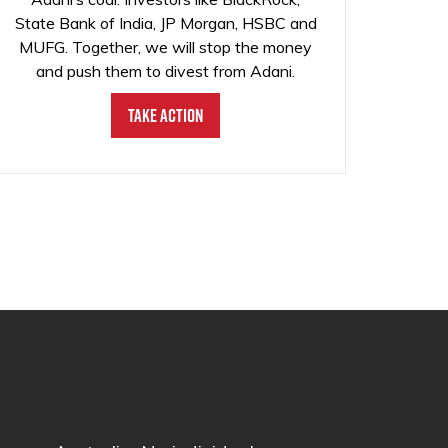
State Bank of India, JP Morgan, HSBC and
MUFG. Together, we will stop the money
and push them to divest from Adani.
Take Action