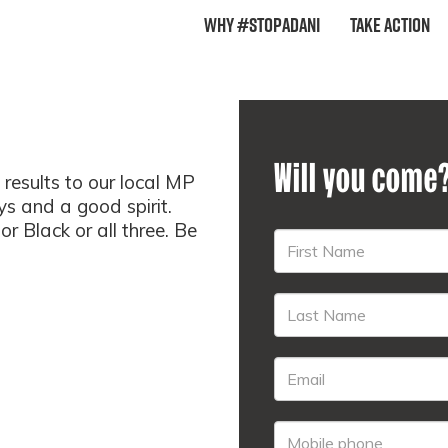
Why #StopAdani
Take Action
Will you come
results to our local MP
s and a good spirit.
 Black or all three. Be