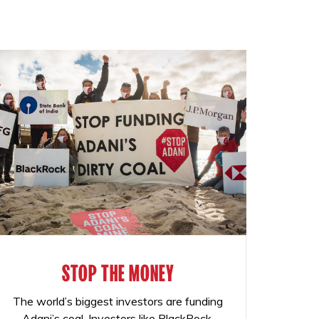
STOP THE MONEY
The world’s biggest investors are funding
Adani’s coal. Investors like BlackRock,