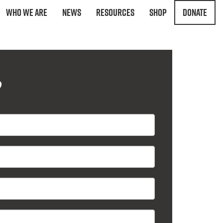
Who We Are
News
Resources
Shop
Donate
?