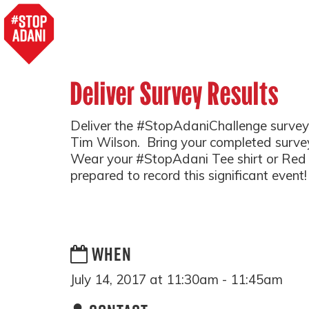
Deliver Survey Results
Deliver the #StopAdaniChallenge survey 
Tim Wilson. Bring your completed survey
Wear your #StopAdani Tee shirt or Red or
prepared to record this significant event!
WHEN
July 14, 2017 at 11:30am - 11:45am