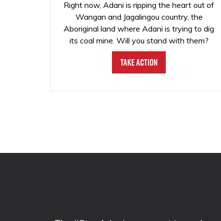
Right now, Adani is ripping the heart out of
Wangan and Jagalingou country, the
Aboriginal land where Adani is trying to dig
its coal mine. Will you stand with them?
Take Action