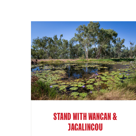
STAND WITH WANGAN &
JAGALINGOU