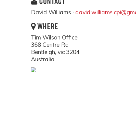
CONTACT
David Williams ·
david.williams.cpi@gm
WHERE
Tim Wilson Office
368 Centre Rd
Bentleigh, vic 3204
Australia