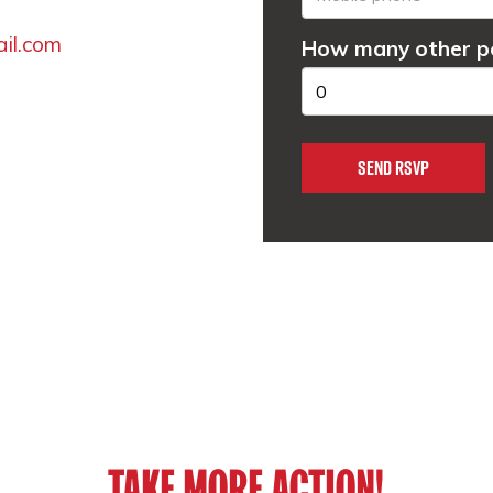
ail.com
How many other pe
TAKE MORE ACTION!