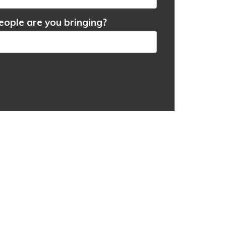
ople are you bringing?