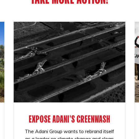
EXPOSE ADANI'S GREENWASH
The Adani Group wants to rebrand itself
as a leader on climate change and clean