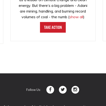
energy. But there’s a big problem - Adani
are mining, handling, and burning record
volumes of coal - the numb
(
show all
)
Take Action
Follow Us: