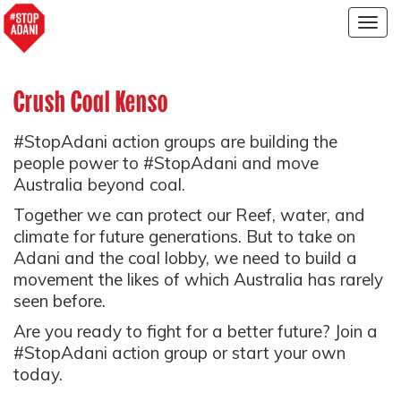
Togg
navig
Crush Coal Kenso
#StopAdani action groups are building the
people power to #StopAdani and move
Australia beyond coal.
Together we can protect our Reef, water, and
climate for future generations. But to take on
Adani and the coal lobby, we need to build a
movement the likes of which Australia has rarely
seen before.
Are you ready to fight for a better future? Join a
#StopAdani action group or start your own
today.