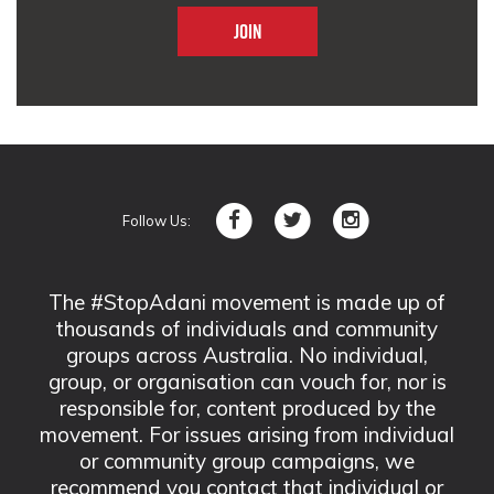
Follow Us:
The #StopAdani movement is made up of
thousands of individuals and community
groups across Australia. No individual,
group, or organisation can vouch for, nor is
responsible for, content produced by the
movement. For issues arising from individual
or community group campaigns, we
recommend you contact that individual or