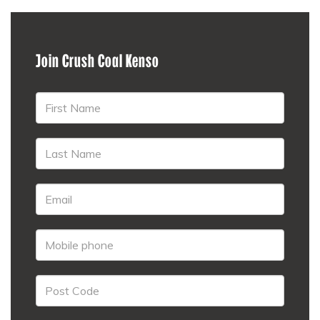
Join Crush Coal Kenso