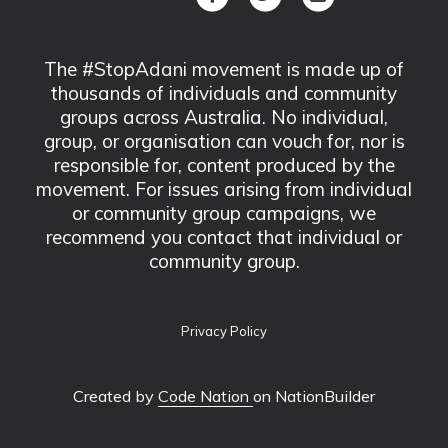
The #StopAdani movement is made up of
thousands of individuals and community
groups across Australia. No individual,
group, or organisation can vouch for, nor is
responsible for, content produced by the
movement. For issues arising from individual
or community group campaigns, we
recommend you contact that individual or
community group.
Privacy Policy
Created by
Code Nation
on NationBuilder