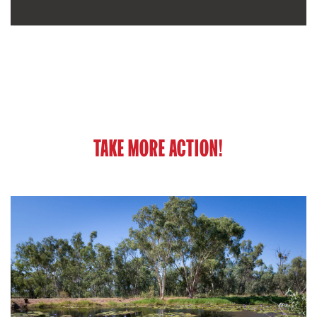
TAKE MORE ACTION!