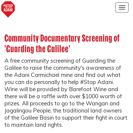
Togg
navig
Community Documentary Screening of
'Guarding the Galilee'
A free community screening of Guarding the
Galilee to raise the community's awareness of
the Adani Carmichael mine and find out what
you can do personally to help #Stop Adani.
Wine will be provided by Barefoot Wine and
there will be a raffle with over $1000 worth of
prizes. All proceeds to go to the Wangan and
Jagalingou People, the traditional land owners
of the Galilee Basin to support their fight in court
to maintain land rights.