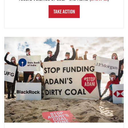
Take Action