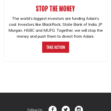
STOP THE MONEY
The world’s biggest investors are funding Adani’s
coal. Investors like BlackRock, State Bank of India, JP
Morgan, HSBC and MUFG. Together, we will stop the
money and push them to divest from Adani.
Take Action
Follow Us: