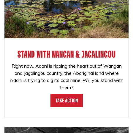
STAND WITH WANGAN & JAGALINGOU
Right now, Adani is ripping the heart out of Wangan
and Jagalingou country, the Aboriginal land where
Adani is trying to dig its coal mine. Will you stand with
them?
Take Action