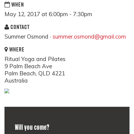
WHEN
May 12, 2017 at 6:00pm - 7:30pm
CONTACT
Summer Osmond ·
summer.osmond@gmail.com
WHERE
Ritual Yoga and Pilates
9 Palm Beach Ave
Palm Beach, QLD 4221
Australia
Will you come?