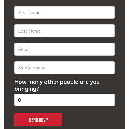
How many other people are you
bringing?