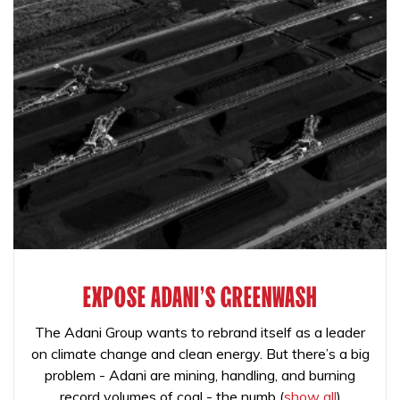
EXPOSE ADANI'S GREENWASH
The Adani Group wants to rebrand itself as a leader
on climate change and clean energy. But there’s a big
problem - Adani are mining, handling, and burning
record volumes of coal - the numb
(
show all
)