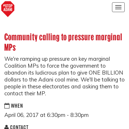
Togg
navig
Community calling to pressure marginal
MPs
We're ramping up pressure on key marginal
Coalition MPs to force the government to
abandon its ludicrous plan to give ONE BILLION
dollars to the Adani coal mine. We'll be talking to
people in these electorates and asking them to
contact their MP.
WHEN
April 06, 2017 at 6:30pm - 8:30pm
CONTACT