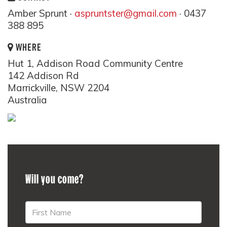
Amber Sprunt ·
aspruntster@gmail.com
· 0437
388 895
WHERE
Hut 1, Addison Road Community Centre
142 Addison Rd
Marrickville, NSW 2204
Australia
Will you come?