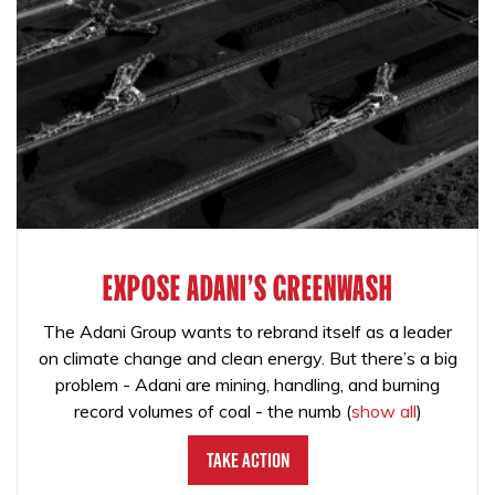
EXPOSE ADANI'S GREENWASH
The Adani Group wants to rebrand itself as a leader
on climate change and clean energy. But there’s a big
problem - Adani are mining, handling, and burning
record volumes of coal - the numb
(
show all
)
Take Action