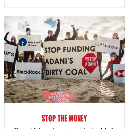
STOP THE MONEY