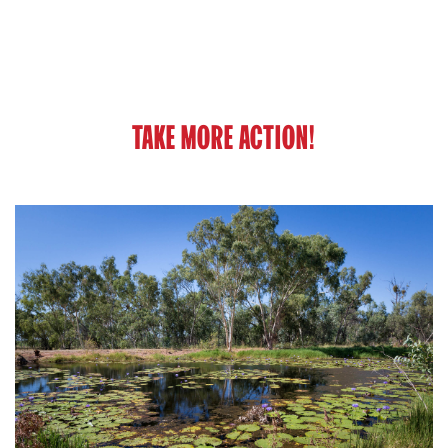
TAKE MORE ACTION!