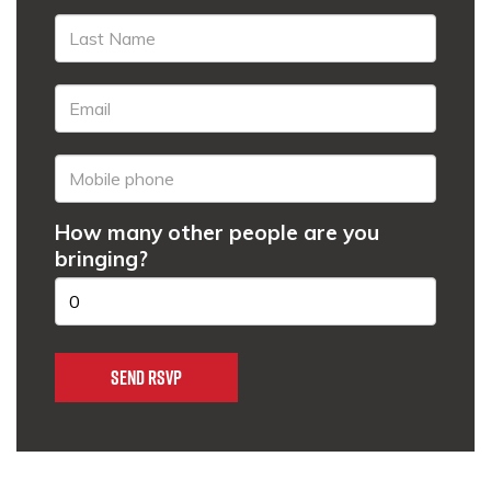
How many other people are you
bringing?