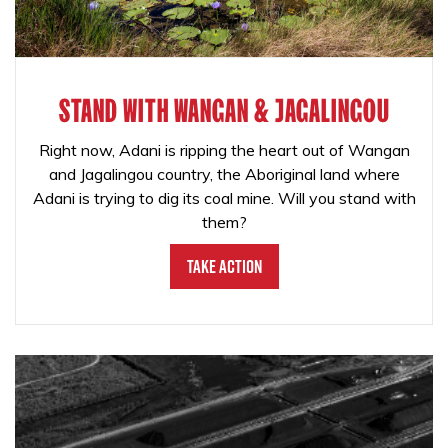
STAND WITH WANGAN & JAGALINGOU
Right now, Adani is ripping the heart out of Wangan
and Jagalingou country, the Aboriginal land where
Adani is trying to dig its coal mine. Will you stand with
them?
Take Action