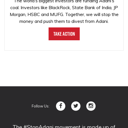
The world’s biggest investors are funding Adani’s
coal. Investors like BlackRock, State Bank of India, JP
Morgan, HSBC and MUFG. Together, we will stop the
money and push them to divest from Adani.
Take Action
Follow Us:
The #StopAdani movement is made up of