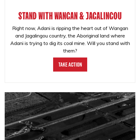
STAND WITH WANGAN & JAGALINGOU
Right now, Adani is ripping the heart out of Wangan
and Jagalingou country, the Aboriginal land where
Adani is trying to dig its coal mine. Will you stand with
them?
Take Action