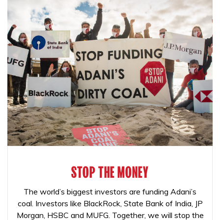
STOP THE MONEY
The world’s biggest investors are funding Adani’s
coal. Investors like BlackRock, State Bank of India, JP
Morgan, HSBC and MUFG. Together, we will stop the