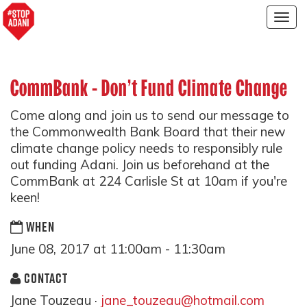
Togg
navig
CommBank - Don't Fund Climate Change
Come along and join us to send our message to
the Commonwealth Bank Board that their new
climate change policy needs to responsibly rule
out funding Adani. Join us beforehand at the
CommBank at 224 Carlisle St at 10am if you're
keen!
WHEN
June 08, 2017 at 11:00am - 11:30am
CONTACT
Jane Touzeau ·
jane_touzeau@hotmail.com