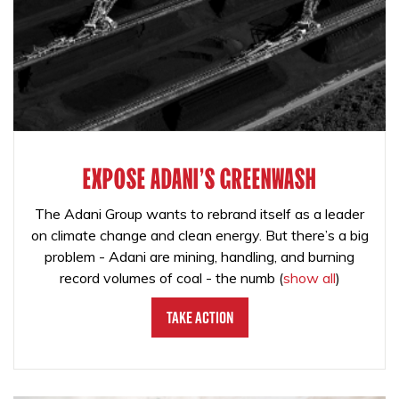
EXPOSE ADANI'S GREENWASH
The Adani Group wants to rebrand itself as a leader
on climate change and clean energy. But there’s a big
problem - Adani are mining, handling, and burning
record volumes of coal - the numb
(
show all
)
Take Action