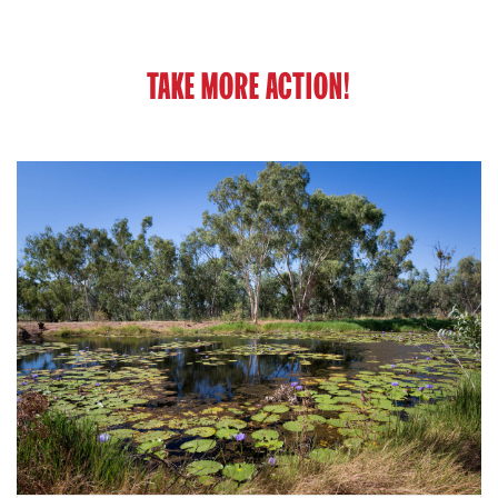
TAKE MORE ACTION!