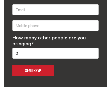
How many other people are you
bringing?