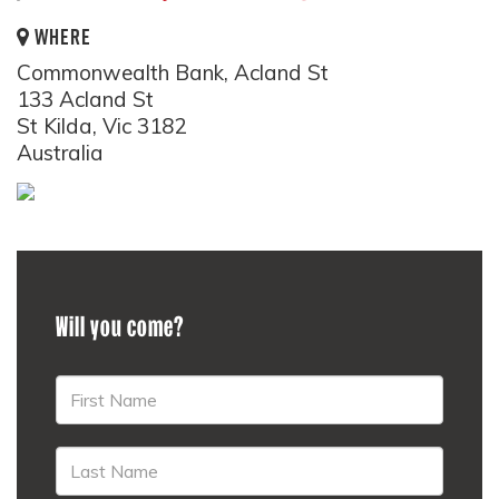
WHERE
Commonwealth Bank, Acland St
133 Acland St
St Kilda, Vic 3182
Australia
Will you come?