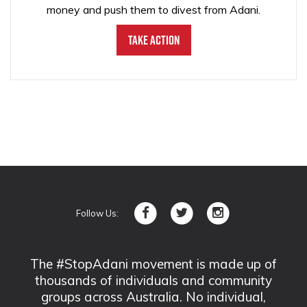
money and push them to divest from Adani.
Take Action
Follow Us:
The #StopAdani movement is made up of
thousands of individuals and community
groups across Australia. No individual,