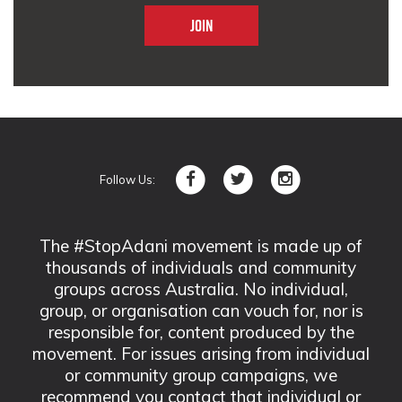
Follow Us:
The #StopAdani movement is made up of
thousands of individuals and community
groups across Australia. No individual,
group, or organisation can vouch for, nor is
responsible for, content produced by the
movement. For issues arising from individual
or community group campaigns, we
recommend you contact that individual or