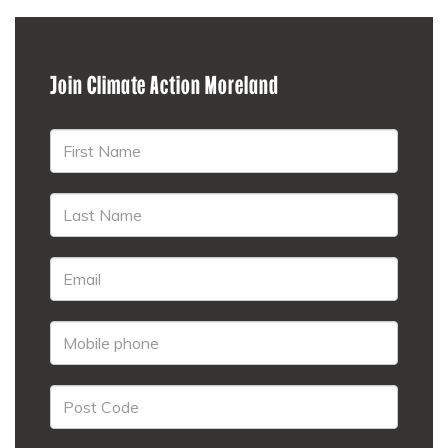
Join Climate Action Moreland