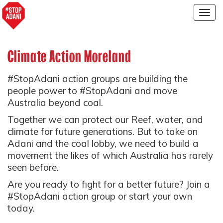
Togg
navig
Climate Action Moreland
#StopAdani action groups are building the
people power to #StopAdani and move
Australia beyond coal.
Together we can protect our Reef, water, and
climate for future generations. But to take on
Adani and the coal lobby, we need to build a
movement the likes of which Australia has rarely
seen before.
Are you ready to fight for a better future? Join a
#StopAdani action group or start your own
today.