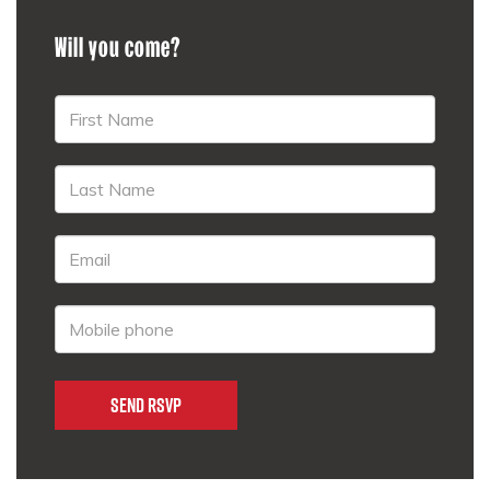
Will you come?