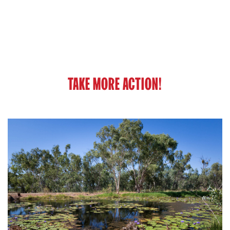
TAKE MORE ACTION!