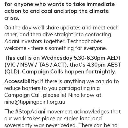
for anyone who wants to take immediate
action to end coal and stop the climate
crisis.
On the day we'll share updates and meet each
other, and then dive straight into contacting
Adani investors together. Technophobes
welcome - there's something for everyone.
This call is on Wednesday 5.30-6.30pm AEDT
(VIC / NSW / TAS / ACT), that's 4.30pm AEST
(QLD). Campaign Calls happen fortnightly.
Accessibility:
If there is anything we can do to
reduce barriers to you participating in a
Campaign Call, please let Nina know at
nina@tippingpoint.org.au
The #StopAdani movement acknowledges that
our work takes place on stolen land and
sovereignty was never ceded. There can be no