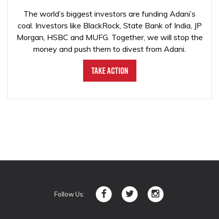
The world’s biggest investors are funding Adani’s
coal. Investors like BlackRock, State Bank of India, JP
Morgan, HSBC and MUFG. Together, we will stop the
money and push them to divest from Adani.
Take Action
Follow Us: