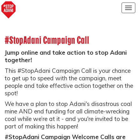
Togg
navig
#StopAdani Campaign Call
Jump online and take action to stop Adani
together!
This #StopAdani Campaign Call is your chance
to get up to speed with the campaign, meet
people and take effective action together on the
spot!
We have a plan to stop Adani's disastrous coal
mine AND end funding for all climate-wrecking
coal while we’re at it - and you're invited to be
part of making this happen!
#StopAdani Campaign Welcome Calls are