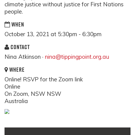
climate justice without justice for First Nations
people.
WHEN
October 13, 2021 at 5:30pm - 6:30pm
CONTACT
Nina Atkinson ·
nina@tippingpoint.org.au
WHERE
Online! RSVP for the Zoom link
Online
On Zoom, NSW NSW
Australia