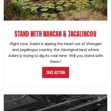
STAND WITH WANGAN & JAGALINGOU
Right now, Adani is ripping the heart out of Wangan
and Jagalingou country, the Aboriginal land where
Adani is trying to dig its coal mine. Will you stand with
them?
Take Action