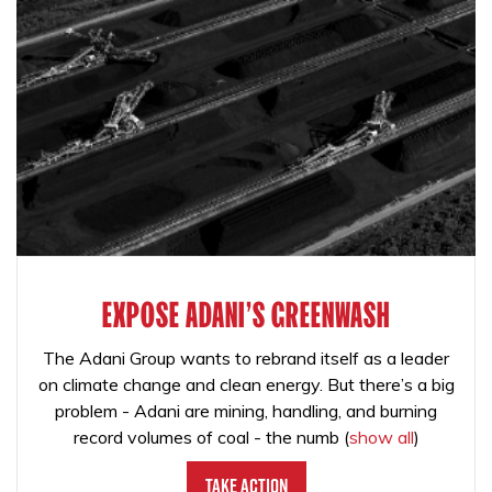
EXPOSE ADANI'S GREENWASH
The Adani Group wants to rebrand itself as a leader
on climate change and clean energy. But there’s a big
problem - Adani are mining, handling, and burning
record volumes of coal - the numb
(
show all
)
Take Action