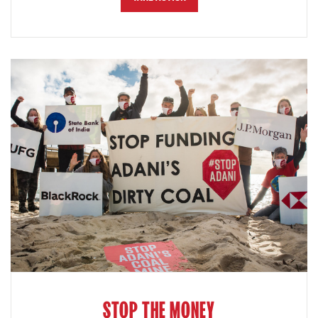
STOP THE MONEY