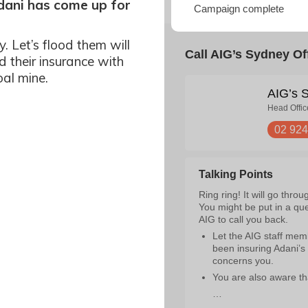
Adani has come up for
y. Let’s flood them will
d their insurance with
oal mine.