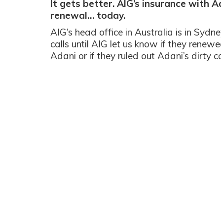
It gets better. AIG’s insurance with 
renewal… today.
AIG’s head office in Australia is in Sydne
calls until AIG let us know if they renewe
Adani or if they ruled out Adani’s dirty c