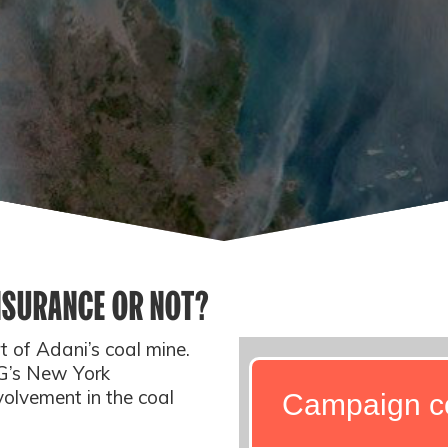
INSURANCE OR NOT?
 of Adani’s coal mine.
IG’s New York
olvement in the coal