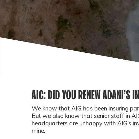
AIG: DID YOU RENEW ADANI’S 
We know that AIG has been insuring part
But we also know that senior staff in A
headquarters are unhappy with AIG’s inv
mine.