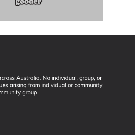
ss Australia. No individual, group, or
sues arising from individual or community
mmunity group.