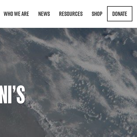
Who We Are
News
Resources
Shop
Donate
NI’S