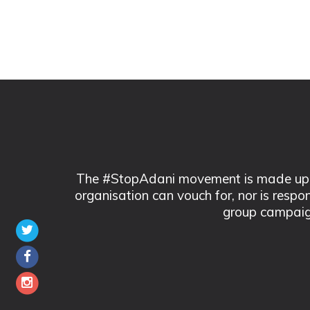
The #StopAdani movement is made up of
organisation can vouch for, nor is respo
group campaig