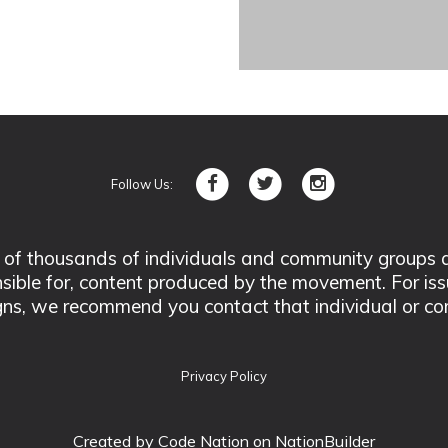
Follow Us:
 thousands of individuals and community groups acro
nsible for, content produced by the movement. For is
ns, we recommend you contact that individual or co
Privacy Policy
Created by
Code Nation
on NationBuilder