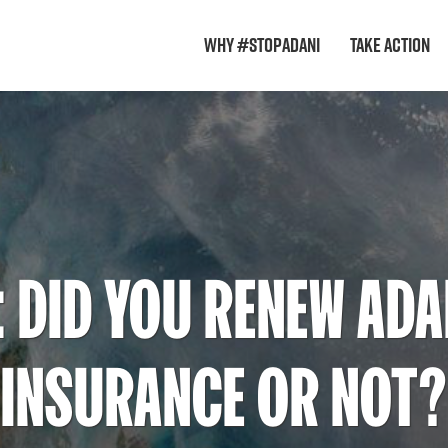
Why #StopAdani
Take Action
: DID YOU RENEW ADA
INSURANCE OR NOT?