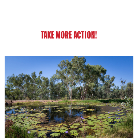
TAKE MORE ACTION!