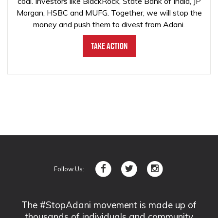
coal. Investors like BlackRock, State Bank of India, JP
Morgan, HSBC and MUFG. Together, we will stop the
money and push them to divest from Adani.
Take Action
Follow Us:
The #StopAdani movement is made up of
thousands of individuals and community