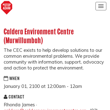
Togg
navig
Caldera Environment Centre
(Murwillumbah)
The CEC exists to help develop solutions to our
common environmental problems. We provide
community with information, support, advocacy
and action to protect the environment.
WHEN
January 01, 2100 at 12:00am - 12am
CONTACT
Rhonda James ·