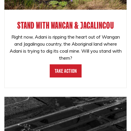
STAND WITH WANGAN & JAGALINGOU
Right now, Adani is ripping the heart out of Wangan
and Jagalingou country, the Aboriginal land where
Adani is trying to dig its coal mine. Will you stand with
them?
Take Action