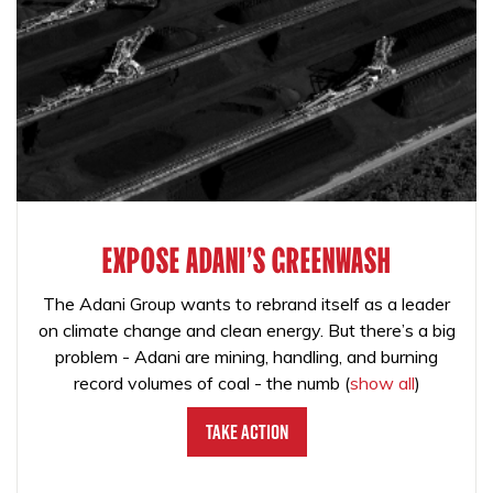
EXPOSE ADANI'S GREENWASH
The Adani Group wants to rebrand itself as a leader
on climate change and clean energy. But there’s a big
problem - Adani are mining, handling, and burning
record volumes of coal - the numb
(
show all
)
Take Action