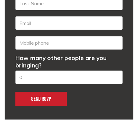
How many other people are you
bringing?