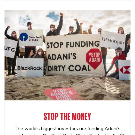
STOP THE MONEY
The world’s biggest investors are funding Adani’s