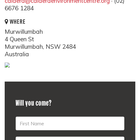
caldera@calderaenvironmentcentre.org
· (02)
6676 1284
WHERE
Murwillumbah
4 Queen St
Murwillumbah, NSW 2484
Australia
Will you come?