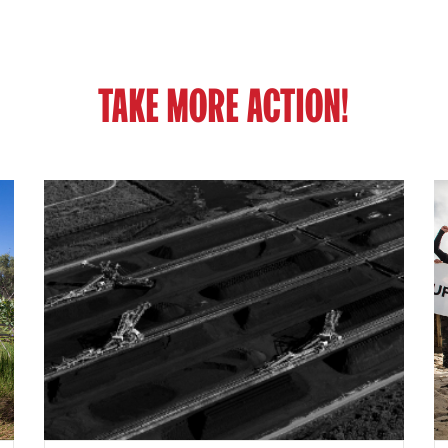
TAKE MORE ACTION!