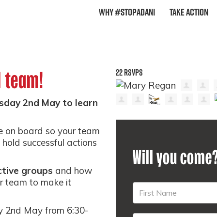
Why #StopAdani
Take Action
22 RSVPS
l team!
sday 2nd May to learn
e on board so your team
hold successful actions
Will you come
ctive groups
and how
r team to make it
y 2nd May from 6:30-