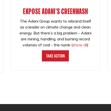
EXPOSE ADANI'S GREENWASH
The Adani Group wants to rebrand itself
as a leader on climate change and clean
energy. But there’s a big problem - Adani
are mining, handling, and burning record
volumes of coal - the numb
(
show all
)
Take Action