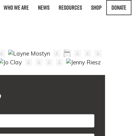
Who We Are
News
Resources
Shop
Donate
?