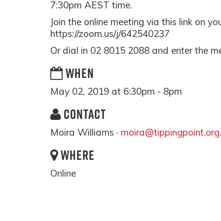
7:30pm AEST time.
Join the online meeting via this link on y
https://zoom.us/j/642540237
Or dial in 02 8015 2088 and enter the m
WHEN
May 02, 2019 at 6:30pm - 8pm
CONTACT
Moira Williams ·
moira@tippingpoint.org
WHERE
Online