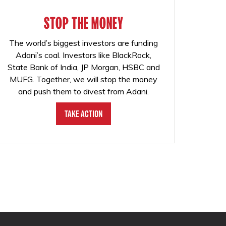
STOP THE MONEY
The world’s biggest investors are funding
Adani’s coal. Investors like BlackRock,
State Bank of India, JP Morgan, HSBC and
MUFG. Together, we will stop the money
and push them to divest from Adani.
Take Action