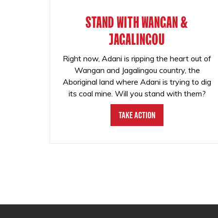
STAND WITH WANGAN &
JAGALINGOU
Right now, Adani is ripping the heart out of
Wangan and Jagalingou country, the
Aboriginal land where Adani is trying to dig
its coal mine. Will you stand with them?
Take Action