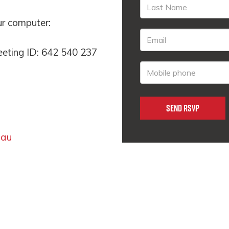
our computer:
eeting ID: 642 540 237
.au