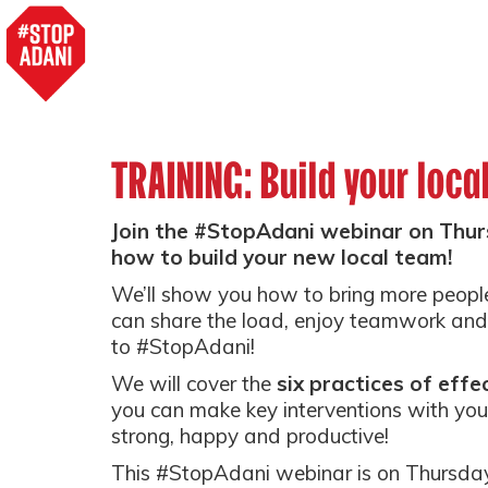
TRAINING: Build your loca
Join the #StopAdani webinar on Thur
how to build your new local team!
We’ll show you how to bring more peopl
can share the load, enjoy teamwork and 
to #StopAdani!
We will cover the
six practices of effe
you can make key interventions with you
strong, happy and productive!
This #StopAdani webinar is on Thursda