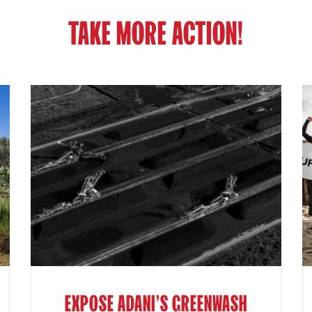
TAKE MORE ACTION!
EXPOSE ADANI'S GREENWASH