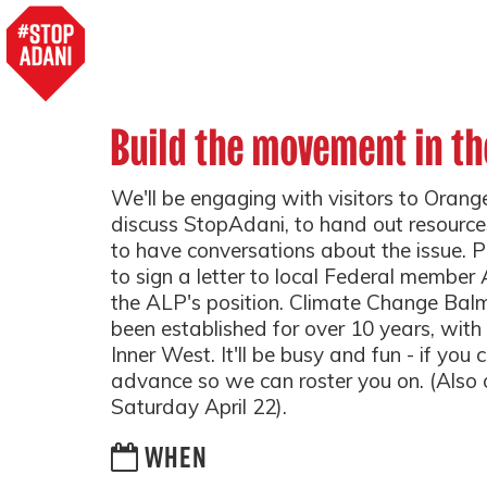
Build the movement in th
We'll be engaging with visitors to Oran
discuss StopAdani, to hand out resource
to have conversations about the issue. P
to sign a letter to local Federal membe
the ALP's position. Climate Change Bal
been established for over 10 years, wit
Inner West. It'll be busy and fun - if you
advance so we can roster you on. (Also 
Saturday April 22).
WHEN