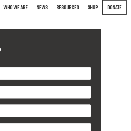
Who We Are
News
Resources
Shop
Donate
?