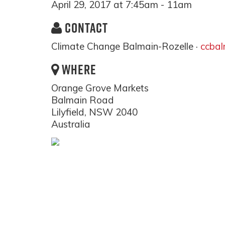
April 29, 2017 at 7:45am - 11am
CONTACT
Climate Change Balmain-Rozelle ·
ccba
WHERE
Orange Grove Markets
Balmain Road
Lilyfield, NSW 2040
Australia