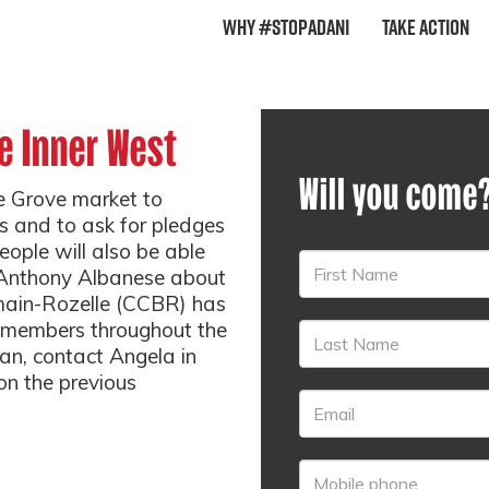
Why #StopAdani
Take Action
e Inner West
Will you come
ge Grove market to
s and to ask for pledges
eople will also be able
r Anthony Albanese about
main-Rozelle (CCBR) has
h members throughout the
 can, contact Angela in
on the previous