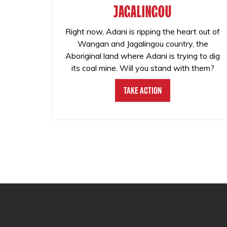
JAGALINGOU
Right now, Adani is ripping the heart out of
Wangan and Jagalingou country, the
Aboriginal land where Adani is trying to dig
its coal mine. Will you stand with them?
Take Action