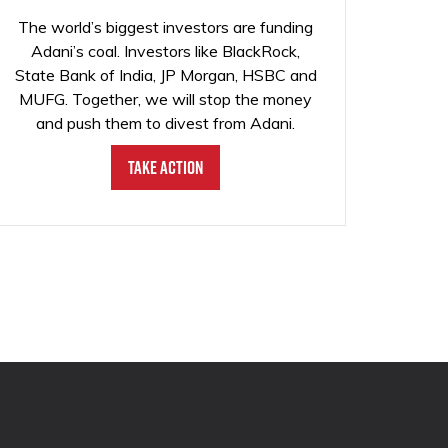
The world’s biggest investors are funding
Adani’s coal. Investors like BlackRock,
State Bank of India, JP Morgan, HSBC and
MUFG. Together, we will stop the money
and push them to divest from Adani.
Take Action