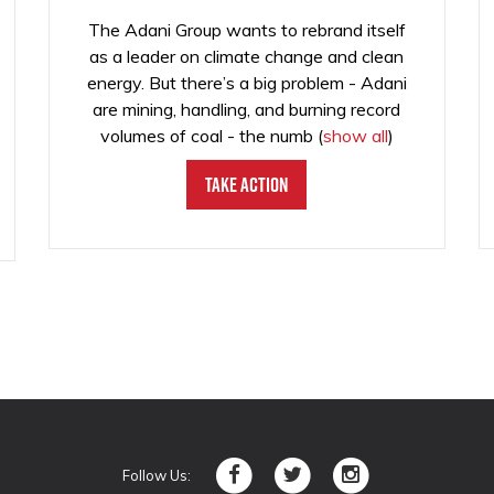
The Adani Group wants to rebrand itself
as a leader on climate change and clean
energy. But there’s a big problem - Adani
are mining, handling, and burning record
volumes of coal - the numb
(
show all
)
Take Action
Follow Us: