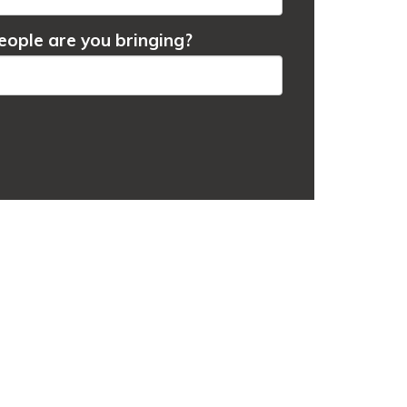
ople are you bringing?