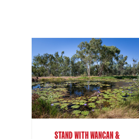
STAND WITH WANGAN &