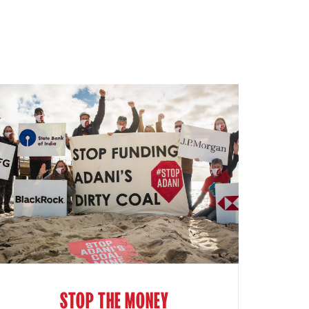
STOP THE MONEY