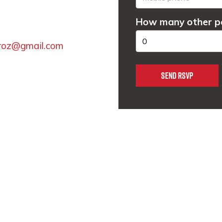
How many other pe
lroz@gmail.com