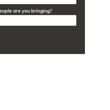
ople are you bringing?