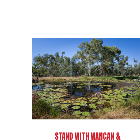
STAND WITH WANGAN &