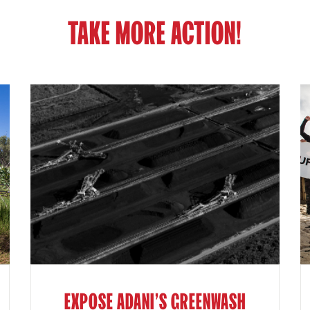
TAKE MORE ACTION!
EXPOSE ADANI'S GREENWASH