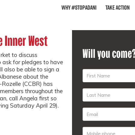
Why #StopAdani
Take Action
e Inner West
Will you come
rket to discuss
 ask for pledges to have
l also be able to sign a
 Albanese about the
n-Rozelle (CCBR) has
h members throughout the
an, call Angela first so
wing Saturday April 29).