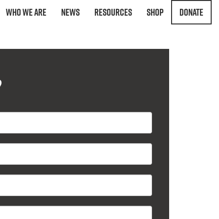
Who We Are
News
Resources
Shop
Donate
?