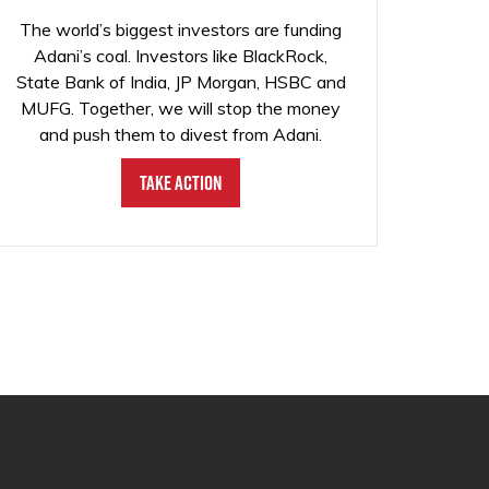
The world’s biggest investors are funding
Adani’s coal. Investors like BlackRock,
State Bank of India, JP Morgan, HSBC and
MUFG. Together, we will stop the money
and push them to divest from Adani.
Take Action