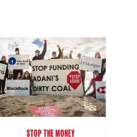
STOP THE MONEY