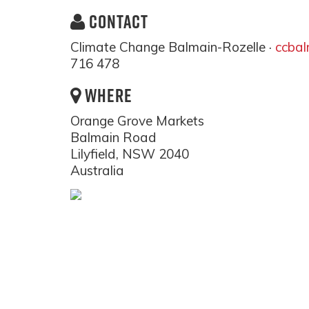
CONTACT
Climate Change Balmain-Rozelle ·
ccba
716 478
WHERE
Orange Grove Markets
Balmain Road
Lilyfield, NSW 2040
Australia