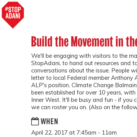
Build the Movement in th
We'll be engaging with visitors to the ma
StopAdani, to hand out resources and to
conversations about the issue. People wil
letter to local Federal member Anthony
ALP's position. Climate Change Balmai
been established for over 10 years, wit
Inner West. It'll be busy and fun - if you c
we can roster you on. (Also on the follo
WHEN
April 22, 2017 at 7:45am - 11am