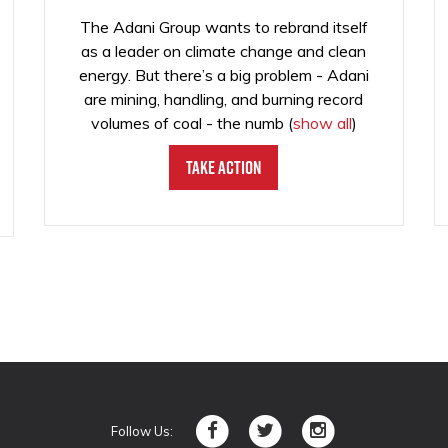
The Adani Group wants to rebrand itself
as a leader on climate change and clean
energy. But there’s a big problem - Adani
are mining, handling, and burning record
volumes of coal - the numb
(
show all
)
Take Action
Follow Us: