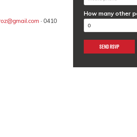
How many other pe
lroz@gmail.com
· 0410