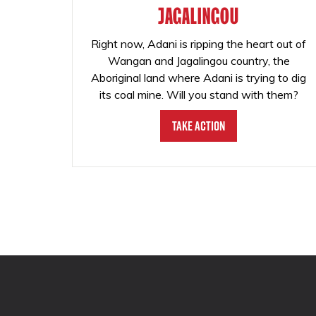
JAGALINGOU
Right now, Adani is ripping the heart out of
Wangan and Jagalingou country, the
Aboriginal land where Adani is trying to dig
its coal mine. Will you stand with them?
Take Action