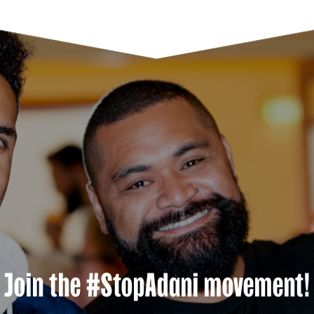
Join the #StopAdani movement!