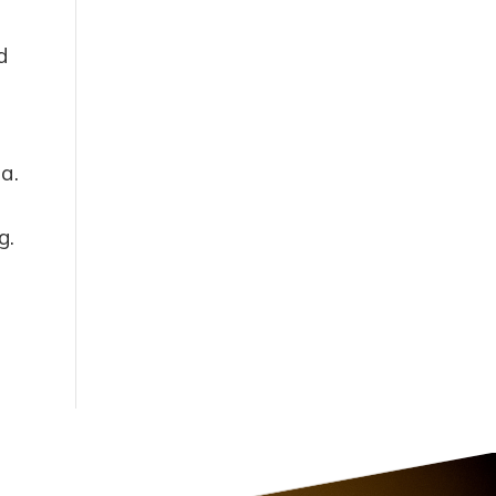
d
ia.
g.