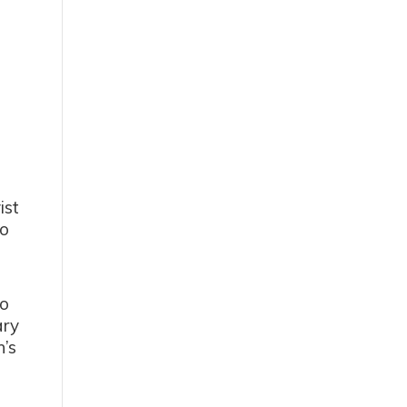
ist
to
-
to
ary
n’s