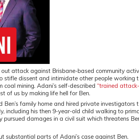
l out attack against Brisbane-based community activ
 stifle dissent and intimidate other people working 
m coal mining. Adani’s self-described
“trained attack
st of us by making life hell for Ben.
id Ben’s family home and hired private investigators 
, including his then 9-year-old child walking to prim
y pursued damages in a civil suit which threatens Be
t substantial parts of Adani’s case against Ben,