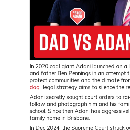
In 2020 coal giant Adani launched an al
and father Ben Pennings in an attempt to
protect communities and the climate fro
dog”
legal strategy aims to silence the re
Adani secretly sought court orders to ra
follow and photograph him and his family
school. Since then Adani has aggressivel
family home in Brisbane.
In Dec 2024, the Supreme Court struck ou