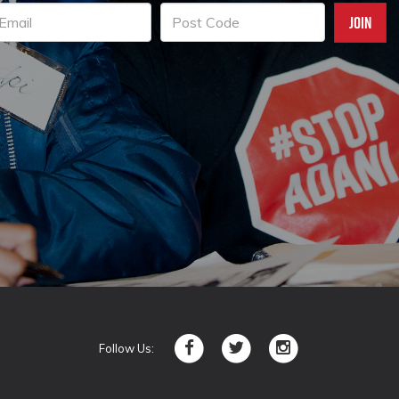
Follow Us: