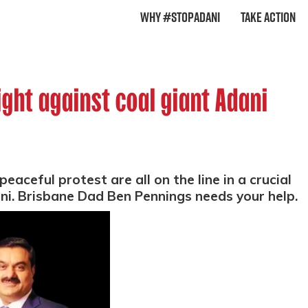
Why #StopAdani
Take Action
ight against coal giant Adani
eaceful protest are all on the line in a crucial
ani. Brisbane Dad Ben Pennings needs your help.