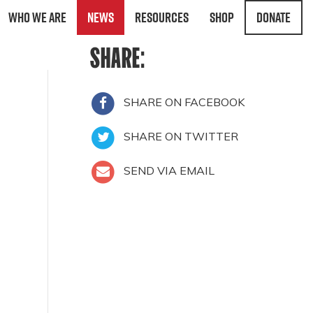
Who We Are
News
Resources
Shop
Donate
SHARE:
SHARE ON FACEBOOK
SHARE ON TWITTER
SEND VIA EMAIL