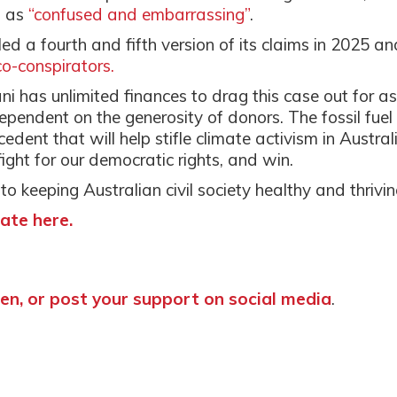
s as
“confused and embarrassing”
.
iled a fourth and fifth version of its claims in 2025 an
-conspirators.
ani has unlimited finances to drag this case out for as
dependent on the generosity of donors. The fossil fuel
cedent that will help stifle climate activism in Austral
ight for our democratic rights, and win.
 to keeping Australian civil society healthy and thrivin
ate here.
n, or post your support on social media
.