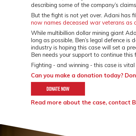
describing some of the company’s claim
But the fight is not yet over. Adani has f
now names deceased war veterans as co
While multibillion dollar mining giant Ad
long as possible, Ben’s legal defence is 
industry is hoping this case will set a pre
Ben needs your support to continue this f
Fighting - and winning - this case is vital
Can you make a donation today? Don
Donate Now
Read more about the case, contact Be