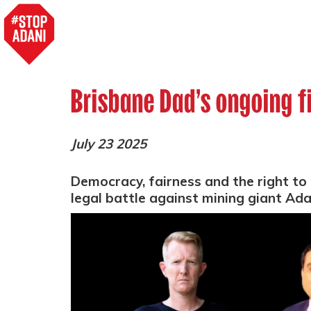
Brisbane Dad’s ongoing f
July 23 2025
Democracy, fairness and the right to p
legal battle against mining giant Ad