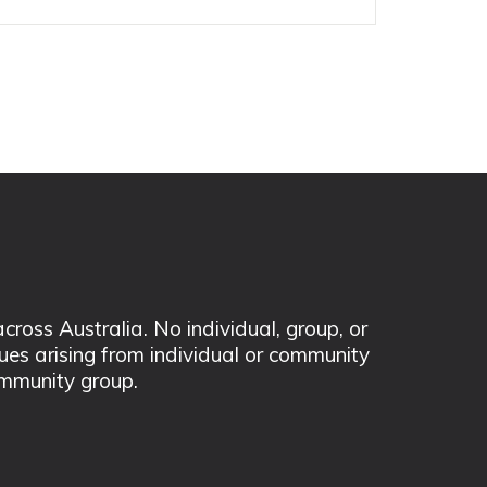
ss Australia. No individual, group, or
sues arising from individual or community
mmunity group.