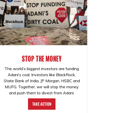
STOP THE MONEY
The world’s biggest investors are funding
Adani’s coal. Investors like BlackRock,
State Bank of India, JP Morgan, HSBC and
MUFG. Together, we will stop the money
and push them to divest from Adani.
Take Action