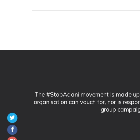
The #StopAdani movement is made up of
organisation can vouch for, nor is respo
group campaig