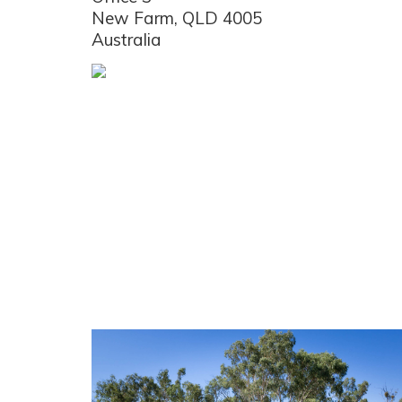
New Farm, QLD 4005
Australia