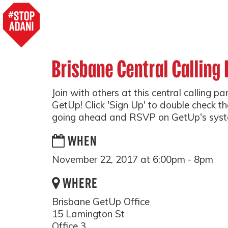
Brisbane Central Calling 
Join with others at this central calling p
GetUp! Click 'Sign Up' to double check tha
going ahead and RSVP on GetUp's syst
WHEN
November 22, 2017 at 6:00pm - 8pm
WHERE
Brisbane GetUp Office
15 Lamington St
Office 3