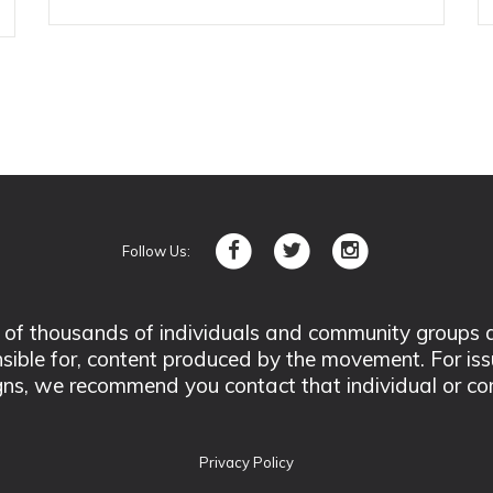
Follow Us:
 thousands of individuals and community groups acro
nsible for, content produced by the movement. For is
ns, we recommend you contact that individual or co
Privacy Policy