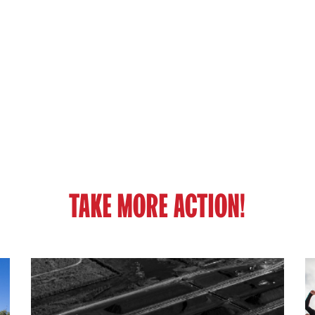
TAKE MORE ACTION!