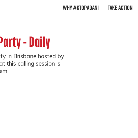
Why #StopAdani
Take Action
Party - Daily
arty in Brisbane hosted by
t this calling session is
em.