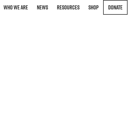
Who We Are
News
Resources
Shop
Donate