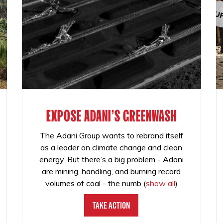
EXPOSE ADANI'S GREENWASH
The Adani Group wants to rebrand itself
as a leader on climate change and clean
energy. But there’s a big problem - Adani
are mining, handling, and burning record
volumes of coal - the numb
(
show all
)
Take Action