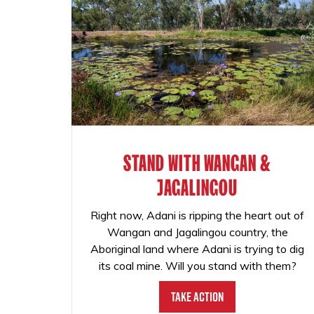
STAND WITH WANGAN &
JAGALINGOU
Right now, Adani is ripping the heart out of
Wangan and Jagalingou country, the
Aboriginal land where Adani is trying to dig
its coal mine. Will you stand with them?
Take Action