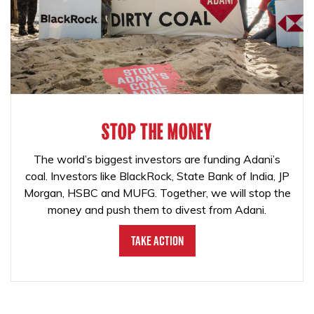
STOP THE MONEY
The world’s biggest investors are funding Adani’s
coal. Investors like BlackRock, State Bank of India, JP
Morgan, HSBC and MUFG. Together, we will stop the
money and push them to divest from Adani.
Take Action