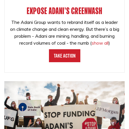
EXPOSE ADANI'S GREENWASH
The Adani Group wants to rebrand itself as a leader
on climate change and clean energy. But there’s a big
problem - Adani are mining, handling, and burning
record volumes of coal - the numb
(
show all
)
Take Action