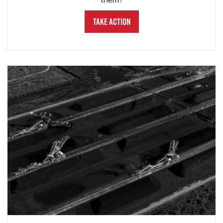
Take Action