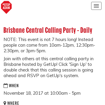
Togg
navig
Brisbane Central Calling Party - Daily
NOTE: This event is not 7 hours long! Instead
people can come from 10am-12pm, 12:30pm-
2:30pm, or 3pm-5pm.
Join with others at this central calling party in
Brisbane hosted by GetUp! Click 'Sign Up' to
double check that this calling session is going
ahead and RSVP on GetUp's system.
WHEN
November 18, 2017 at 10:00am - 5pm
WHERE