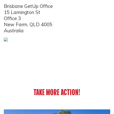
Brisbane GetUp Office
15 Lamington St
Office 3
New Farm, QLD 4005
Australia
TAKE MORE ACTION!