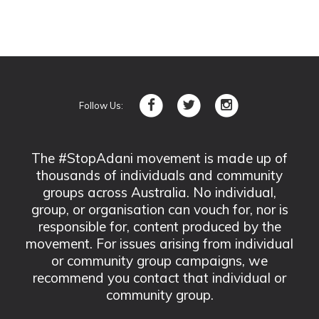
Follow Us:
The #StopAdani movement is made up of
thousands of individuals and community
groups across Australia. No individual,
group, or organisation can vouch for, nor is
responsible for, content produced by the
movement. For issues arising from individual
or community group campaigns, we
recommend you contact that individual or
community group.