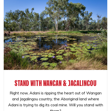
STAND WITH WANGAN & JAGALINGOU
Right now, Adani is ripping the heart out of Wangan
and Jagalingou country, the Aboriginal land where
Adani is trying to dig its coal mine. Will you stand with
them?