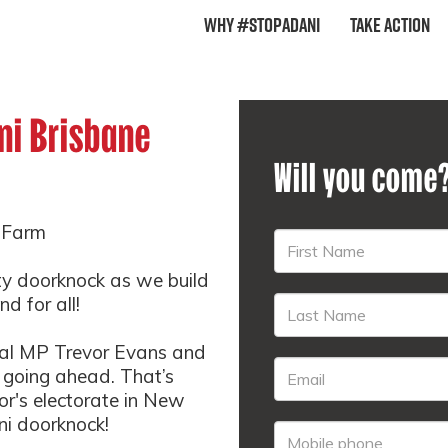
Why #StopAdani
Take Action
ni Brisbane
Will you come
w Farm
ty doorknock as we build
d for all!
eral MP Trevor Evans and
e going ahead. That’s
vor's electorate in New
i doorknock!