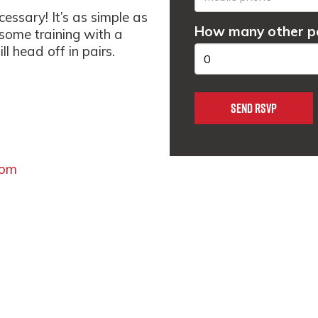
essary! It’s as simple as
How many other pe
 some training with a
l head off in pairs.
com