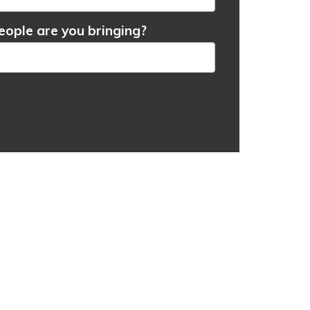
ople are you bringing?