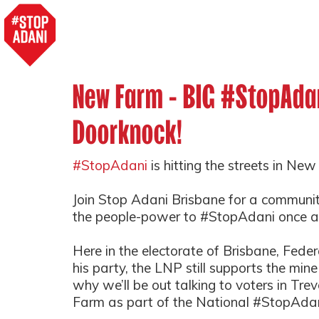
New Farm - BIG #StopAda
Doorknock!
#StopAdani
is hitting the streets in Ne
Join Stop Adani Brisbane for a communi
the people-power to #StopAdani once an
Here in the electorate of Brisbane, Fed
his party, the LNP still supports the min
why we’ll be out talking to voters in Tre
Farm as part of the National #StopAdan