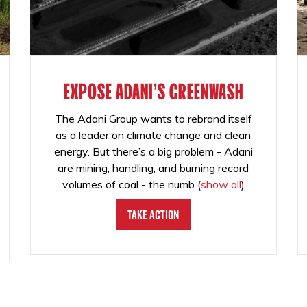
EXPOSE ADANI'S GREENWASH
The Adani Group wants to rebrand itself
as a leader on climate change and clean
energy. But there’s a big problem - Adani
are mining, handling, and burning record
volumes of coal - the numb
(
show all
)
Take Action