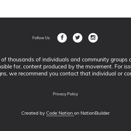
Follow Us:
 thousands of individuals and community groups acro
nsible for, content produced by the movement. For is
ns, we recommend you contact that individual or co
Privacy Policy
Created by
Code Nation
on NationBuilder