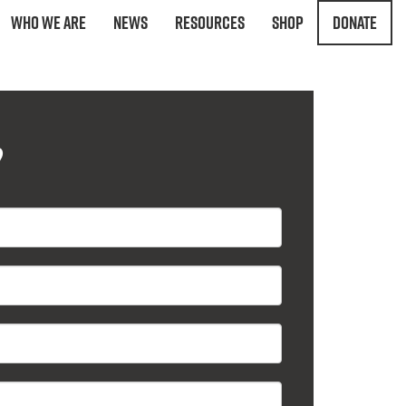
Who We Are
News
Resources
Shop
Donate
?