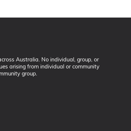
ss Australia. No individual, group, or
sues arising from individual or community
mmunity group.