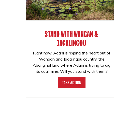
STAND WITH WANGAN &
JAGALINGOU
Right now, Adani is ripping the heart out of
Wangan and Jagalingou country, the
Aboriginal land where Adani is trying to dig
its coal mine. Will you stand with them?
Take Action