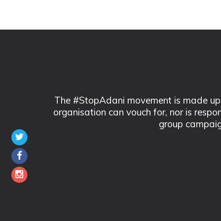
The #StopAdani movement is made up of
organisation can vouch for, nor is respo
group campaig