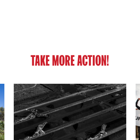
TAKE MORE ACTION!