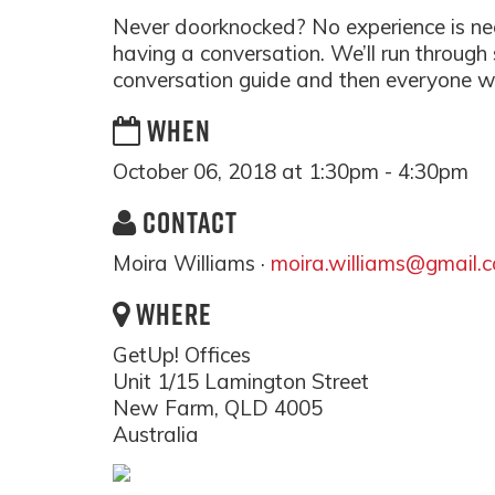
Never doorknocked? No experience is nec
having a conversation. We’ll run through
conversation guide and then everyone wil
WHEN
October 06, 2018 at 1:30pm - 4:30pm
CONTACT
Moira Williams ·
moira.williams@gmail.
WHERE
GetUp! Offices
Unit 1/15 Lamington Street
New Farm, QLD 4005
Australia