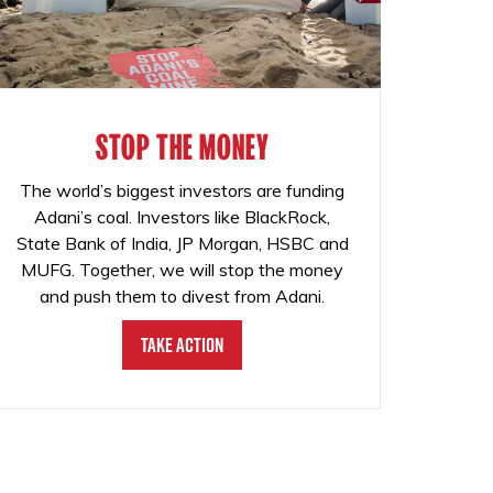
STOP THE MONEY
The world’s biggest investors are funding
Adani’s coal. Investors like BlackRock,
State Bank of India, JP Morgan, HSBC and
MUFG. Together, we will stop the money
and push them to divest from Adani.
Take Action