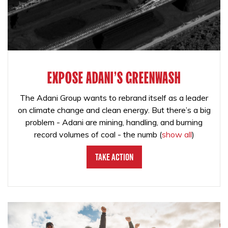
EXPOSE ADANI'S GREENWASH
The Adani Group wants to rebrand itself as a leader
on climate change and clean energy. But there’s a big
problem - Adani are mining, handling, and burning
record volumes of coal - the numb
(
show all
)
Take Action