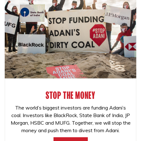
STOP THE MONEY
The world’s biggest investors are funding Adani’s
coal. Investors like BlackRock, State Bank of India, JP
Morgan, HSBC and MUFG. Together, we will stop the
money and push them to divest from Adani.