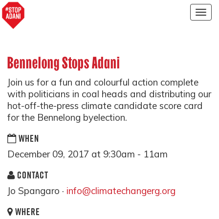
Togg
navig
Bennelong Stops Adani
Join us for a fun and colourful action complete
with politicians in coal heads and distributing our
hot-off-the-press climate candidate score card
for the Bennelong byelection.
WHEN
December 09, 2017 at 9:30am - 11am
CONTACT
Jo Spangaro ·
info@climatechangerg.org
WHERE