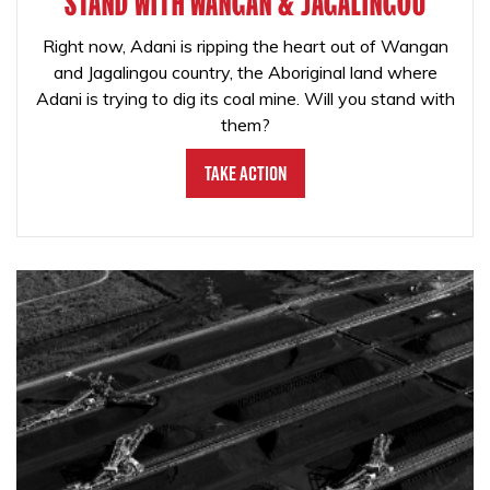
STAND WITH WANGAN & JAGALINGOU
Right now, Adani is ripping the heart out of Wangan
and Jagalingou country, the Aboriginal land where
Adani is trying to dig its coal mine. Will you stand with
them?
Take Action