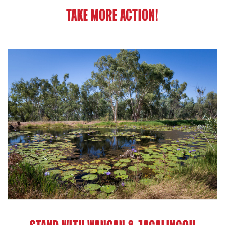
TAKE MORE ACTION!