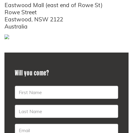
Eastwood Mall (east end of Rowe St)
Rowe Street
Eastwood, NSW 2122
Australia
Will you come?