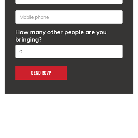
How many other people are you
bringing?