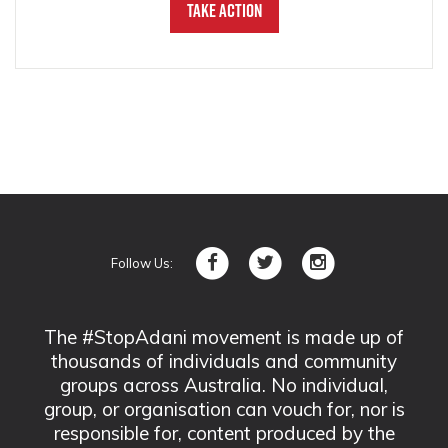
Take Action
Follow Us:
The #StopAdani movement is made up of
thousands of individuals and community
groups across Australia. No individual,
group, or organisation can vouch for, nor is
responsible for, content produced by the