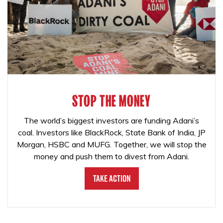
STOP THE MONEY
The world’s biggest investors are funding Adani’s
coal. Investors like BlackRock, State Bank of India, JP
Morgan, HSBC and MUFG. Together, we will stop the
money and push them to divest from Adani.
Take Action