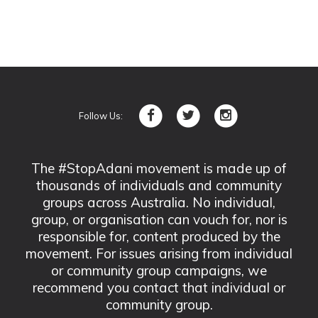
Follow Us:
The #StopAdani movement is made up of
thousands of individuals and community
groups across Australia. No individual,
group, or organisation can vouch for, nor is
responsible for, content produced by the
movement. For issues arising from individual
or community group campaigns, we
recommend you contact that individual or
community group.