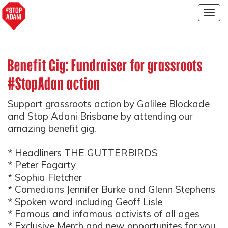
Togg
navig
Benefit Gig: Fundraiser for grassroots
#StopAdan action
Support grassroots action by Galilee Blockade
and Stop Adani Brisbane by attending our
amazing benefit gig.
* Headliners THE GUTTERBIRDS
* Peter Fogarty
* Sophia Fletcher
* Comedians Jennifer Burke and Glenn Stephens
* Spoken word including Geoff Lisle
* Famous and infamous activists of all ages
* Exclusive Merch and new opportunites for you