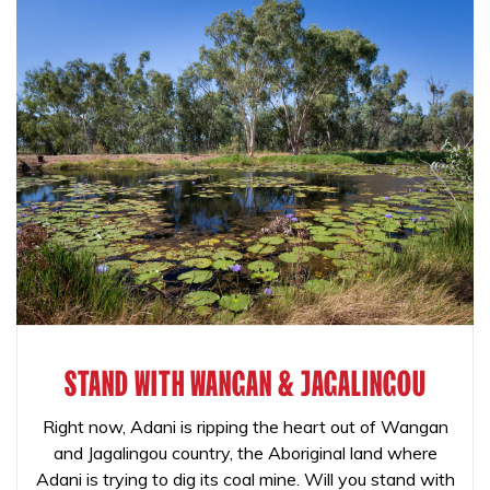
STAND WITH WANGAN & JAGALINGOU
Right now, Adani is ripping the heart out of Wangan
and Jagalingou country, the Aboriginal land where
Adani is trying to dig its coal mine. Will you stand with