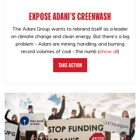
EXPOSE ADANI'S GREENWASH
The Adani Group wants to rebrand itself as a leader
on climate change and clean energy. But there’s a big
problem - Adani are mining, handling, and burning
record volumes of coal - the numb
(
show all
)
Take Action