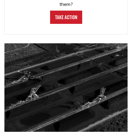
them?
Take Action