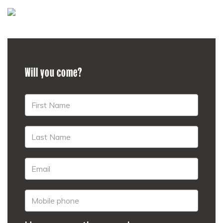
Will you come?