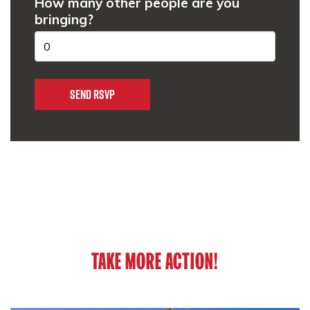
How many other people are you
bringing?
TAKE MORE ACTION!