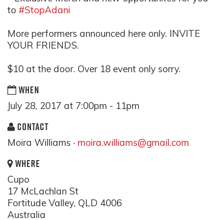
to
#StopAdani
More performers announced here only. INVITE
YOUR FRIENDS.
$10 at the door. Over 18 event only sorry.
WHEN
July 28, 2017 at 7:00pm - 11pm
CONTACT
Moira Williams ·
moira.williams@gmail.com
WHERE
Cupo
17 McLachlan St
Fortitude Valley, QLD 4006
Australia