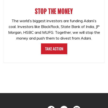
STOP THE MONEY
The world’s biggest investors are funding Adani’s
coal. Investors like BlackRock, State Bank of India, JP
Morgan, HSBC and MUFG. Together, we will stop the
money and push them to divest from Adani.
Take Action