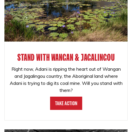
STAND WITH WANGAN & JAGALINGOU
Right now, Adani is ripping the heart out of Wangan
and Jagalingou country, the Aboriginal land where
Adani is trying to dig its coal mine. Will you stand with
them?
Take Action