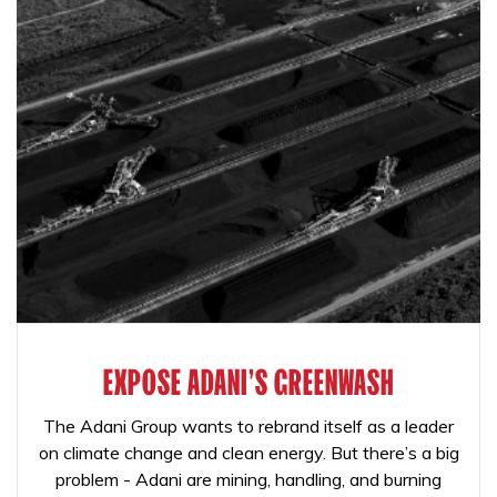
EXPOSE ADANI'S GREENWASH
The Adani Group wants to rebrand itself as a leader
on climate change and clean energy. But there’s a big
problem - Adani are mining, handling, and burning