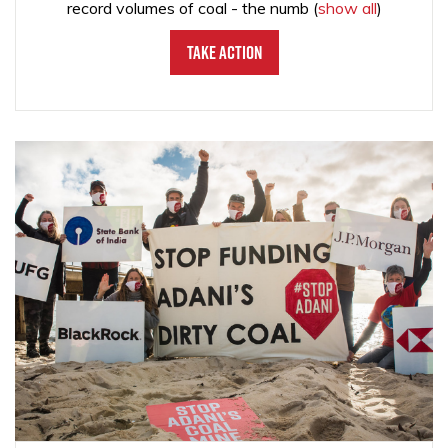
record volumes of coal - the numb
(
show all
)
Take Action