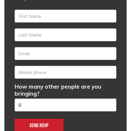
How many other people are you
bringing?