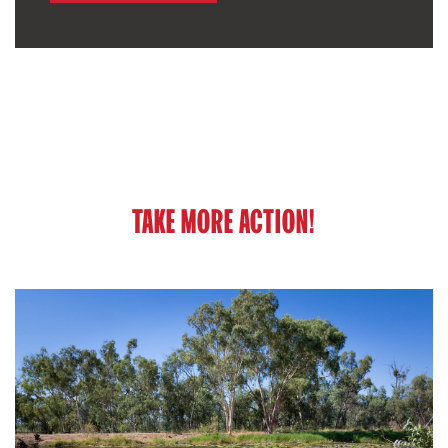
TAKE MORE ACTION!