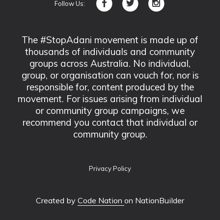
Follow Us:
The #StopAdani movement is made up of
thousands of individuals and community
groups across Australia. No individual,
group, or organisation can vouch for, nor is
responsible for, content produced by the
movement. For issues arising from individual
or community group campaigns, we
recommend you contact that individual or
community group.
Privacy Policy
Created by
Code Nation
on NationBuilder