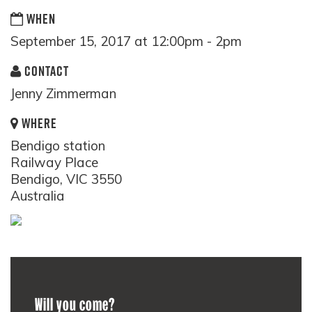
WHEN
September 15, 2017 at 12:00pm - 2pm
CONTACT
Jenny Zimmerman
WHERE
Bendigo station
Railway Place
Bendigo, VIC 3550
Australia
Will you come?