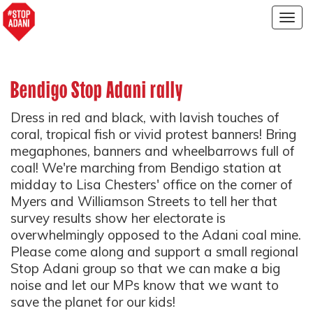
Togg
navig
Bendigo Stop Adani rally
Dress in red and black, with lavish touches of
coral, tropical fish or vivid protest banners! Bring
megaphones, banners and wheelbarrows full of
coal! We're marching from Bendigo station at
midday to Lisa Chesters' office on the corner of
Myers and Williamson Streets to tell her that
survey results show her electorate is
overwhelmingly opposed to the Adani coal mine.
Please come along and support a small regional
Stop Adani group so that we can make a big
noise and let our MPs know that we want to
save the planet for our kids!