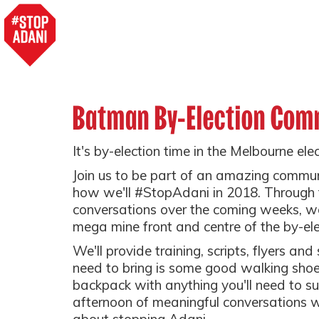
Batman By-Election Com
It's by-election time in the Melbourne el
Join us to be part of an amazing commun
how we'll #StopAdani in 2018. Through
conversations over the coming weeks, we
mega mine front and centre of the by-el
We'll provide training, scripts, flyers and
need to bring is some good walking shoe
backpack with anything you'll need to su
afternoon of meaningful conversations 