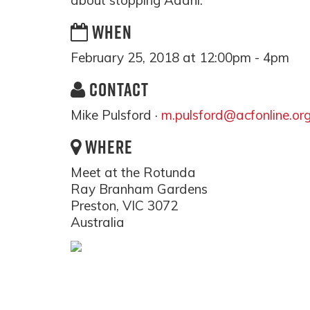
about stopping Adani.
WHEN
February 25, 2018 at 12:00pm - 4pm
CONTACT
Mike Pulsford ·
m.pulsford@acfonline.or
WHERE
Meet at the Rotunda
Ray Branham Gardens
Preston, VIC 3072
Australia