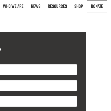
Who We Are
News
Resources
Shop
Donate
?