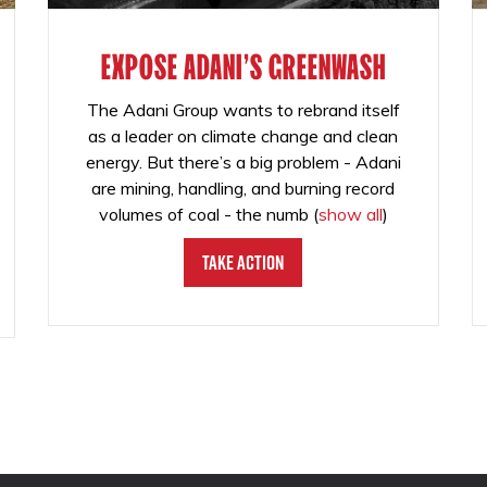
EXPOSE ADANI'S GREENWASH
The Adani Group wants to rebrand itself
as a leader on climate change and clean
energy. But there’s a big problem - Adani
are mining, handling, and burning record
volumes of coal - the numb
(
show all
)
Take Action