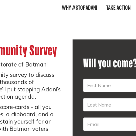
Why #StopAdani
Take Action
munity Survey
Will you come
ectorate of Batman!
ity survey to discuss
 thousands of
’ll put stopping Adani’s
ection agenda.
 score-cards - all you
s, a clipboard, and a
stain yourself for an
with Batman voters