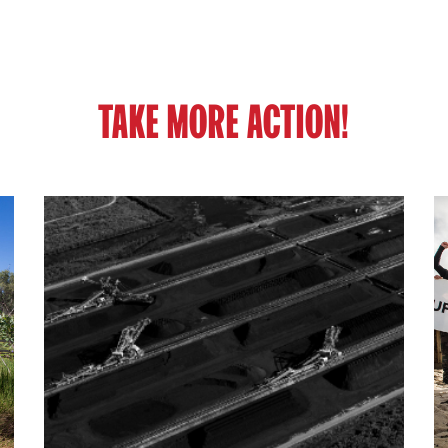
TAKE MORE ACTION!