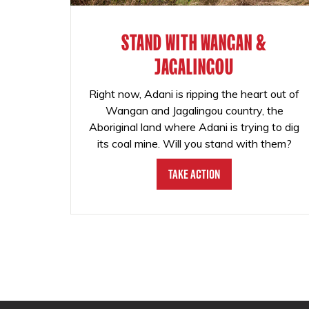
STAND WITH WANGAN &
JAGALINGOU
Right now, Adani is ripping the heart out of
Wangan and Jagalingou country, the
Aboriginal land where Adani is trying to dig
its coal mine. Will you stand with them?
Take Action