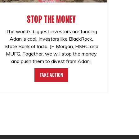
STOP THE MONEY
The world’s biggest investors are funding
Adani’s coal. Investors like BlackRock,
State Bank of India, JP Morgan, HSBC and
MUFG. Together, we will stop the money
and push them to divest from Adani.
Take Action