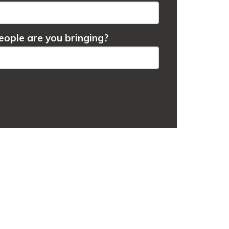
ople are you bringing?