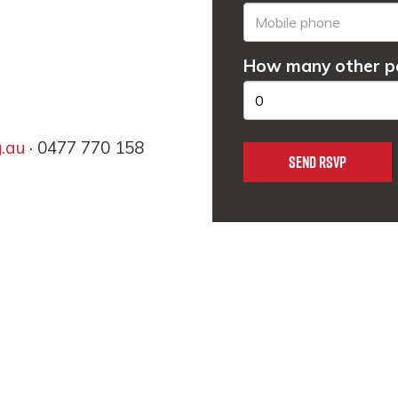
How many other pe
g.au
· 0477 770 158