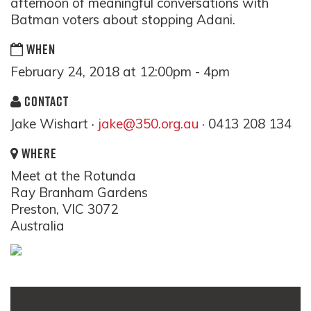
afternoon of meaningful conversations with
Batman voters about stopping Adani.
WHEN
February 24, 2018 at 12:00pm - 4pm
CONTACT
Jake Wishart ·
jake@350.org.au
· 0413 208 134
WHERE
Meet at the Rotunda
Ray Branham Gardens
Preston, VIC 3072
Australia