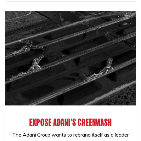
EXPOSE ADANI'S GREENWASH
The Adani Group wants to rebrand itself as a leader