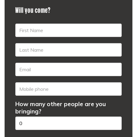
Will you come?
How many other people are you
bringing?