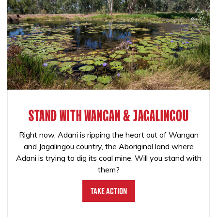
STAND WITH WANGAN & JAGALINGOU
Right now, Adani is ripping the heart out of Wangan
and Jagalingou country, the Aboriginal land where
Adani is trying to dig its coal mine. Will you stand with
them?
Take Action