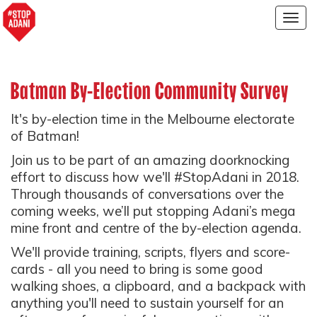
Togg
navig
Batman By-Election Community Survey
It's by-election time in the Melbourne electorate
of Batman!
Join us to be part of an amazing doorknocking
effort to discuss how we'll #StopAdani in 2018.
Through thousands of conversations over the
coming weeks, we’ll put stopping Adani’s mega
mine front and centre of the by-election agenda.
We'll provide training, scripts, flyers and score-
cards - all you need to bring is some good
walking shoes, a clipboard, and a backpack with
anything you'll need to sustain yourself for an