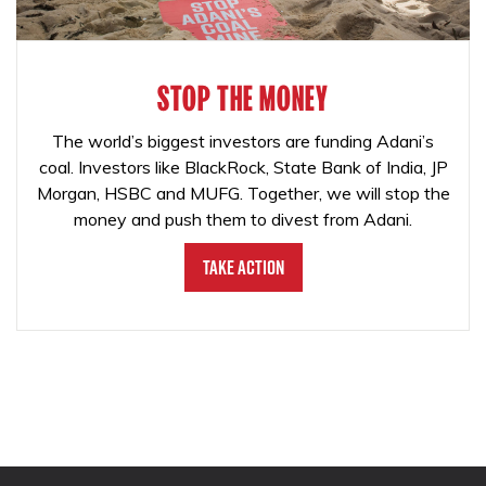
STOP THE MONEY
The world’s biggest investors are funding Adani’s
coal. Investors like BlackRock, State Bank of India, JP
Morgan, HSBC and MUFG. Together, we will stop the
money and push them to divest from Adani.
Take Action