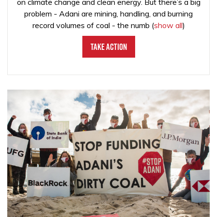
on climate change and clean energy. But there’s a big
problem - Adani are mining, handling, and burning
record volumes of coal - the numb
(
show all
)
Take Action