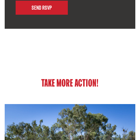
TAKE MORE ACTION!