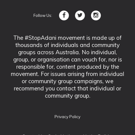
Follow Us:
The #StopAdani movement is made up of
thousands of individuals and community
groups across Australia. No individual,
group, or organisation can vouch for, nor is
responsible for, content produced by the
movement. For issues arising from individual
or community group campaigns, we
recommend you contact that individual or
community group.
Privacy Policy