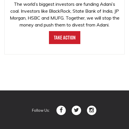
The world’s biggest investors are funding Adani’s
coal. Investors like BlackRock, State Bank of India, JP
Morgan, HSBC and MUFG. Together, we will stop the
money and push them to divest from Adani.
Take Action
Follow Us: