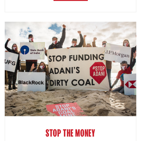
STOP THE MONEY