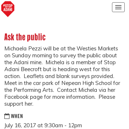
Togg
navig
Ask the public
Michaela Pezzi will be at the Westies Markets
on Sunday morning to survey the public about
the Adani mine. Michela is a member of Stop
Adani Beecroft but is heading west for this
action. Leaflets and blank surveys provided.
Meet in the car park of Nepean High School for
the Performing Arts. Contact Michela via her
Facebook page for more information. Please
support her.
WHEN
July 16, 2017 at 9:30am - 12pm