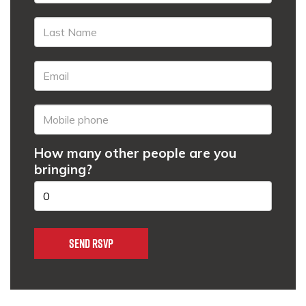
How many other people are you
bringing?