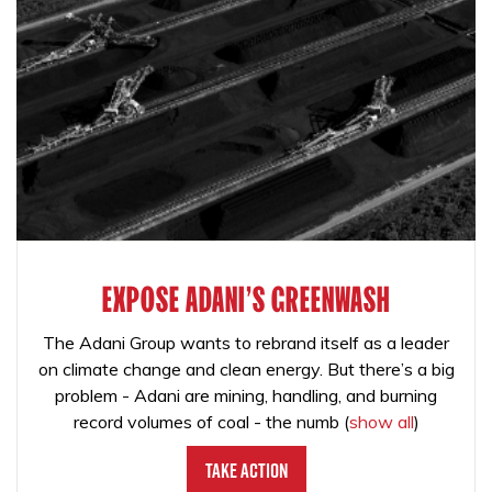
EXPOSE ADANI'S GREENWASH
The Adani Group wants to rebrand itself as a leader
on climate change and clean energy. But there’s a big
problem - Adani are mining, handling, and burning
record volumes of coal - the numb
(
show all
)
Take Action