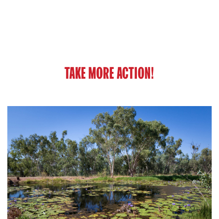
TAKE MORE ACTION!