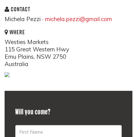
CONTACT
Michela Pezzi ·
michela.pezzi@gmail.com
WHERE
Westies Markets
115 Great Western Hwy
Emu Plains, NSW 2750
Australia
Will you come?