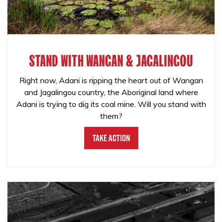
STAND WITH WANGAN & JAGALINGOU
Right now, Adani is ripping the heart out of Wangan
and Jagalingou country, the Aboriginal land where
Adani is trying to dig its coal mine. Will you stand with
them?
Take Action