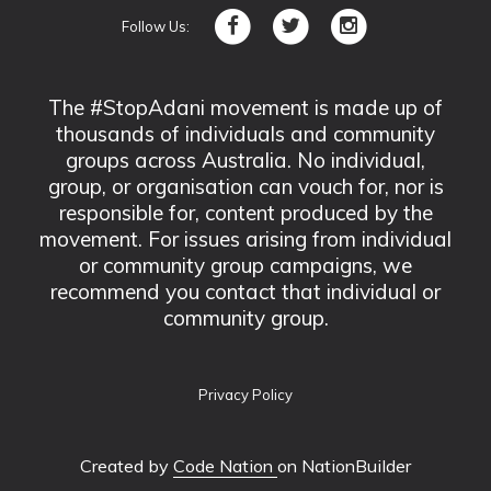
Follow Us:
The #StopAdani movement is made up of
thousands of individuals and community
groups across Australia. No individual,
group, or organisation can vouch for, nor is
responsible for, content produced by the
movement. For issues arising from individual
or community group campaigns, we
recommend you contact that individual or
community group.
Privacy Policy
Created by
Code Nation
on NationBuilder