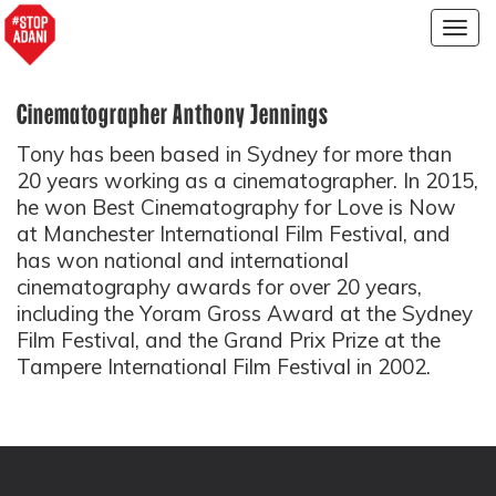
Togg
navig
Cinematographer Anthony Jennings
Tony has been based in Sydney for more than
20 years working as a cinematographer. In 2015,
he won Best Cinematography for Love is Now
at Manchester International Film Festival, and
has won national and international
cinematography awards for over 20 years,
including the Yoram Gross Award at the Sydney
Film Festival, and the Grand Prix Prize at the
Tampere International Film Festival in 2002.