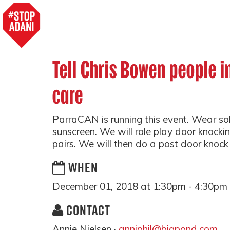
Tell Chris Bowen people i
care
ParraCAN is running this event. Wear so
sunscreen. We will role play door knocki
pairs. We will then do a post door knock
WHEN
December 01, 2018 at 1:30pm - 4:30pm
CONTACT
Annie Nielsen ·
anniphil@bigpond.com