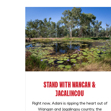
STAND WITH WANGAN &
JAGALINGOU
Right now, Adani is ripping the heart out of
Wangan and Jagalingou country, the