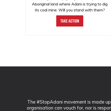
Aboriginal land where Adani is trying to dig
its coal mine. Will you stand with them?
Take Action
The #StopAdani movement is made up of
organisation can vouch for, nor is respo