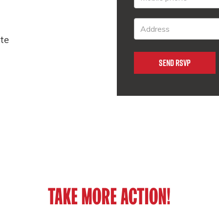
ate
TAKE MORE ACTION!