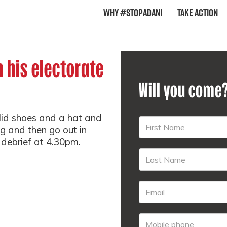
Why #StopAdani
Take Action
n his electorate
Will you come
lid shoes and a hat and
ng and then go out in
 debrief at 4.30pm.