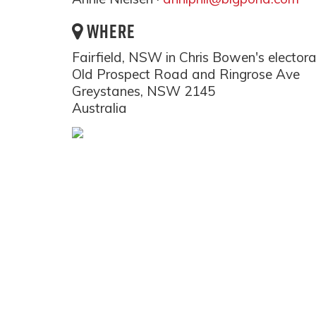
WHERE
Fairfield, NSW in Chris Bowen's elector
Old Prospect Road and Ringrose Ave
Greystanes, NSW 2145
Australia