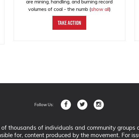
are mining, handling, and burning record
volumes of coal - the numb
(
show all
)
Take Action
Follow Us:
 thousands of individuals and community groups acro
nsible for, content produced by the movement. For is