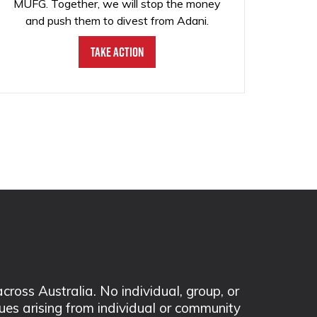
MUFG. Together, we will stop the money
and push them to divest from Adani.
Take Action
ss Australia. No individual, group, or
sues arising from individual or community