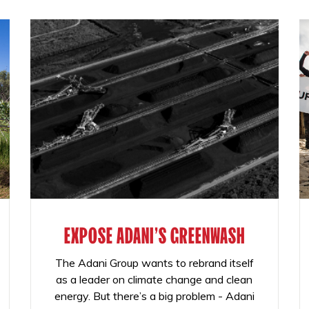
EXPOSE ADANI'S GREENWASH
The Adani Group wants to rebrand itself
as a leader on climate change and clean
energy. But there’s a big problem - Adani