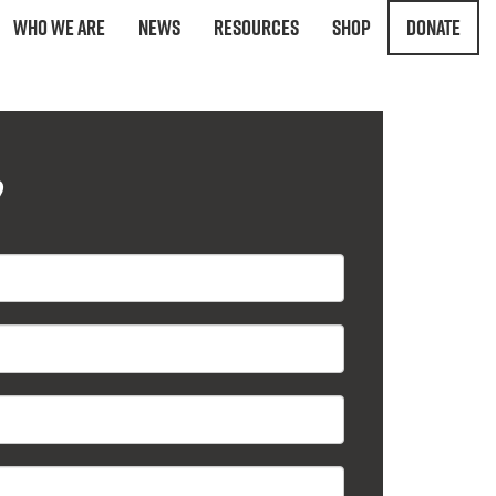
Who We Are
News
Resources
Shop
Donate
?