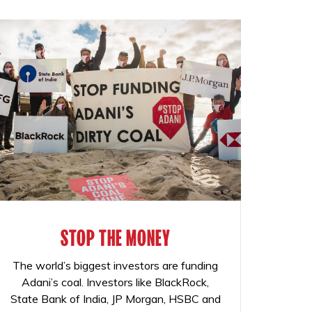
STOP THE MONEY
The world’s biggest investors are funding
Adani’s coal. Investors like BlackRock,
State Bank of India, JP Morgan, HSBC and