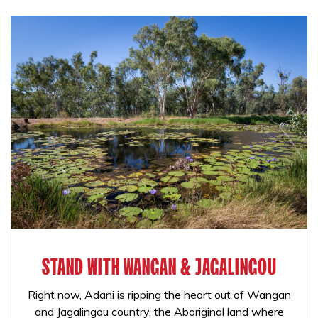
STAND WITH WANGAN & JAGALINGOU
Right now, Adani is ripping the heart out of Wangan
and Jagalingou country, the Aboriginal land where