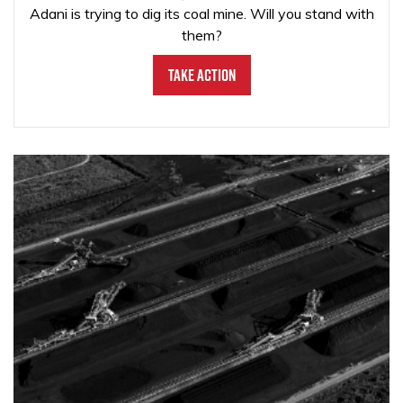
Adani is trying to dig its coal mine. Will you stand with
them?
Take Action