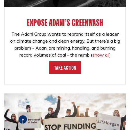
EXPOSE ADANI'S GREENWASH
The Adani Group wants to rebrand itself as a leader
on climate change and clean energy. But there’s a big
problem - Adani are mining, handling, and burning
record volumes of coal - the numb
(
show all
)
Take Action