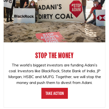
STOP THE MONEY
The world’s biggest investors are funding Adani’s
coal. Investors like BlackRock, State Bank of India, JP
Morgan, HSBC and MUFG. Together, we will stop the
money and push them to divest from Adani.
Take Action