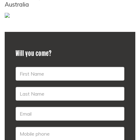
Australia
Will you come?