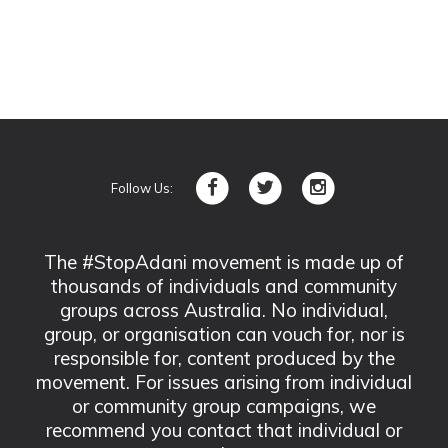
Follow Us:
The #StopAdani movement is made up of
thousands of individuals and community
groups across Australia. No individual,
group, or organisation can vouch for, nor is
responsible for, content produced by the
movement. For issues arising from individual
or community group campaigns, we
recommend you contact that individual or