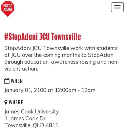
Togg
navig
#StopAdani JCU Townsville
StopAdani JCU Townsville work with students
at JCU over the coming months to StopAdani
through education, awareness raising and non-
violent action.
WHEN
January 01, 2100 at 12:00am - 12am
WHERE
James Cook University
1 James Cook Dr
Townsville, QLD 4811