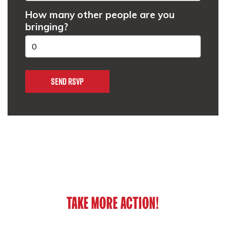
How many other people are you
bringing?
TAKE MORE ACTION!