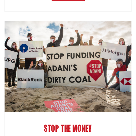
STOP THE MONEY