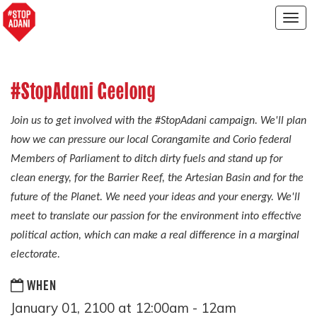
Togg
navig
#StopAdani Geelong
Join us to get involved with the #StopAdani campaign. We'll plan
how we can pressure our local Corangamite and Corio federal
Members of Parliament to ditch dirty fuels and stand up for
clean energy, for the Barrier Reef, the Artesian Basin and for the
future of the Planet. We need your ideas and your energy. We'll
meet to translate our passion for the environment into effective
political action, which can make a real difference in a marginal
electorate.
WHEN
January 01, 2100 at 12:00am - 12am