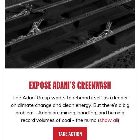
EXPOSE ADANI'S GREENWASH
The Adani Group wants to rebrand itself as a leader
on climate change and clean energy. But there’s a big
problem - Adani are mining, handling, and burning
record volumes of coal - the numb
(
show all
)
Take Action