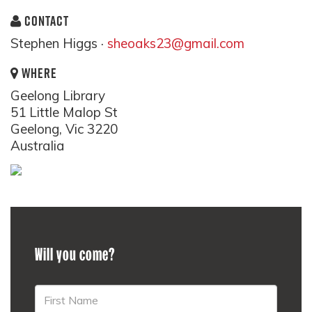
CONTACT
Stephen Higgs ·
sheoaks23@gmail.com
WHERE
Geelong Library
51 Little Malop St
Geelong, Vic 3220
Australia
Will you come?