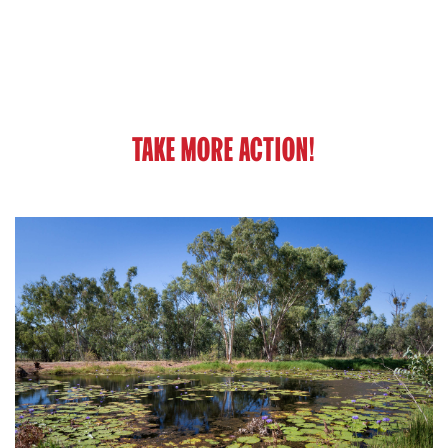
TAKE MORE ACTION!