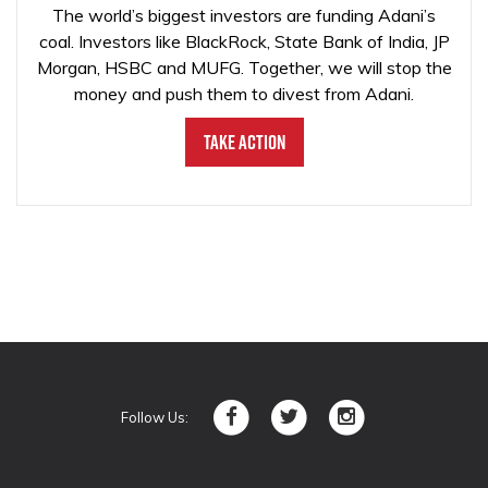
The world’s biggest investors are funding Adani’s
coal. Investors like BlackRock, State Bank of India, JP
Morgan, HSBC and MUFG. Together, we will stop the
money and push them to divest from Adani.
Take Action
Follow Us: