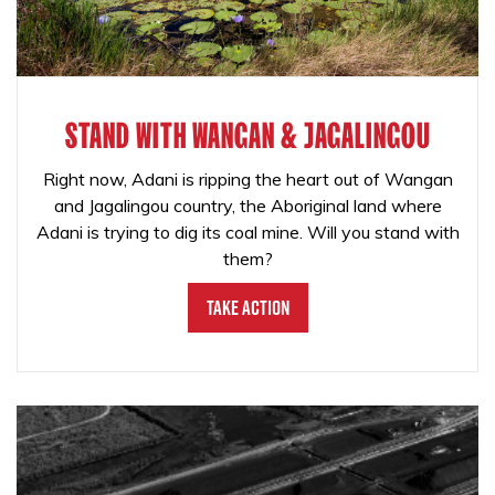
STAND WITH WANGAN & JAGALINGOU
Right now, Adani is ripping the heart out of Wangan
and Jagalingou country, the Aboriginal land where
Adani is trying to dig its coal mine. Will you stand with
them?
Take Action