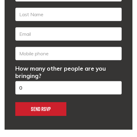
How many other people are you
bringing?