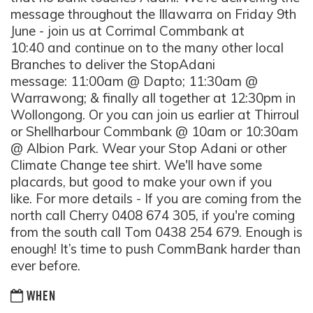
message throughout the Illawarra on Friday 9th
June - join us at Corrimal Commbank at
10:40 and continue on to the many other local
Branches to deliver the StopAdani
message: 11:00am @ Dapto; 11:30am @
Warrawong; & finally all together at 12:30pm in
Wollongong. Or you can join us earlier at Thirroul
or Shellharbour Commbank @ 10am or 10:30am
@ Albion Park. Wear your Stop Adani or other
Climate Change tee shirt. We'll have some
placards, but good to make your own if you
like. For more details - If you are coming from the
north call Cherry 0408 674 305, if you're coming
from the south call Tom 0438 254 679. Enough is
enough! It’s time to push CommBank harder than
ever before.
WHEN