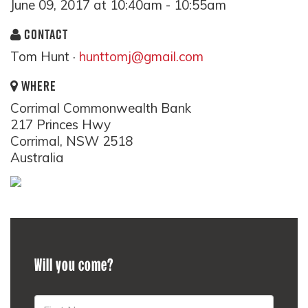
June 09, 2017 at 10:40am - 10:55am
CONTACT
Tom Hunt ·
hunttomj@gmail.com
WHERE
Corrimal Commonwealth Bank
217 Princes Hwy
Corrimal, NSW 2518
Australia
Will you come?