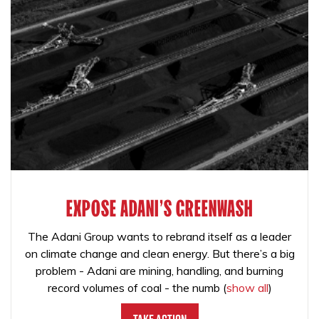
EXPOSE ADANI'S GREENWASH
The Adani Group wants to rebrand itself as a leader
on climate change and clean energy. But there’s a big
problem - Adani are mining, handling, and burning
record volumes of coal - the numb
(
show all
)