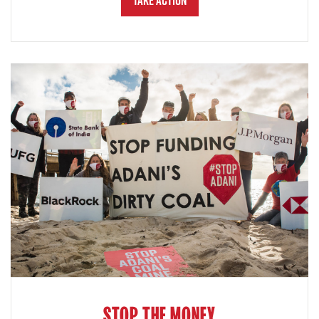
Take Action
STOP THE MONEY