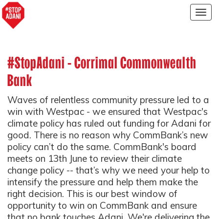
Togg
navig
#StopAdani - Corrimal Commonwealth
Bank
Waves of relentless community pressure led to a
win with Westpac - we ensured that Westpac's
climate policy has ruled out funding for Adani for
good. There is no reason why CommBank’s new
policy can’t do the same. CommBank's board
meets on 13th June to review their climate
change policy -- that’s why we need your help to
intensify the pressure and help them make the
right decision. This is our best window of
opportunity to win on CommBank and ensure
that no bank touches Adani. We're delivering the