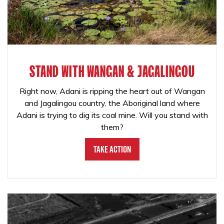
STAND WITH WANGAN & JAGALINGOU
Right now, Adani is ripping the heart out of Wangan
and Jagalingou country, the Aboriginal land where
Adani is trying to dig its coal mine. Will you stand with
them?
Take Action