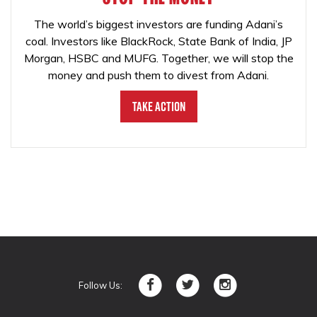
The world’s biggest investors are funding Adani’s
coal. Investors like BlackRock, State Bank of India, JP
Morgan, HSBC and MUFG. Together, we will stop the
money and push them to divest from Adani.
Take Action
Follow Us: