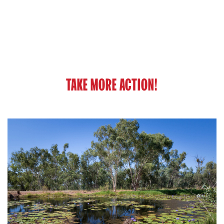
TAKE MORE ACTION!