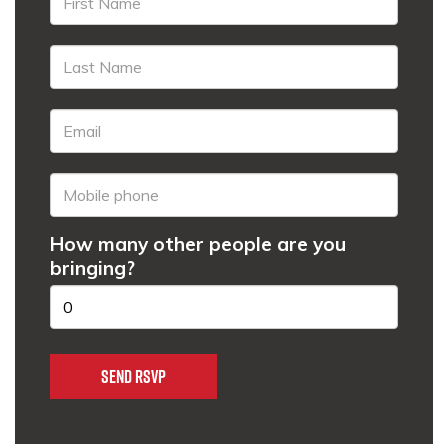
How many other people are you
bringing?