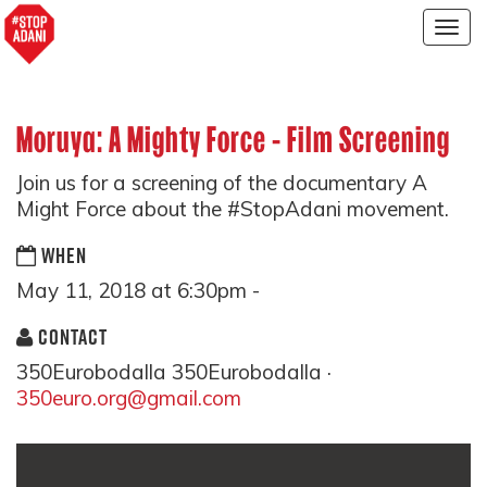
Togg
navig
Moruya: A Mighty Force - Film Screening
Join us for a screening of the documentary A
Might Force about the #StopAdani movement.
WHEN
May 11, 2018 at 6:30pm -
CONTACT
350Eurobodalla 350Eurobodalla ·
350euro.org@gmail.com