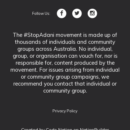
Follow Us:
The #StopAdani movement is made up of
thousands of individuals and community
groups across Australia. No individual,
group, or organisation can vouch for, nor is
responsible for, content produced by the
movement. For issues arising from individual
or community group campaigns, we
recommend you contact that individual or
community group.
Privacy Policy
Created by
Code Nation
on NationBuilder