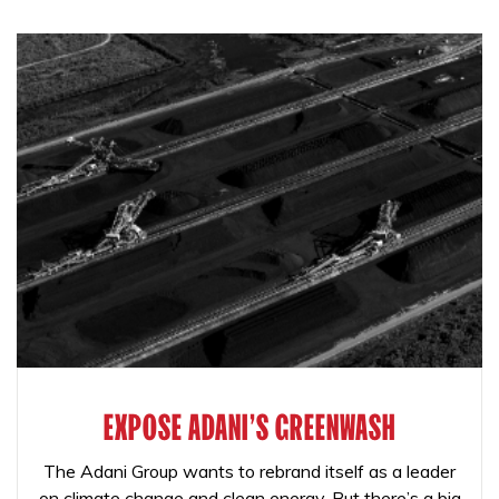
EXPOSE ADANI'S GREENWASH
The Adani Group wants to rebrand itself as a leader
on climate change and clean energy. But there’s a big