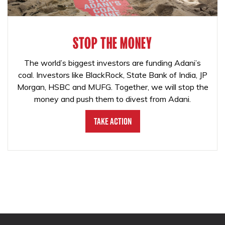
STOP THE MONEY
The world’s biggest investors are funding Adani’s
coal. Investors like BlackRock, State Bank of India, JP
Morgan, HSBC and MUFG. Together, we will stop the
money and push them to divest from Adani.
Take Action