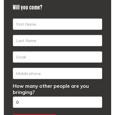
Will you come?
How many other people are you
bringing?