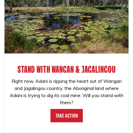
STAND WITH WANGAN & JAGALINGOU
Right now, Adani is ripping the heart out of Wangan
and Jagalingou country, the Aboriginal land where
Adani is trying to dig its coal mine. Will you stand with
them?
Take Action