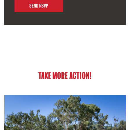
TAKE MORE ACTION!