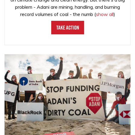
problem - Adani are mining, handling, and burning
record volumes of coal - the numb
(
show all
)
Take Action