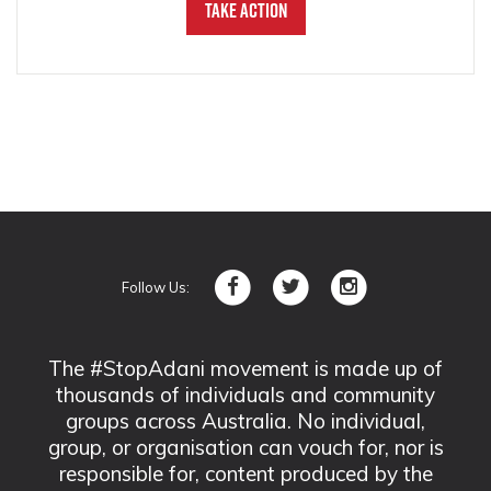
Take Action
Follow Us:
The #StopAdani movement is made up of
thousands of individuals and community
groups across Australia. No individual,
group, or organisation can vouch for, nor is
responsible for, content produced by the