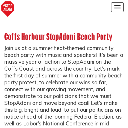
Togg
navig
Coffs Harbour StopAdani Beach Party
Join us at a summer heat-themed community
beach party with music and speakers! It's been a
massive year of action to StopAdani on the
Coffs Coast and across the country! Let's mark
the first day of summer with a community beach
party protest, to celebrate our wins so far,
connect with our growing movement, and
demonstrate to our politicians that we must
StopAdani and move beyond coal! Let's make
this big, bright and loud, to put our politicians on
notice ahead of the looming Federal Election, as
well as Labor's National Conference in mid-