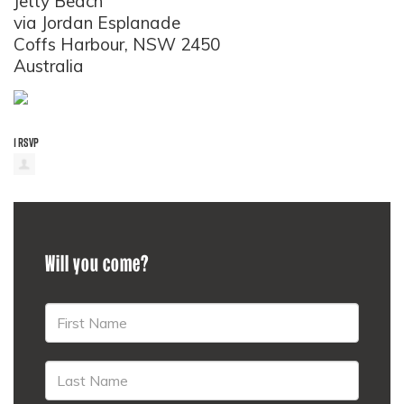
Jetty Beach
via Jordan Esplanade
Coffs Harbour, NSW 2450
Australia
1 RSVP
Will you come?