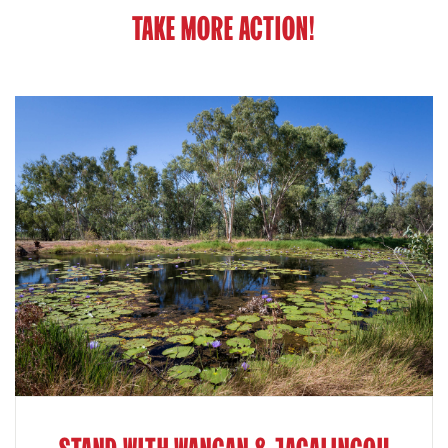
TAKE MORE ACTION!