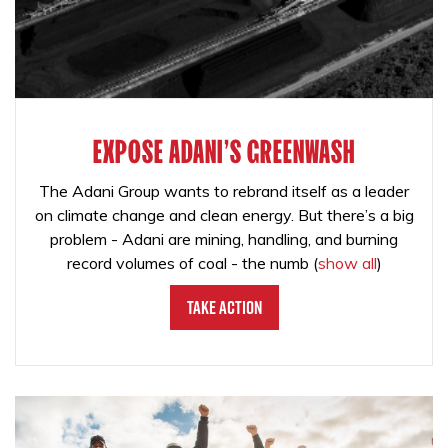
EXPOSE ADANI'S GREENWASH
The Adani Group wants to rebrand itself as a leader
on climate change and clean energy. But there’s a big
problem - Adani are mining, handling, and burning
record volumes of coal - the numb
(
show all
)
Take Action