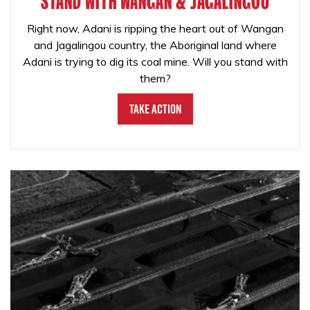
STAND WITH WANGAN & JAGALINGOU
Right now, Adani is ripping the heart out of Wangan
and Jagalingou country, the Aboriginal land where
Adani is trying to dig its coal mine. Will you stand with
them?
Take Action