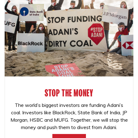
STOP THE MONEY
The world’s biggest investors are funding Adani’s
coal. Investors like BlackRock, State Bank of India, JP
Morgan, HSBC and MUFG. Together, we will stop the
money and push them to divest from Adani.