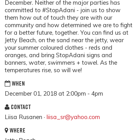
December. Neither of the major parties has
committed to #StopAdani - join us to show
them how out of touch they are with our
community and how determined we are to fight
for a better future, together. You can find us at
Jetty Beach, on the sand near the jetty, wear
your summer coloured clothes - reds and
oranges, and bring StopAdani signs and
banners, water, swimmers + towel. As the
temperatures rise, so will we!
WHEN
December 01, 2018 at 2:00pm - 4pm
CONTACT
Liisa Rusanen ·
liisa_sr@yahoo.com
WHERE