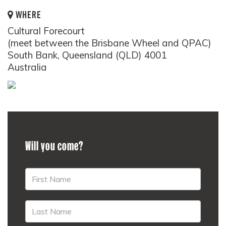
WHERE
Cultural Forecourt
(meet between the Brisbane Wheel and QPAC)
South Bank, Queensland (QLD) 4001
Australia
Will you come?