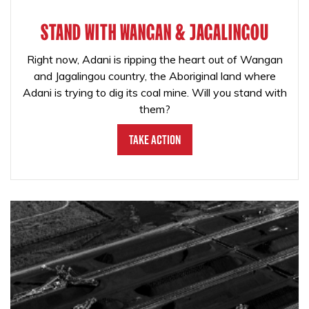
STAND WITH WANGAN & JAGALINGOU
Right now, Adani is ripping the heart out of Wangan
and Jagalingou country, the Aboriginal land where
Adani is trying to dig its coal mine. Will you stand with
them?
Take Action