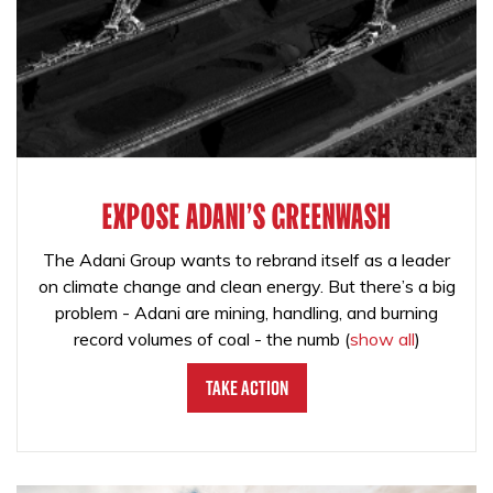
EXPOSE ADANI'S GREENWASH
The Adani Group wants to rebrand itself as a leader
on climate change and clean energy. But there’s a big
problem - Adani are mining, handling, and burning
record volumes of coal - the numb
(
show all
)
Take Action