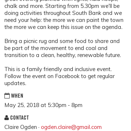
chalk and more. Starting from 5.30pm we'll be
doing activities throughout South Bank and we
need your help: the more we can paint the town
the more we can keep this issue on the agenda.
Bring a picnic rug and some food to share and
be part of the movement to end coal and
transition to a clean, healthy, renewable future.
This is a family friendly and inclusive event.
Follow the event on Facebook to get regular
updates.
WHEN
May 25, 2018 at 5:30pm - 8pm
CONTACT
Claire Ogden ·
ogden.claire@gmail.com