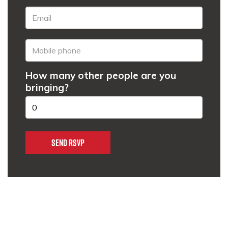
How many other people are you
bringing?