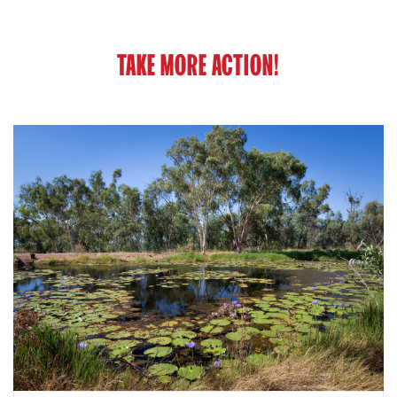
TAKE MORE ACTION!