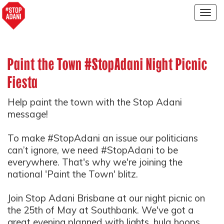
Togg
navig
Paint the Town #StopAdani Night Picnic
Fiesta
Help paint the town with the Stop Adani
message!
To make #StopAdani an issue our politicians
can’t ignore, we need #StopAdani to be
everywhere.
That's why we're joining the
national 'Paint the Town' blitz.
Join Stop Adani Brisbane at our night picnic on
the 25th of May at Southbank. We've got a
great evening planned with lights, hula hoops,