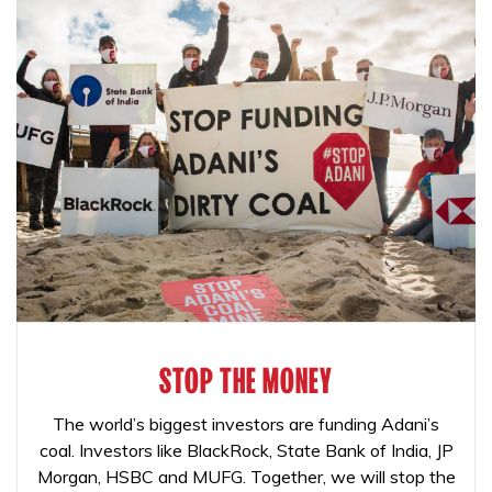
STOP THE MONEY
The world’s biggest investors are funding Adani’s
coal. Investors like BlackRock, State Bank of India, JP
Morgan, HSBC and MUFG. Together, we will stop the