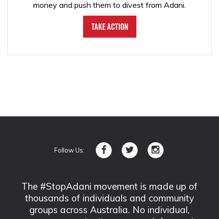
money and push them to divest from Adani.
Take Action
Follow Us:
The #StopAdani movement is made up of
thousands of individuals and community
groups across Australia. No individual,