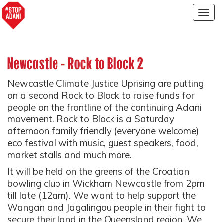
Togg
navig
Newcastle - Rock to Block 2
Newcastle Climate Justice Uprising are putting
on a second Rock to Block to raise funds for
people on the frontline of the continuing Adani
movement. Rock to Block is a Saturday
afternoon family friendly (everyone welcome)
eco festival with music, guest speakers, food,
market stalls and much more.
It will be held on the greens of the Croatian
bowling club in Wickham Newcastle from 2pm
till late (12am). We want to help support the
Wangan and Jagalingou people in their fight to
secure their land in the Queensland region. We