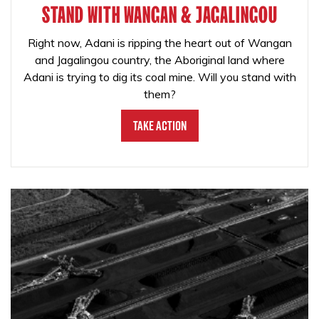
STAND WITH WANGAN & JAGALINGOU
Right now, Adani is ripping the heart out of Wangan
and Jagalingou country, the Aboriginal land where
Adani is trying to dig its coal mine. Will you stand with
them?
Take Action