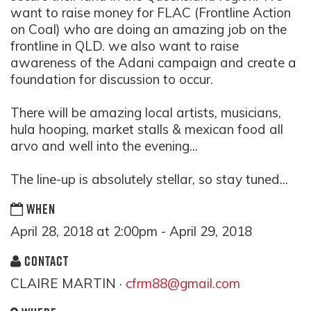
want to raise money for FLAC (Frontline Action
on Coal) who are doing an amazing job on the
frontline in QLD. we also want to raise
awareness of the Adani campaign and create a
foundation for discussion to occur.
There will be amazing local artists, musicians,
hula hooping, market stalls & mexican food all
arvo and well into the evening...
The line-up is absolutely stellar, so stay tuned...
WHEN
April 28, 2018 at 2:00pm - April 29, 2018
CONTACT
CLAIRE MARTIN ·
cfrm88@gmail.com