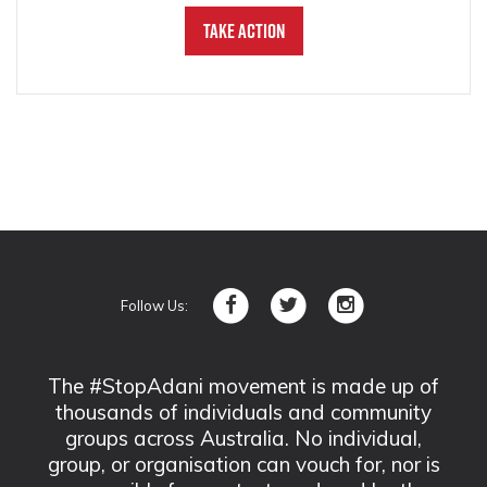
Take Action
Follow Us:
The #StopAdani movement is made up of
thousands of individuals and community
groups across Australia. No individual,
group, or organisation can vouch for, nor is