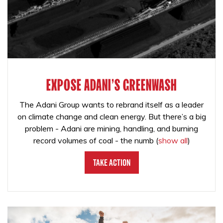
EXPOSE ADANI'S GREENWASH
The Adani Group wants to rebrand itself as a leader
on climate change and clean energy. But there’s a big
problem - Adani are mining, handling, and burning
record volumes of coal - the numb
(
show all
)
Take Action