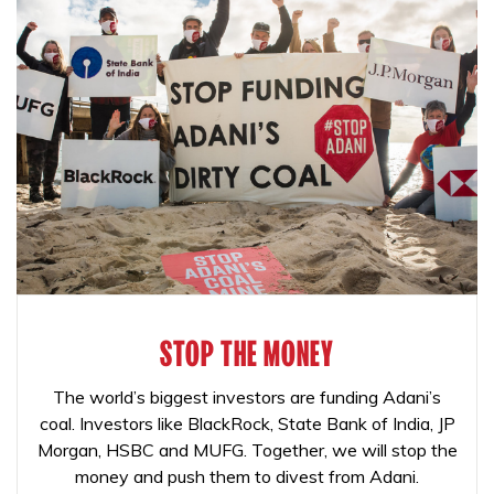
STOP THE MONEY
The world’s biggest investors are funding Adani’s
coal. Investors like BlackRock, State Bank of India, JP
Morgan, HSBC and MUFG. Together, we will stop the
money and push them to divest from Adani.