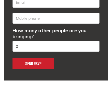
How many other people are you
bringing?