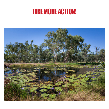
TAKE MORE ACTION!