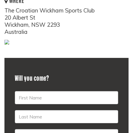
WHERE
The Croatian Wickham Sports Club
20 Albert St
Wickham, NSW 2293
Australia
Will you come?