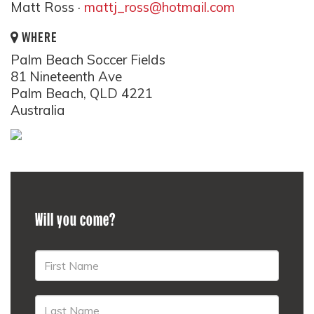
Matt Ross ·
mattj_ross@hotmail.com
WHERE
Palm Beach Soccer Fields
81 Nineteenth Ave
Palm Beach, QLD 4221
Australia
Will you come?