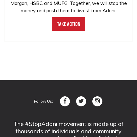
Morgan, HSBC and MUFG. Together, we will stop the
money and push them to divest from Adani.
Take Action
Follow Us:
The #StopAdani movement is made up of
thousands of individuals and community