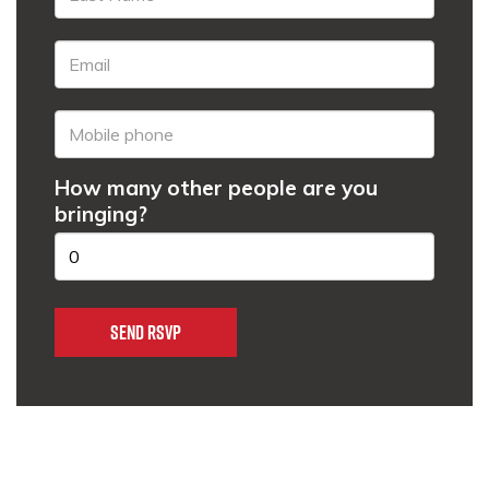
How many other people are you
bringing?