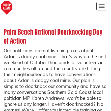
Togg
navig
Palm Beach National Doorknocking Day
of Action
Our politicians are not listening to us about
Adani's dodgy coal mine. That's why on the first
weekend of October thousands of volunteers in
communities all around the country are hitting
their neighbourhoods to have conversations
about Adani's dodgy coal mine. Our plan is
simple: to doorknock our community and have so
many conversations Southern Gold Coast local
poltician MP Karen Andrews, won't be able to
ignore us any longer. Haven't doorknocked? No
worries! We will offer you incredible training on