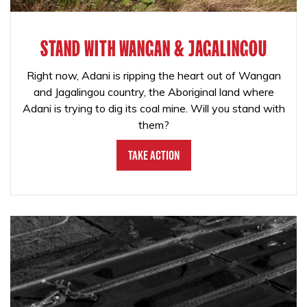
STAND WITH WANGAN & JAGALINGOU
Right now, Adani is ripping the heart out of Wangan
and Jagalingou country, the Aboriginal land where
Adani is trying to dig its coal mine. Will you stand with
them?
Take Action