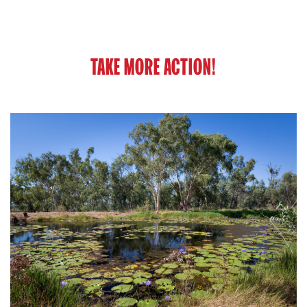
TAKE MORE ACTION!