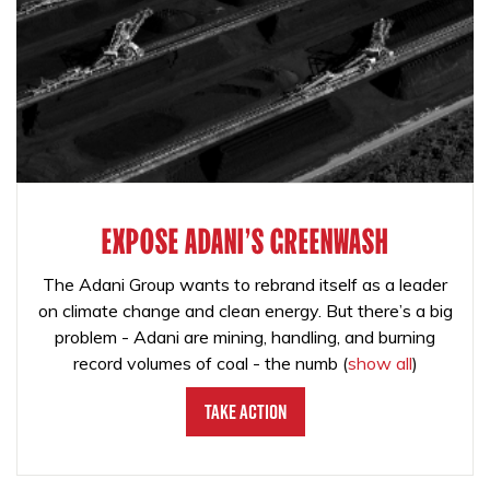
EXPOSE ADANI'S GREENWASH
The Adani Group wants to rebrand itself as a leader
on climate change and clean energy. But there’s a big
problem - Adani are mining, handling, and burning
record volumes of coal - the numb
(
show all
)
Take Action