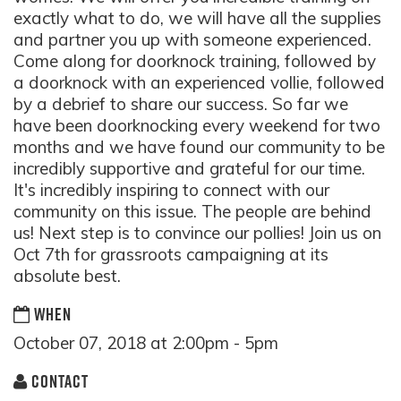
exactly what to do, we will have all the supplies
and partner you up with someone experienced.
Come along for doorknock training, followed by
a doorknock with an experienced vollie, followed
by a debrief to share our success. So far we
have been doorknocking every weekend for two
months and we have found our community to be
incredibly supportive and grateful for our time.
It's incredibly inspiring to connect with our
community on this issue. The people are behind
us! Next step is to convince our pollies! Join us on
Oct 7th for grassroots campaigning at its
absolute best.
WHEN
October 07, 2018 at 2:00pm - 5pm
CONTACT