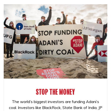
STOP THE MONEY
The world’s biggest investors are funding Adani’s
coal. Investors like BlackRock, State Bank of India, JP