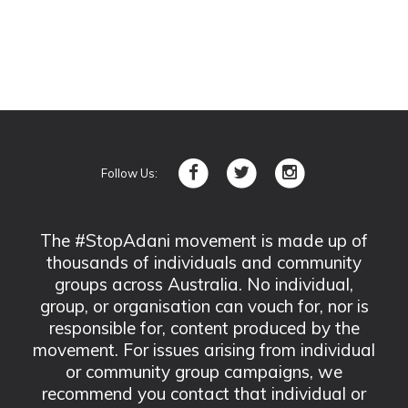
Follow Us:
The #StopAdani movement is made up of
thousands of individuals and community
groups across Australia. No individual,
group, or organisation can vouch for, nor is
responsible for, content produced by the
movement. For issues arising from individual
or community group campaigns, we
recommend you contact that individual or