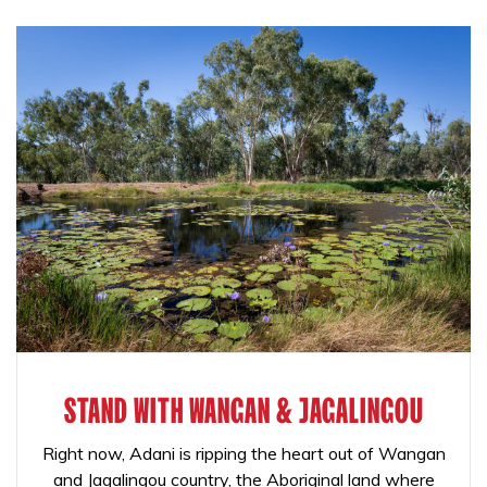
STAND WITH WANGAN & JAGALINGOU
Right now, Adani is ripping the heart out of Wangan
and Jagalingou country, the Aboriginal land where