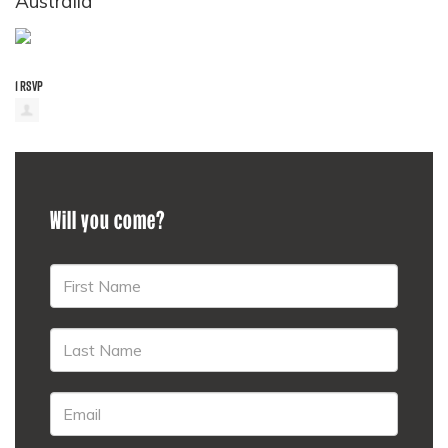
Australia
1 RSVP
Will you come?