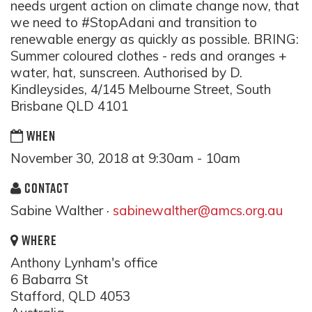
needs urgent action on climate change now, that
we need to #StopAdani and transition to
renewable energy as quickly as possible. BRING:
Summer coloured clothes - reds and oranges +
water, hat, sunscreen. Authorised by D.
Kindleysides, 4/145 Melbourne Street, South
Brisbane QLD 4101
WHEN
November 30, 2018 at 9:30am - 10am
CONTACT
Sabine Walther ·
sabinewalther@amcs.org.au
WHERE
Anthony Lynham's office
6 Babarra St
Stafford, QLD 4053