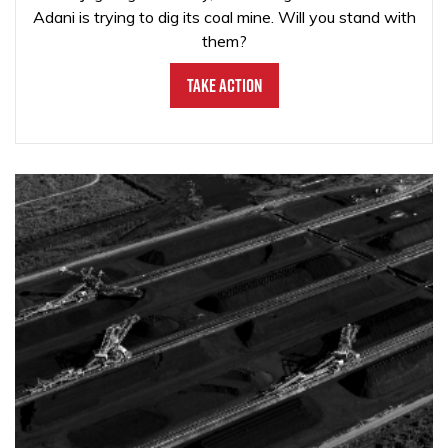
Adani is trying to dig its coal mine. Will you stand with
them?
Take Action