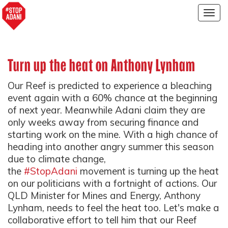
Togg
navig
Turn up the heat on Anthony Lynham
Our Reef is predicted to experience a bleaching
event again with a 60% chance at the beginning
of next year. Meanwhile Adani claim they are
only weeks away from securing finance and
starting work on the mine. With a high chance of
heading into another angry summer this season
due to climate change,
the
#StopAdani
movement is turning up the heat
on our politicians with a fortnight of actions. Our
QLD Minister for Mines and Energy, Anthony
Lynham, needs to feel the heat too. Let's make a
collaborative effort to tell him that our Reef