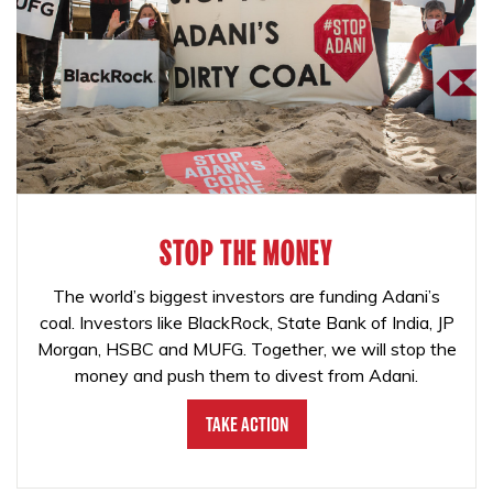
STOP THE MONEY
The world’s biggest investors are funding Adani’s
coal. Investors like BlackRock, State Bank of India, JP
Morgan, HSBC and MUFG. Together, we will stop the
money and push them to divest from Adani.
Take Action