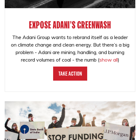
EXPOSE ADANI'S GREENWASH
The Adani Group wants to rebrand itself as a leader
on climate change and clean energy. But there’s a big
problem - Adani are mining, handling, and burning
record volumes of coal - the numb
(
show all
)
Take Action