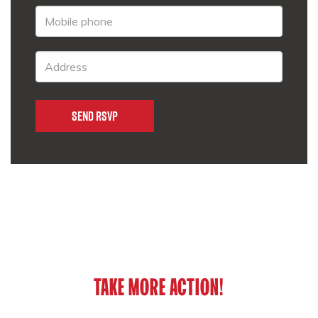
TAKE MORE ACTION!