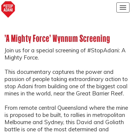
Togg
navig
'A Mighty Force' Wynnum Screening
Join us for a special screening of #StopAdani: A
Mighty Force.
This documentary captures the power and
passion of people taking extraordinary action to
stop Adani from building one of the biggest coal
mines in the world, near the Great Barrier Reef.
From remote central Queensland where the mine
is proposed to be built, to rallies in metropolitan
Melbourne and Sydney, this David and Goliath
battle is one of the most determined and