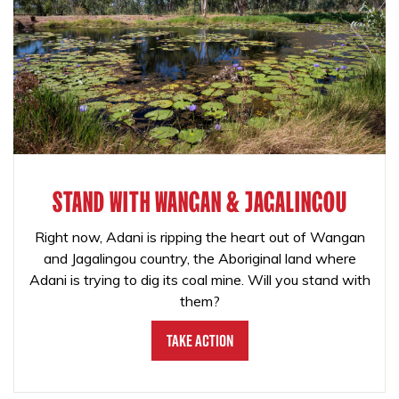
STAND WITH WANGAN & JAGALINGOU
Right now, Adani is ripping the heart out of Wangan
and Jagalingou country, the Aboriginal land where
Adani is trying to dig its coal mine. Will you stand with
them?
Take Action