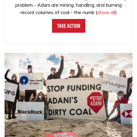
problem - Adani are mining, handling, and burning
record volumes of coal - the numb
(
show all
)
Take Action