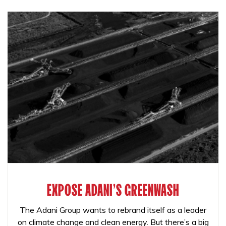
EXPOSE ADANI'S GREENWASH
The Adani Group wants to rebrand itself as a leader
on climate change and clean energy. But there’s a big