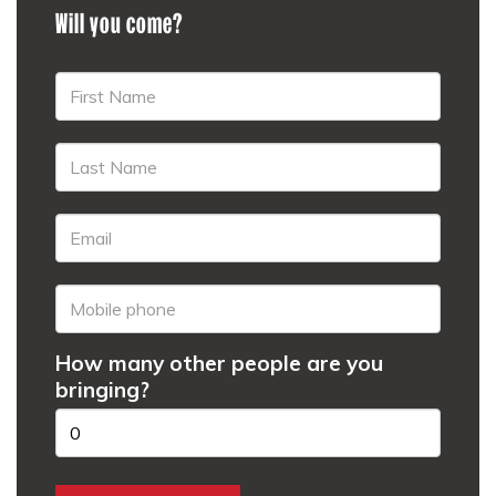
Will you come?
How many other people are you
bringing?