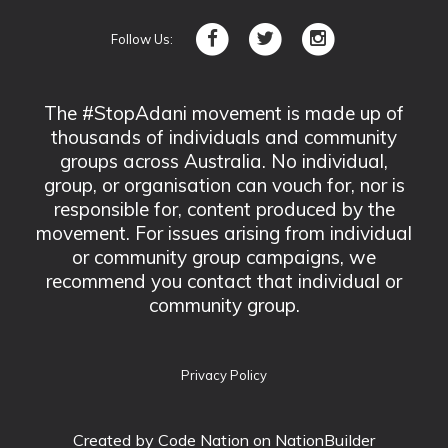
Follow Us:
The #StopAdani movement is made up of
thousands of individuals and community
groups across Australia. No individual,
group, or organisation can vouch for, nor is
responsible for, content produced by the
movement. For issues arising from individual
or community group campaigns, we
recommend you contact that individual or
community group.
Privacy Policy
Created by
Code Nation
on NationBuilder