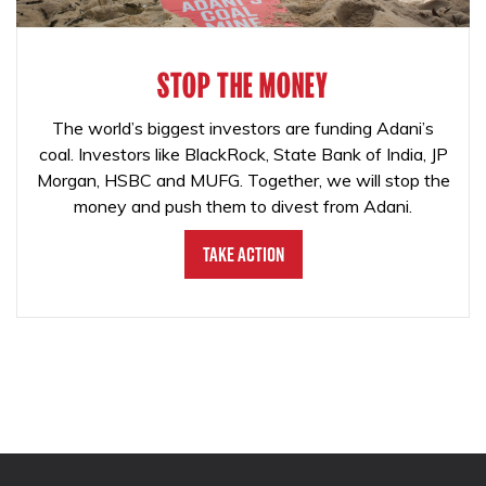
STOP THE MONEY
The world’s biggest investors are funding Adani’s
coal. Investors like BlackRock, State Bank of India, JP
Morgan, HSBC and MUFG. Together, we will stop the
money and push them to divest from Adani.
Take Action