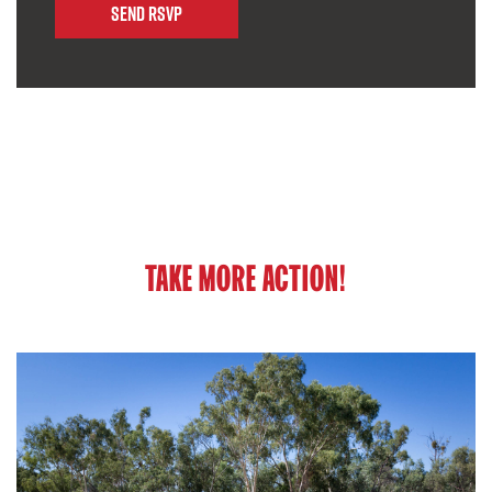
TAKE MORE ACTION!