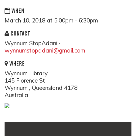
WHEN
March 10, 2018 at 5:00pm - 6:30pm
CONTACT
Wynnum StopAdani ·
wynnumstopadani@gmail.com
WHERE
Wynnum Library
145 Florence St
Wynnum , Queensland 4178
Australia