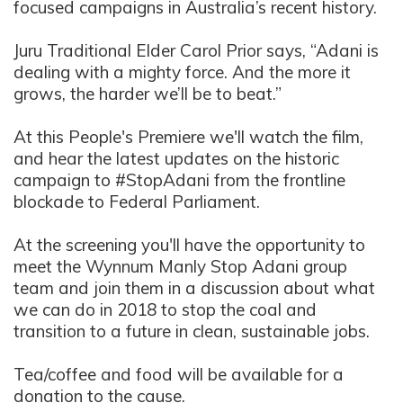
focused campaigns in Australia’s recent history.
Juru Traditional Elder Carol Prior says, “Adani is
dealing with a mighty force. And the more it
grows, the harder we’ll be to beat.”
At this People's Premiere we'll watch the film,
and hear the latest updates on the historic
campaign to #StopAdani from the frontline
blockade to Federal Parliament.
At the screening you'll have the opportunity to
meet the Wynnum Manly Stop Adani group
team and join them in a discussion about what
we can do in 2018 to stop the coal and
transition to a future in clean, sustainable jobs.
Tea/coffee and food will be available for a
donation to the cause.