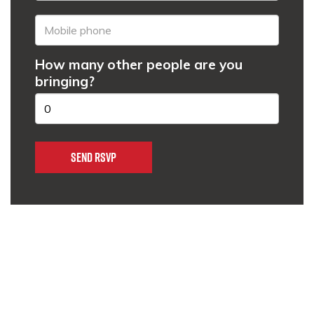
How many other people are you
bringing?