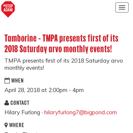
Togg
navig
Tamborine - TMPA presents first of its
2018 Saturday arvo monthly events!
TMPA presents first of its 2018 Saturday arvo
monthly events!
WHEN
April 28, 2018 at 2:00pm - 4pm
CONTACT
Hilary Furlong ·
hilaryfurlong7@bigpond.com
WHERE