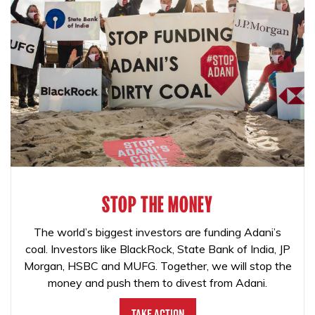
STOP THE MONEY
The world’s biggest investors are funding Adani’s
coal. Investors like BlackRock, State Bank of India, JP
Morgan, HSBC and MUFG. Together, we will stop the
money and push them to divest from Adani.
Take Action