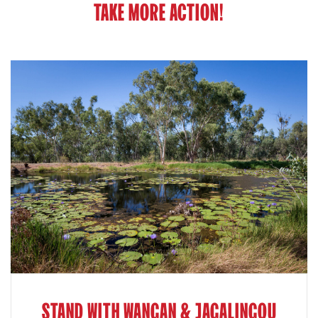
TAKE MORE ACTION!
STAND WITH WANGAN & JAGALINGOU