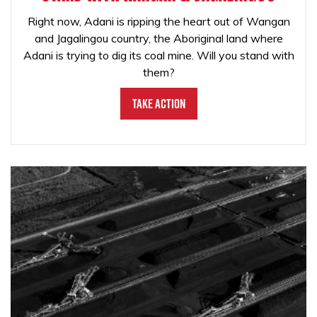
Right now, Adani is ripping the heart out of Wangan
and Jagalingou country, the Aboriginal land where
Adani is trying to dig its coal mine. Will you stand with
them?
Take Action