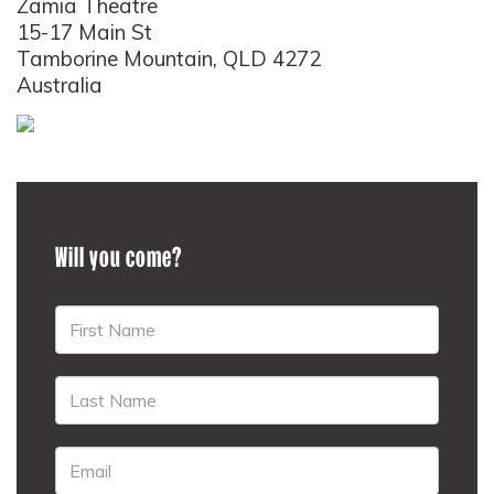
Zamia Theatre
15-17 Main St
Tamborine Mountain, QLD 4272
Australia
Will you come?