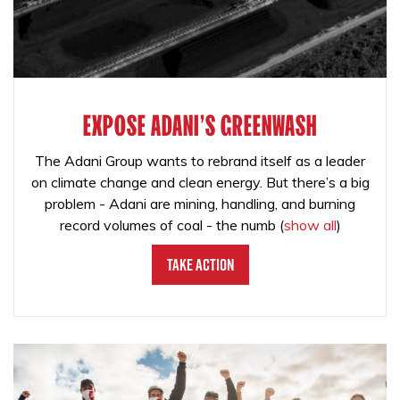
EXPOSE ADANI'S GREENWASH
The Adani Group wants to rebrand itself as a leader
on climate change and clean energy. But there’s a big
problem - Adani are mining, handling, and burning
record volumes of coal - the numb
(
show all
)
Take Action