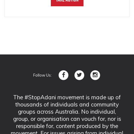
Follow Us:
The #StopAdani movement is made up of
thousands of individuals and community
groups across Australia. No individual,
group, or organisation can vouch for, nor is
responsible for, content produced by the
movement. For issues arising from individual