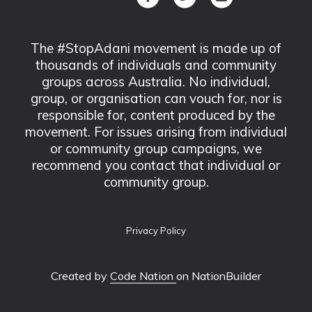
The #StopAdani movement is made up of
thousands of individuals and community
groups across Australia. No individual,
group, or organisation can vouch for, nor is
responsible for, content produced by the
movement. For issues arising from individual
or community group campaigns, we
recommend you contact that individual or
community group.
Privacy Policy
Created by
Code Nation
on NationBuilder