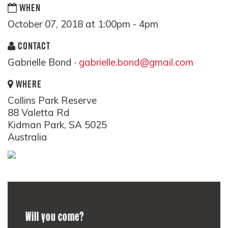
WHEN
October 07, 2018 at 1:00pm - 4pm
CONTACT
Gabrielle Bond ·
gabrielle.bond@gmail.com
WHERE
Collins Park Reserve
88 Valetta Rd
Kidman Park, SA 5025
Australia
Will you come?