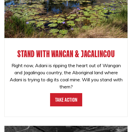
STAND WITH WANGAN & JAGALINGOU
Right now, Adani is ripping the heart out of Wangan
and Jagalingou country, the Aboriginal land where
Adani is trying to dig its coal mine. Will you stand with
them?
Take Action