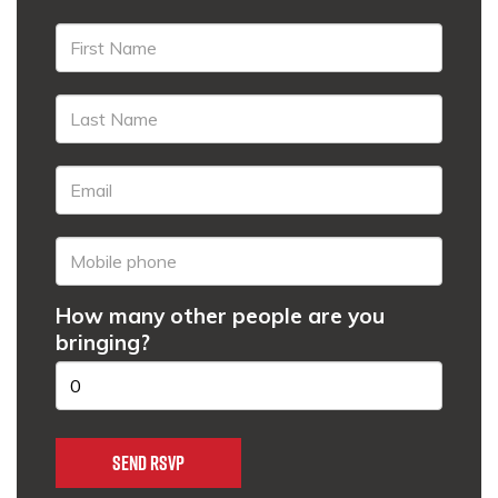
How many other people are you
bringing?