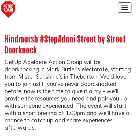
Togg
navig
Hindmarsh #StopAdani Street by Street
Doorknock
GetUp Adelaide Action Group will be
doorknocking in Mark Butler's electorate, starting
from Mister Sunshine's in Thebarton. We'd love
you to join us! If you've never doorcknocked
before, now is the time to give it a try - we'll
provide the resources you need and pair you up
with someone experienced. The event will start
with a short briefing at 1.00pm and we'll have a
chance to catch up and share experiences
afterwards.