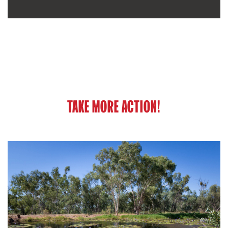
TAKE MORE ACTION!