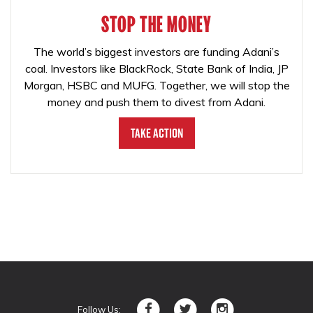
STOP THE MONEY
The world’s biggest investors are funding Adani’s
coal. Investors like BlackRock, State Bank of India, JP
Morgan, HSBC and MUFG. Together, we will stop the
money and push them to divest from Adani.
Take Action
Follow Us: