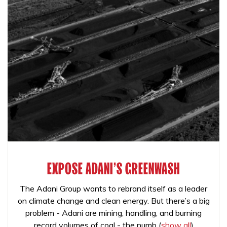
EXPOSE ADANI'S GREENWASH
The Adani Group wants to rebrand itself as a leader
on climate change and clean energy. But there’s a big
problem - Adani are mining, handling, and burning
record volumes of coal - the numb
(
show all
)