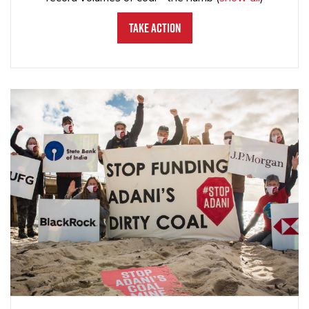
Take Action