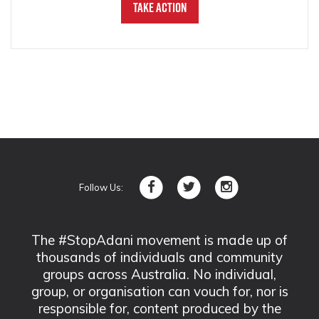
Take Action
Follow Us:
The #StopAdani movement is made up of
thousands of individuals and community
groups across Australia. No individual,
group, or organisation can vouch for, nor is
responsible for, content produced by the