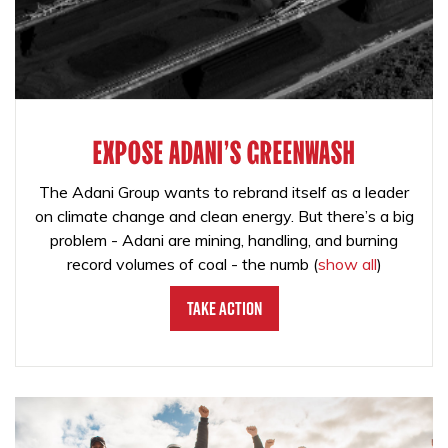
EXPOSE ADANI'S GREENWASH
The Adani Group wants to rebrand itself as a leader
on climate change and clean energy. But there’s a big
problem - Adani are mining, handling, and burning
record volumes of coal - the numb
(
show all
)
Take Action