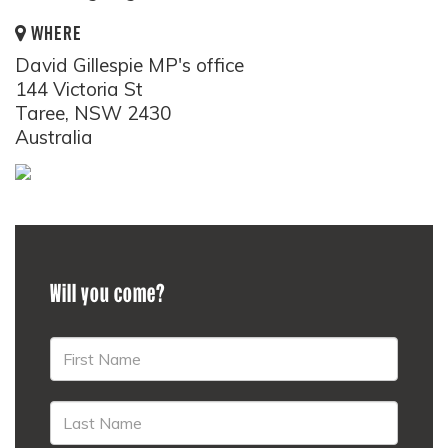
WHERE
David Gillespie MP's office
144 Victoria St
Taree, NSW 2430
Australia
Will you come?