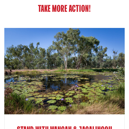
TAKE MORE ACTION!