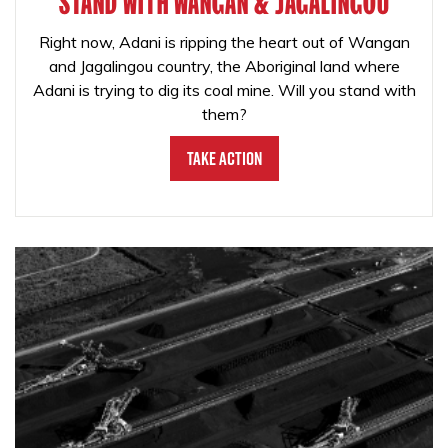
STAND WITH WANGAN & JAGALINGOU
Right now, Adani is ripping the heart out of Wangan
and Jagalingou country, the Aboriginal land where
Adani is trying to dig its coal mine. Will you stand with
them?
Take Action