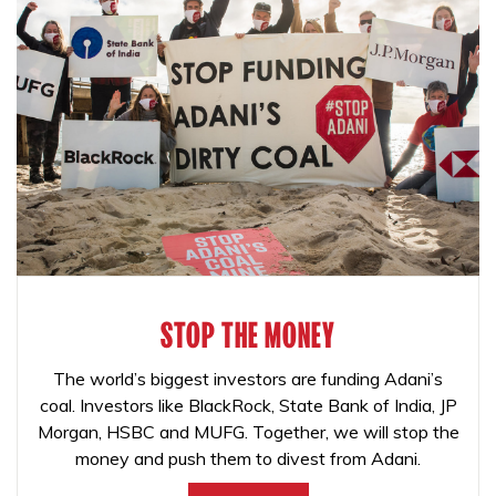
STOP THE MONEY
The world’s biggest investors are funding Adani’s
coal. Investors like BlackRock, State Bank of India, JP
Morgan, HSBC and MUFG. Together, we will stop the
money and push them to divest from Adani.