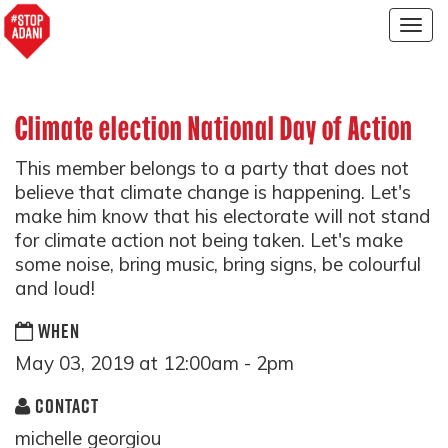
Togg
navig
Climate election National Day of Action
This member belongs to a party that does not
believe that climate change is happening. Let's
make him know that his electorate will not stand
for climate action not being taken. Let's make
some noise, bring music, bring signs, be colourful
and loud!
WHEN
May 03, 2019 at 12:00am - 2pm
CONTACT
michelle georgiou