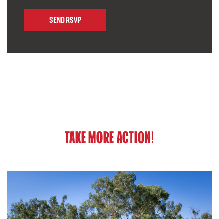
TAKE MORE ACTION!