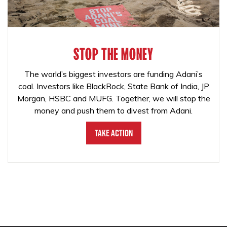
STOP THE MONEY
The world’s biggest investors are funding Adani’s
coal. Investors like BlackRock, State Bank of India, JP
Morgan, HSBC and MUFG. Together, we will stop the
money and push them to divest from Adani.
Take Action