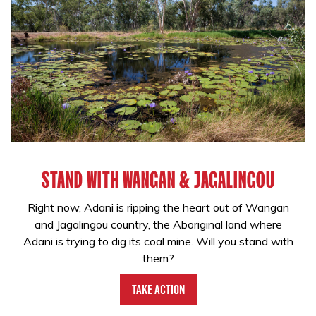
STAND WITH WANGAN & JAGALINGOU
Right now, Adani is ripping the heart out of Wangan
and Jagalingou country, the Aboriginal land where
Adani is trying to dig its coal mine. Will you stand with
them?
Take Action