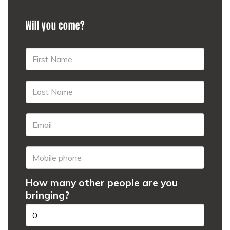
Will you come?
How many other people are you
bringing?