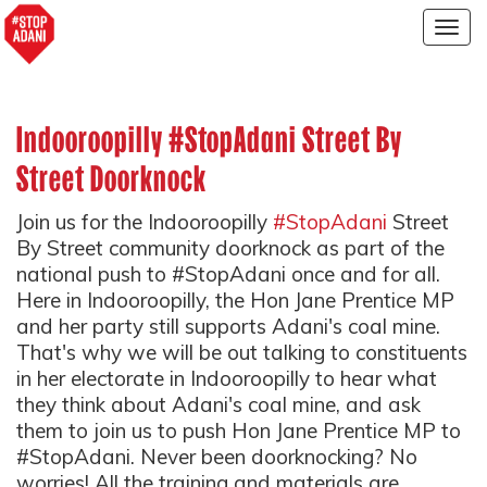
Togg
navig
Indooroopilly #StopAdani Street By
Street Doorknock
Join us for the Indooroopilly
#StopAdani
Street
By Street community doorknock as part of the
national push to #StopAdani once and for all.
Here in Indooroopilly, the Hon Jane Prentice MP
and her party still supports Adani's coal mine.
That's why we will be out talking to constituents
in her electorate in Indooroopilly to hear what
they think about Adani's coal mine, and ask
them to join us to push Hon Jane Prentice MP to
#StopAdani. Never been doorknocking? No
worries! All the training and materials are