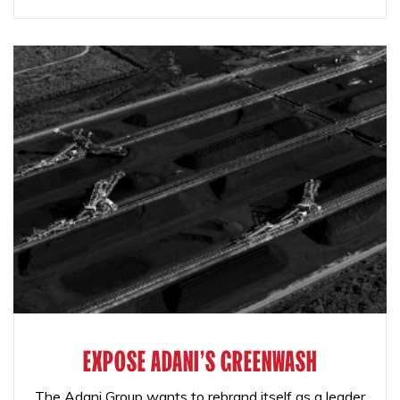
EXPOSE ADANI'S GREENWASH
The Adani Group wants to rebrand itself as a leader