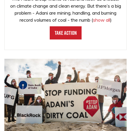
on climate change and clean energy. But there’s a big
problem - Adani are mining, handling, and burning
record volumes of coal - the numb
(
show all
)
Take Action