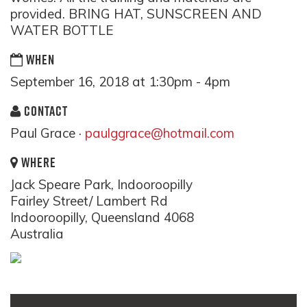
provided. BRING HAT, SUNSCREEN AND
WATER BOTTLE
WHEN
September 16, 2018 at 1:30pm - 4pm
CONTACT
Paul Grace ·
paulggrace@hotmail.com
WHERE
Jack Speare Park, Indooroopilly
Fairley Street/ Lambert Rd
Indooroopilly, Queensland 4068
Australia