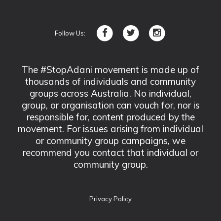
Follow Us:
The #StopAdani movement is made up of
thousands of individuals and community
groups across Australia. No individual,
group, or organisation can vouch for, nor is
responsible for, content produced by the
movement. For issues arising from individual
or community group campaigns, we
recommend you contact that individual or
community group.
Privacy Policy