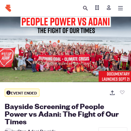
Find my ticket
Sign in
EVENT ENDED
Bayside Screening of People
Power vs Adani: The Fight of Our
Times
by
Stop Adani Bayside