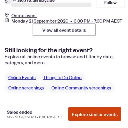
S
Follow
Online event
Monday 21 September 2020 • 6:30 PM - 7:30 PM AEST
View all event details
Still looking for the right event?
Explore all online events to browse and filter by date,
category, and more.
Online Events
Things to Do Online
Online screenings
Online Community screenings
Sales ended
Manage Cookie Preferences
Do Not Sell or Share My Personal
Explore similar events
Mon, 21 Sept 2020 • 6:30 PM AEST
Information
Privacy