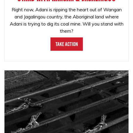
Right now, Adani is ripping the heart out of Wangan
and Jagalingou country, the Aboriginal land where
Adani is trying to dig its coal mine. Will you stand with
them?
Take Action