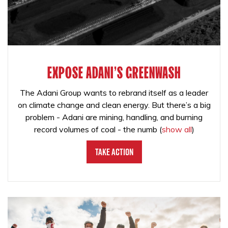
EXPOSE ADANI'S GREENWASH
The Adani Group wants to rebrand itself as a leader
on climate change and clean energy. But there’s a big
problem - Adani are mining, handling, and burning
record volumes of coal - the numb
(
show all
)
Take Action