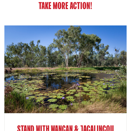
TAKE MORE ACTION!
STAND WITH WANGAN & JAGALINGOU