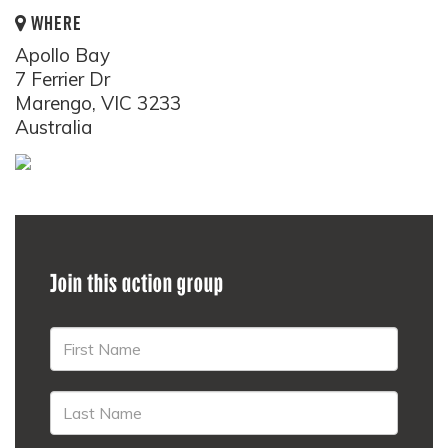
WHERE
Apollo Bay
7 Ferrier Dr
Marengo, VIC 3233
Australia
Join this action group