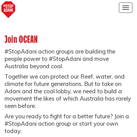
Togg
navig
Join OCEAN
#StopAdani action groups are building the
people power to #StopAdani and move
Australia beyond coal.
Together we can protect our Reef, water, and
climate for future generations. But to take on
Adani and the coal lobby, we need to build a
movement the likes of which Australia has rarely
seen before.
Are you ready to fight for a better future? Join a
#StopAdani action group or start your own
today.