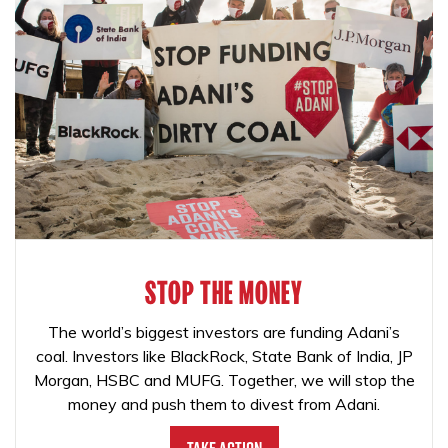
STOP THE MONEY
The world’s biggest investors are funding Adani’s
coal. Investors like BlackRock, State Bank of India, JP
Morgan, HSBC and MUFG. Together, we will stop the
money and push them to divest from Adani.