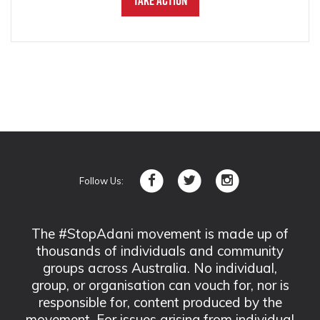
Take Action
Follow Us:
The #StopAdani movement is made up of
thousands of individuals and community
groups across Australia. No individual,
group, or organisation can vouch for, nor is
responsible for, content produced by the
movement. For issues arising from individual