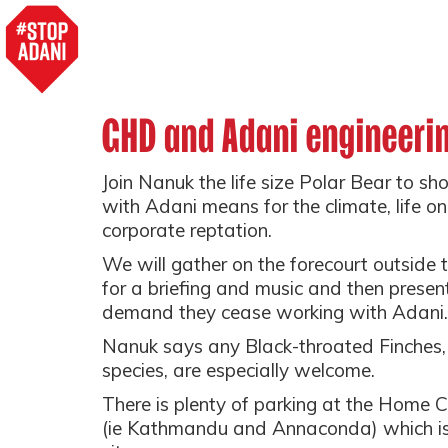
GHD and Adani engineerin
Join Nanuk the life size Polar Bear to
with Adani means for the climate, life 
corporate reptation.
We will gather on the forecourt outside 
for a briefing and music and then prese
demand they cease working with Adani.
Nanuk says any Black-throated Finches, 
species, are especially welcome.
There is plenty of parking at the Home 
(ie Kathmandu and Annaconda) which is