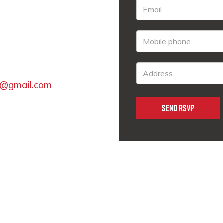
t@gmail.com