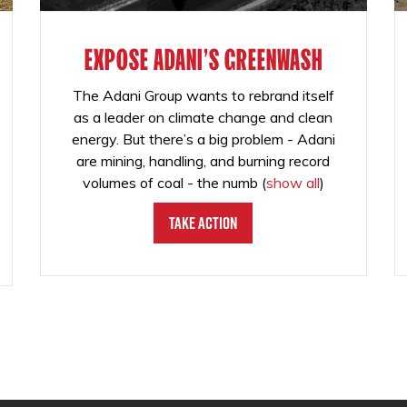
EXPOSE ADANI'S GREENWASH
The Adani Group wants to rebrand itself
as a leader on climate change and clean
energy. But there’s a big problem - Adani
are mining, handling, and burning record
volumes of coal - the numb
(
show all
)
Take Action