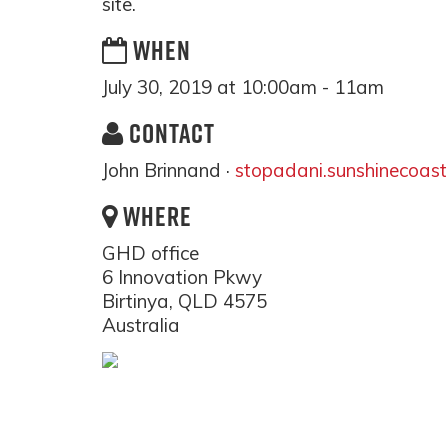
site.
WHEN
July 30, 2019 at 10:00am - 11am
CONTACT
John Brinnand ·
stopadani.sunshinecoas
WHERE
GHD office
6 Innovation Pkwy
Birtinya, QLD 4575
Australia