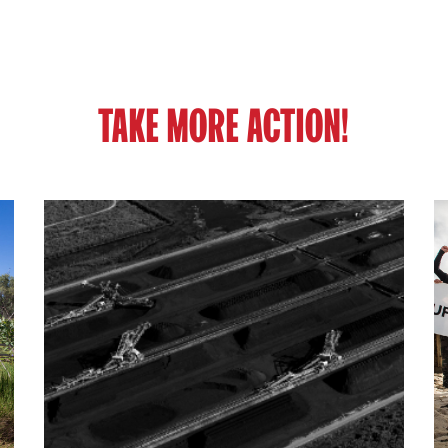
TAKE MORE ACTION!