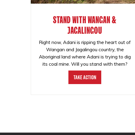
STAND WITH WANGAN &
JAGALINGOU
Right now, Adani is ripping the heart out of
Wangan and Jagalingou country, the
Aboriginal land where Adani is trying to dig
its coal mine. Will you stand with them?
Take Action