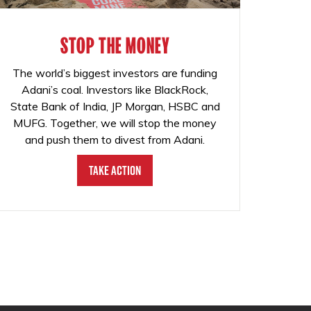
STOP THE MONEY
The world’s biggest investors are funding
Adani’s coal. Investors like BlackRock,
State Bank of India, JP Morgan, HSBC and
MUFG. Together, we will stop the money
and push them to divest from Adani.
Take Action