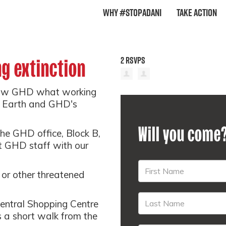
Why #StopAdani
Take Action
2 RSVPS
g extinction
 show GHD what working
on Earth and GHD's
Will you come
the GHD office, Block B,
nt GHD staff with our
or other threatened
Central Shopping Centre
 a short walk from the