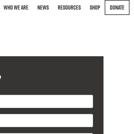
Who We Are
News
Resources
Shop
Donate
?